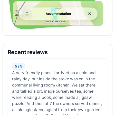
Recent reviews
5 / 5
A very friendly place. I arrived on a cold and
rainy day, but inside the stove was on in the
communal living room/kitchen. We sat there
and talked a bit, made ourselves tea, some
were reading a book, some made a jigsaw
puzzle. And then at 7 the owners served dinner,
all biological/ecological from their own garden,