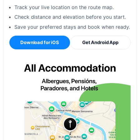
Track your live location on the route map.
Check distance and elevation before you start.
Save your preferred stays and book when ready.
Download for iOS
Get Android App