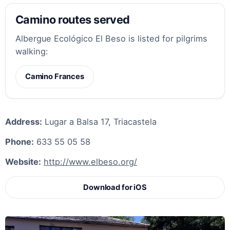
Camino routes served
Albergue Ecológico El Beso is listed for pilgrims
walking:
Camino Frances
Address:
Lugar a Balsa 17, Triacastela
Phone:
633 55 05 58
Website:
http://www.elbeso.org/
Download for iOS