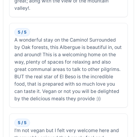
great; aong with the view of the mountain
valley!.
5 / 5
A wonderful stay on the Camino! Surrounded
by Oak forests, this Albergue is beautiful in, out
and around! This is a welcoming home on the
way, plenty of spaces for relaxing and also
great communal areas to talk to other pilgrims.
BUT the real star of El Beso is the incredible
food, that is prepared with so much love you
can taste it. Vegan or not you will be delighted
by the delicious meals they provide :))
5 / 5
I’m not vegan but I felt very welcome here and