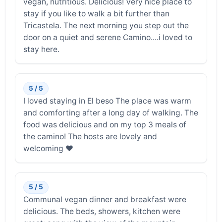
vegan, nutritious. Delicious! Very nice place to
stay if you like to walk a bit further than
Tricastela. The next morning you step out the
door on a quiet and serene Camino....i loved to
stay here.
5 / 5
I loved staying in El beso The place was warm
and comforting after a long day of walking. The
food was delicious and on my top 3 meals of
the camino! The hosts are lovely and
welcoming ❤️
5 / 5
Communal vegan dinner and breakfast were
delicious. The beds, showers, kitchen were