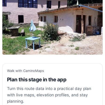
Walk with CaminoMaps
Plan this stage in the app
Turn this route data into a practical day plan
with live maps, elevation profiles, and stay
planning.