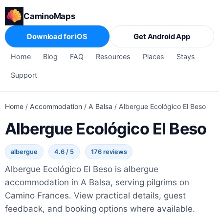
CaminoMaps
Download for iOS
Get Android App
Home
Blog
FAQ
Resources
Places
Stays
Support
Home
/
Accommodation
/
A Balsa
/
Albergue Ecológico El Beso
Albergue Ecológico El Beso
albergue
4.6 / 5
176 reviews
Albergue Ecológico El Beso is albergue
accommodation in A Balsa, serving pilgrims on
Camino Frances. View practical details, guest
feedback, and booking options where available.