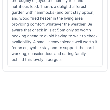
thoroughly enjoyed the homely feel and
nutritious food. There’s a delightful forest
garden with hammocks (and tent stay option)
and wood fired heater in the living area
providing comfort whatever the weather. Be
aware that check in is at 5pm only so worth
booking ahead to avoid having to wait to check
availability. A small inconvenience well worth it
for an enjoyable stay and to support the hard-
working, conscientious and caring family
behind this lovely albergue.