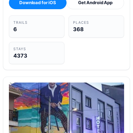
Download for iOS
Get Android App
TRAILS
PLACES
6
368
STAYS
4373