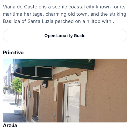
Viana do Castelo is a scenic coastal city known for its
maritime heritage, charming old town, and the striking
Basilica of Santa Luzia perched on a hilltop with...
Open Locality Guide
Primitivo
Arzúa