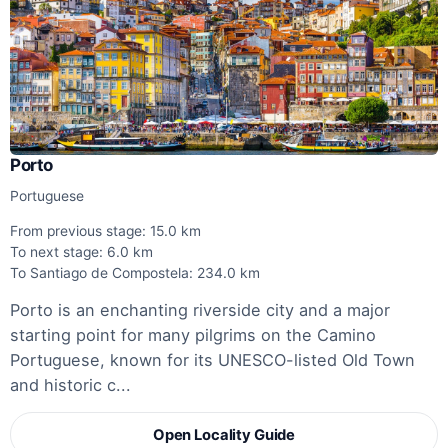
Porto
Portuguese
From previous stage: 15.0 km
To next stage: 6.0 km
To Santiago de Compostela: 234.0 km
Porto is an enchanting riverside city and a major
starting point for many pilgrims on the Camino
Portuguese, known for its UNESCO-listed Old Town
and historic c...
Open Locality Guide