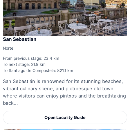
San Sebastian
Norte
From previous stage: 23.4 km
To next stage: 21.9 km
To Santiago de Compostela: 821.1 km
San Sebastián is renowned for its stunning beaches,
vibrant culinary scene, and picturesque old town,
where visitors can enjoy pintxos and the breathtaking
back...
Open Locality Guide