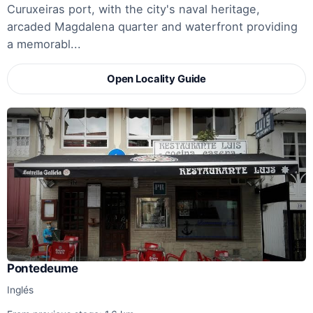
Curuxeiras port, with the city's naval heritage,
arcaded Magdalena quarter and waterfront providing
a memorabl...
Open Locality Guide
Pontedeume
Inglés