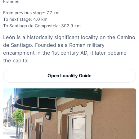
Frances
From previous stage: 7.7 km
To next stage: 4.0 km
To Santiago de Compostela: 302.9 km
León is a historically significant locality on the Camino
de Santiago. Founded as a Roman military
encampment in the 1st century AD, it later became
the capital...
Open Locality Guide