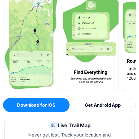
Download for iOS
Get Android App
Live Trail Map
Never get lost. Track your location and