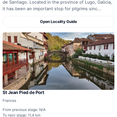
de Santiago. Located in the province of Lugo, Galicia,
it has been an important stop for pilgrims sinc...
Open Locality Guide
St Jean Pied de Port
Frances
From previous stage: N/A
To next stage: 11.4 km