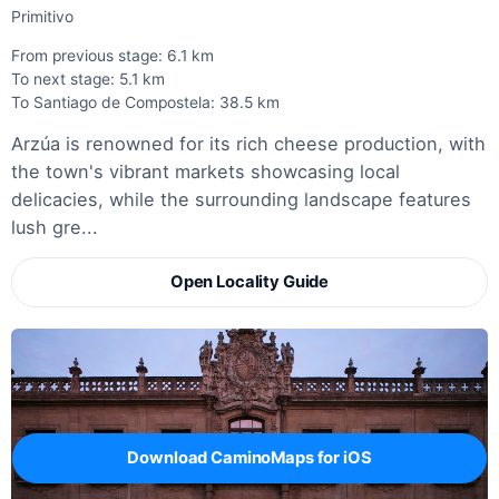
Primitivo
From previous stage: 6.1 km
To next stage: 5.1 km
To Santiago de Compostela: 38.5 km
Arzúa is renowned for its rich cheese production, with
the town's vibrant markets showcasing local
delicacies, while the surrounding landscape features
lush gre...
Open Locality Guide
Download CaminoMaps for iOS