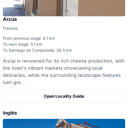
Arzúa
Frances
From previous stage: 6.1 km
To next stage: 5.1 km
To Santiago de Compostela: 38.5 km
Arzúa is renowned for its rich cheese production, with
the town's vibrant markets showcasing local
delicacies, while the surrounding landscape features
lush gre...
Open Locality Guide
Inglés