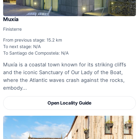
Muxía
Finisterre
From previous stage: 15.2 km
To next stage: N/A
To Santiago de Compostela: N/A
Muxía is a coastal town known for its striking cliffs
and the iconic Sanctuary of Our Lady of the Boat,
where the Atlantic waves crash against the rocks,
embody...
Open Locality Guide