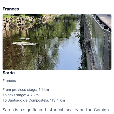
Frances
Sarria
Frances
From previous stage: 4.1 km
To next stage: 4.2 km
To Santiago de Compostela: 113.4 km
Sarria is a significant historical locality on the Camino