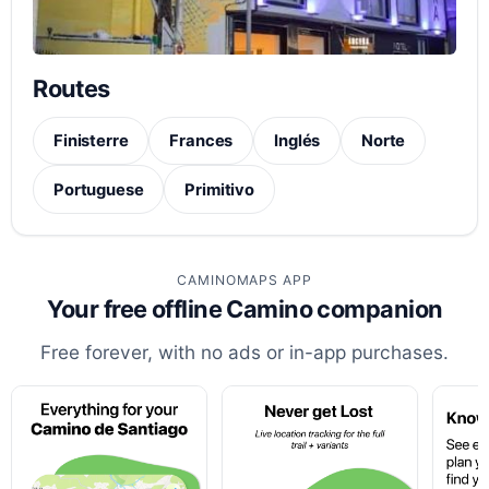
Routes
Finisterre
Frances
Inglés
Norte
Portuguese
Primitivo
CAMINOMAPS APP
Your free offline Camino companion
Free forever, with no ads or in-app purchases.