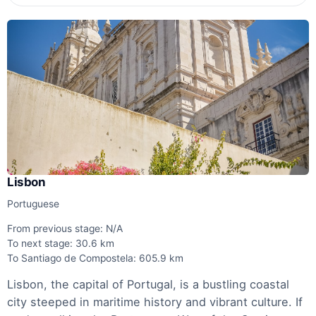
Lisbon
Portuguese
From previous stage: N/A
To next stage: 30.6 km
To Santiago de Compostela: 605.9 km
Lisbon, the capital of Portugal, is a bustling coastal
city steeped in maritime history and vibrant culture. If