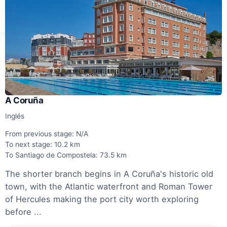
A Coruña
Inglés
From previous stage: N/A
To next stage: 10.2 km
To Santiago de Compostela: 73.5 km
The shorter branch begins in A Coruña's historic old
town, with the Atlantic waterfront and Roman Tower
of Hercules making the port city worth exploring
before ...