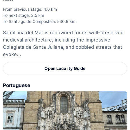
From previous stage: 4.6 km
To next stage: 3.5 km
To Santiago de Compostela: 530.9 km
Santillana del Mar is renowned for its well-preserved
medieval architecture, including the impressive
Colegiata de Santa Juliana, and cobbled streets that
evoke...
Open Locality Guide
Portuguese