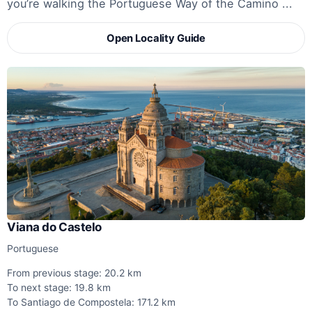
you’re walking the Portuguese Way of the Camino ...
Open Locality Guide
Viana do Castelo
Portuguese
From previous stage: 20.2 km
To next stage: 19.8 km
To Santiago de Compostela: 171.2 km