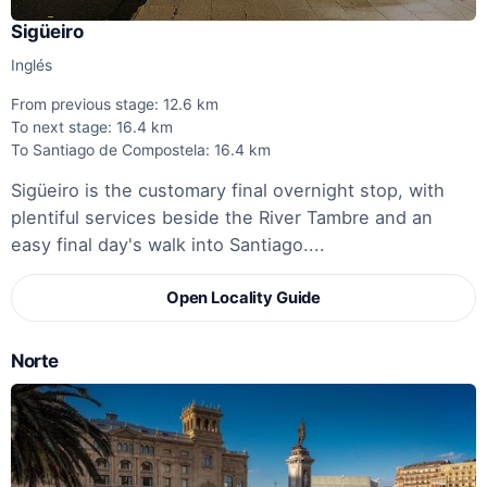
Sigüeiro
Inglés
From previous stage: 12.6 km
To next stage: 16.4 km
To Santiago de Compostela: 16.4 km
Sigüeiro is the customary final overnight stop, with
plentiful services beside the River Tambre and an
easy final day's walk into Santiago....
Open Locality Guide
Norte