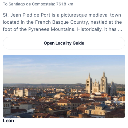
To Santiago de Compostela: 761.8 km
St. Jean Pied de Port is a picturesque medieval town
located in the French Basque Country, nestled at the
foot of the Pyrenees Mountains. Historically, it has ...
Open Locality Guide
León