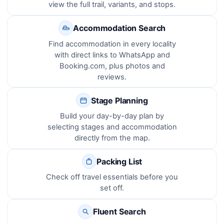
view the full trail, variants, and stops.
Accommodation Search
Find accommodation in every locality
with direct links to WhatsApp and
Booking.com, plus photos and
reviews.
Stage Planning
Build your day-by-day plan by
selecting stages and accommodation
directly from the map.
Packing List
Check off travel essentials before you
set off.
Fluent Search