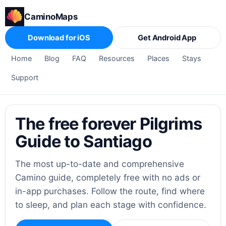
CaminoMaps
Download for iOS
Get Android App
Home
Blog
FAQ
Resources
Places
Stays
Support
The free forever Pilgrims
Guide to Santiago
The most up-to-date and comprehensive
Camino guide, completely free with no ads or
in-app purchases. Follow the route, find where
to sleep, and plan each stage with confidence.