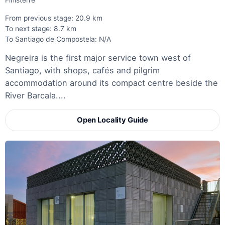
Finisterre
From previous stage: 20.9 km
To next stage: 8.7 km
To Santiago de Compostela: N/A
Negreira is the first major service town west of
Santiago, with shops, cafés and pilgrim
accommodation around its compact centre beside the
River Barcala....
Open Locality Guide