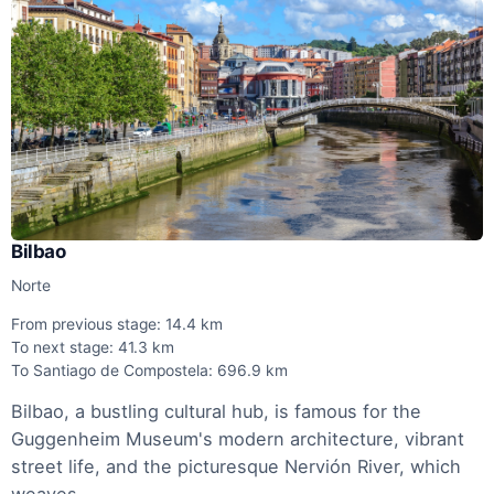
Bilbao
Norte
From previous stage: 14.4 km
To next stage: 41.3 km
To Santiago de Compostela: 696.9 km
Bilbao, a bustling cultural hub, is famous for the
Guggenheim Museum's modern architecture, vibrant
street life, and the picturesque Nervión River, which