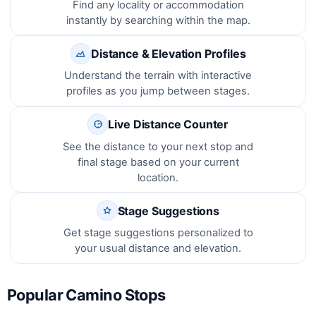
Find any locality or accommodation
instantly by searching within the map.
Distance & Elevation Profiles
Understand the terrain with interactive
profiles as you jump between stages.
Live Distance Counter
See the distance to your next stop and
final stage based on your current
location.
Stage Suggestions
Get stage suggestions personalized to
your usual distance and elevation.
Popular Camino Stops