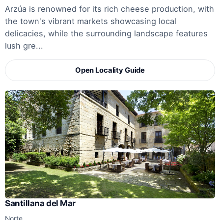
Arzúa is renowned for its rich cheese production, with
the town's vibrant markets showcasing local
delicacies, while the surrounding landscape features
lush gre...
Open Locality Guide
Santillana del Mar
Norte