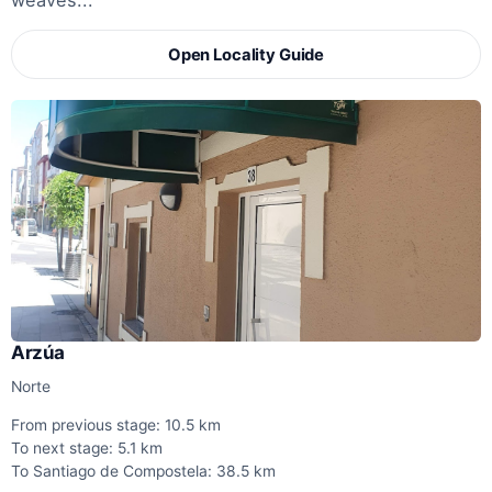
weaves...
Open Locality Guide
Arzúa
Norte
From previous stage: 10.5 km
To next stage: 5.1 km
To Santiago de Compostela: 38.5 km