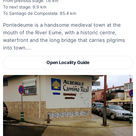
From previous stage: 1.6 km
To next stage: 9.9 km
To Santiago de Compostela: 85.4 km
Pontedeume is a handsome medieval town at the
mouth of the River Eume, with a historic centre,
waterfront and the long bridge that carries pilgrims
into town....
Open Locality Guide