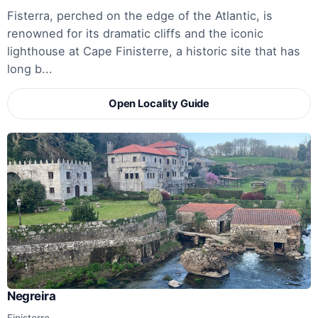
Fisterra, perched on the edge of the Atlantic, is
renowned for its dramatic cliffs and the iconic
lighthouse at Cape Finisterre, a historic site that has
long b...
Open Locality Guide
Negreira