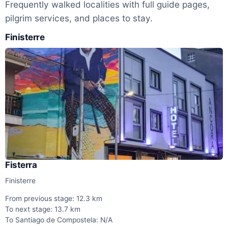
Frequently walked localities with full guide pages,
pilgrim services, and places to stay.
Finisterre
Fisterra
Finisterre
From previous stage: 12.3 km
To next stage: 13.7 km
To Santiago de Compostela: N/A