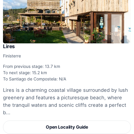
Lires
Finisterre
From previous stage: 13.7 km
To next stage: 15.2 km
To Santiago de Compostela: N/A
Lires is a charming coastal village surrounded by lush
greenery and features a picturesque beach, where
the tranquil waters and scenic cliffs create a perfect
b...
Open Locality Guide