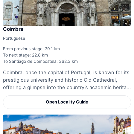
Coimbra
Portuguese
From previous stage: 29.1 km
To next stage: 22.8 km
To Santiago de Compostela: 362.3 km
Coimbra, once the capital of Portugal, is known for its
prestigious university and historic Old Cathedral,
offering a glimpse into the country’s academic herita...
Open Locality Guide