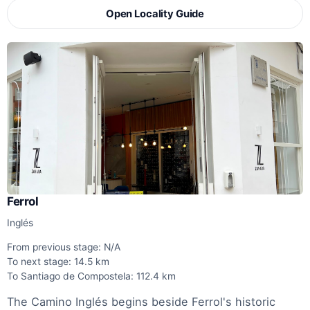
Open Locality Guide
Ferrol
Inglés
From previous stage: N/A
To next stage: 14.5 km
To Santiago de Compostela: 112.4 km
The Camino Inglés begins beside Ferrol's historic