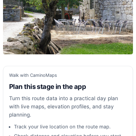
Walk with CaminoMaps
Plan this stage in the app
Turn this route data into a practical day plan
with live maps, elevation profiles, and stay
planning.
Track your live location on the route map.