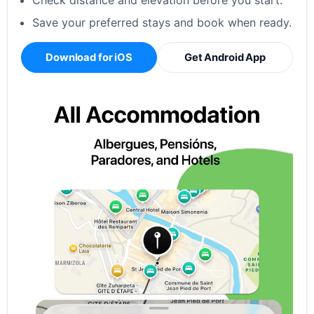
Check distance and elevation before you start.
Save your preferred stays and book when ready.
Download for iOS
Get Android App