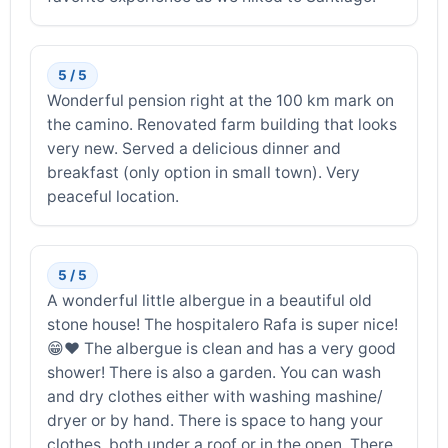
5 / 5
Wonderful pension right at the 100 km mark on
the camino. Renovated farm building that looks
very new. Served a delicious dinner and
breakfast (only option in small town). Very
peaceful location.
5 / 5
A wonderful little albergue in a beautiful old
stone house! The hospitalero Rafa is super nice!
😁❤️ The albergue is clean and has a very good
shower! There is also a garden. You can wash
and dry clothes either with washing mashine/
dryer or by hand. There is space to hang your
clothes, both under a roof or in the open. There