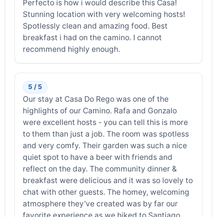
Perfecto is how i would describe this Casa!
Stunning location with very welcoming hosts!
Spotlessly clean and amazing food. Best
breakfast i had on the camino. I cannot
recommend highly enough.
5 / 5
Our stay at Casa Do Rego was one of the
highlights of our Camino. Rafa and Gonzalo
were excellent hosts - you can tell this is more
to them than just a job. The room was spotless
and very comfy. Their garden was such a nice
quiet spot to have a beer with friends and
reflect on the day. The community dinner &
breakfast were delicious and it was so lovely to
chat with other guests. The homey, welcoming
atmosphere they’ve created was by far our
favorite experience as we hiked to Santiago.