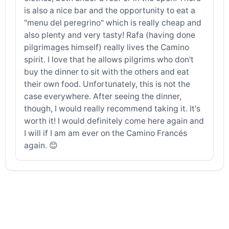
is also a nice bar and the opportunity to eat a
"menu del peregrino" which is really cheap and
also plenty and very tasty! Rafa (having done
pilgrimages himself) really lives the Camino
spirit. I love that he allows pilgrims who don't
buy the dinner to sit with the others and eat
their own food. Unfortunately, this is not the
case everywhere. After seeing the dinner,
though, I would really recommend taking it. It's
worth it! I would definitely come here again and
I will if I am am ever on the Camino Francés
again. 😊