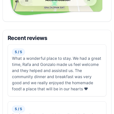
Recent reviews
5 / 5
What a wonderful place to stay. We had a great
time, Rafa and Gonzalo made us feel welcome
and they helped and assisted us. The
community dinner and breakfast was very
good and we really enjoyed the homemade
food! a place that will be in our hearts ❤️
5 / 5