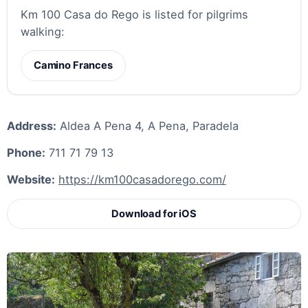
Km 100 Casa do Rego is listed for pilgrims
walking:
Camino Frances
Address:
Aldea A Pena 4, A Pena, Paradela
Phone:
711 71 79 13
Website:
https://km100casadorego.com/
Download for iOS