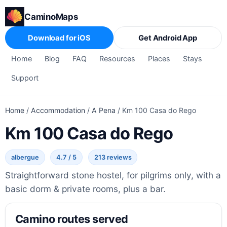
CaminoMaps
Download for iOS
Get Android App
Home
Blog
FAQ
Resources
Places
Stays
Support
Home
/
Accommodation
/
A Pena
/
Km 100 Casa do Rego
Km 100 Casa do Rego
albergue
4.7 / 5
213 reviews
Straightforward stone hostel, for pilgrims only, with a
basic dorm & private rooms, plus a bar.
Camino routes served