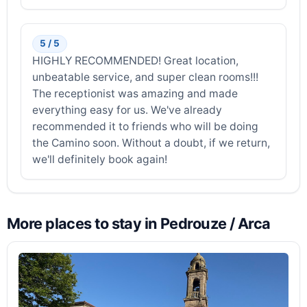
5 / 5
HIGHLY RECOMMENDED! Great location,
unbeatable service, and super clean rooms!!!
The receptionist was amazing and made
everything easy for us. We've already
recommended it to friends who will be doing
the Camino soon. Without a doubt, if we return,
we'll definitely book again!
More places to stay in Pedrouze / Arca