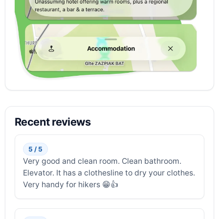
Recent reviews
5 / 5
Very good and clean room. Clean bathroom.
Elevator. It has a clothesline to dry your clothes.
Very handy for hikers 😁👍