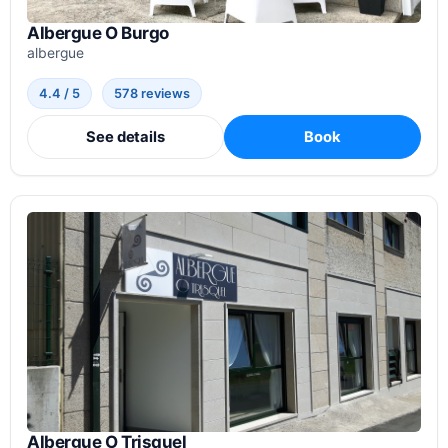
Albergue O Burgo
albergue
4.4 / 5
578 reviews
See details
Book
Albergue O Trisquel