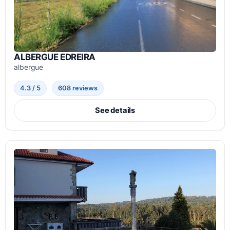
ALBERGUE EDREIRA
albergue
4.3 / 5
608 reviews
See details