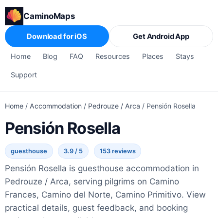
CaminoMaps
Download for iOS
Get Android App
Home
Blog
FAQ
Resources
Places
Stays
Support
Home
/
Accommodation
/
Pedrouze / Arca
/
Pensión Rosella
Pensión Rosella
guesthouse
3.9 / 5
153 reviews
Pensión Rosella is guesthouse accommodation in
Pedrouze / Arca, serving pilgrims on Camino
Frances, Camino del Norte, Camino Primitivo. View
practical details, guest feedback, and booking