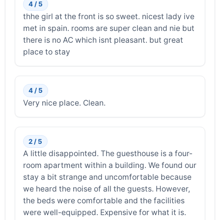
4 / 5
thhe girl at the front is so sweet. nicest lady ive
met in spain. rooms are super clean and nie but
there is no AC which isnt pleasant. but great
place to stay
4 / 5
Very nice place. Clean.
2 / 5
A little disappointed. The guesthouse is a four-
room apartment within a building. We found our
stay a bit strange and uncomfortable because
we heard the noise of all the guests. However,
the beds were comfortable and the facilities
were well-equipped. Expensive for what it is.