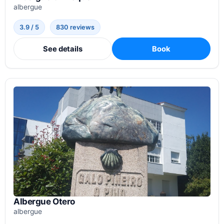
albergue
3.9 / 5
830 reviews
See details
Book
Albergue Otero
albergue