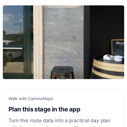
Walk with CaminoMaps
Plan this stage in the app
Turn this route data into a practical day plan