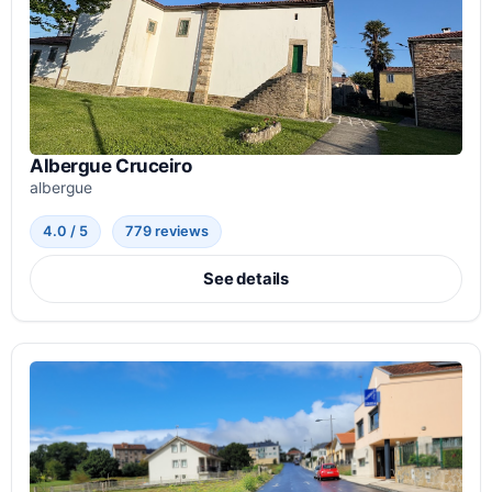
Albergue Cruceiro
albergue
4.0 / 5
779 reviews
See details