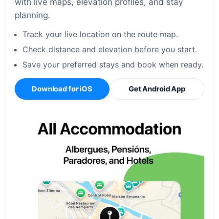
with live maps, elevation profiles, and stay
planning.
Track your live location on the route map.
Check distance and elevation before you start.
Save your preferred stays and book when ready.
Download for iOS
Get Android App