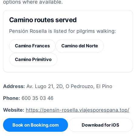
options where available.
Camino routes served
Pensión Rosella is listed for pilgrims walking:
Camino Frances
Camino del Norte
Camino Primitivo
Address:
Av. Lugo 21, 2D, O Pedrouzo, El Pino
Phone:
600 35 03 46
Website:
https://pensin-rosella.viajesporespana.top/
Book on Booking.com
Download for iOS