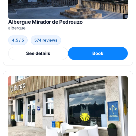
Albergue Mirador de Pedrouzo
albergue
4.5 / 5
574 reviews
See details
Book