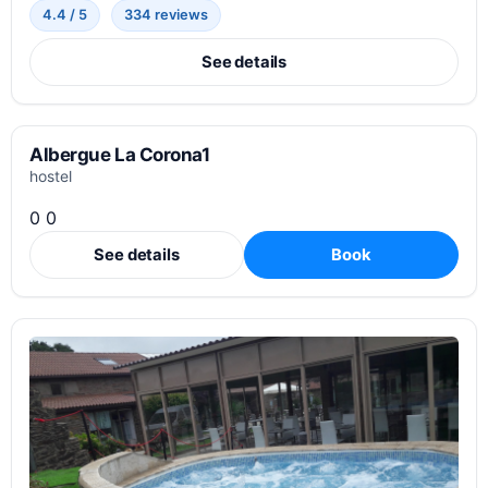
4.4 / 5
334 reviews
See details
Albergue La Corona1
hostel
0 0
See details
Book