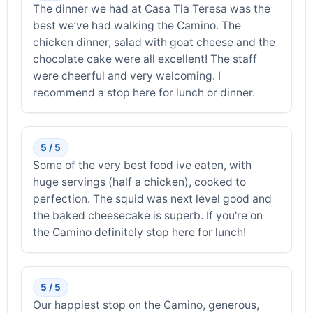
The dinner we had at Casa Tia Teresa was the
best we’ve had walking the Camino. The
chicken dinner, salad with goat cheese and the
chocolate cake were all excellent! The staff
were cheerful and very welcoming. I
recommend a stop here for lunch or dinner.
5 / 5
Some of the very best food ive eaten, with
huge servings (half a chicken), cooked to
perfection. The squid was next level good and
the baked cheesecake is superb. If you're on
the Camino definitely stop here for lunch!
5 / 5
Our happiest stop on the Camino, generous,