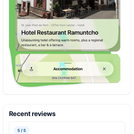
Recent reviews
5 / 5