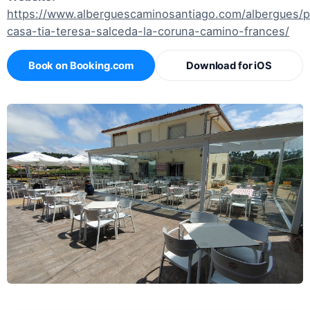
https://www.alberguescaminosantiago.com/albergues/
casa-tia-teresa-salceda-la-coruna-camino-frances/
Book on Booking.com
Download for iOS