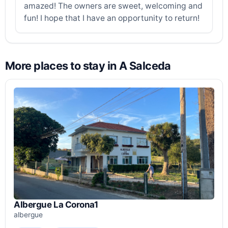
amazed! The owners are sweet, welcoming and
fun! I hope that I have an opportunity to return!
More places to stay in A Salceda
Albergue La Corona1
albergue