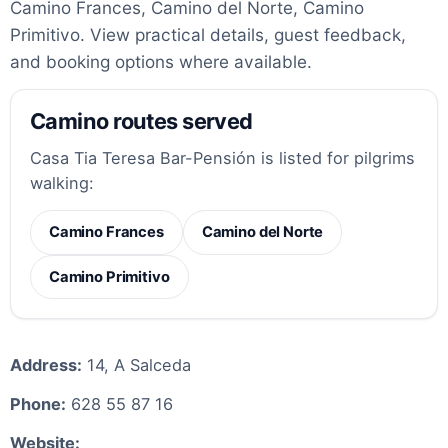
Camino Frances, Camino del Norte, Camino
Primitivo. View practical details, guest feedback,
and booking options where available.
Camino routes served
Casa Tia Teresa Bar-Pensión is listed for pilgrims
walking:
Camino Frances
Camino del Norte
Camino Primitivo
Address:
14, A Salceda
Phone:
628 55 87 16
Website: