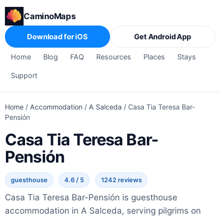
CaminoMaps
Download for iOS
Get Android App
Home
Blog
FAQ
Resources
Places
Stays
Support
Home
/
Accommodation
/
A Salceda
/
Casa Tia Teresa Bar-
Pensión
Casa Tia Teresa Bar-
Pensión
guesthouse
4.6 / 5
1242 reviews
Casa Tia Teresa Bar-Pensión is guesthouse
accommodation in A Salceda, serving pilgrims on