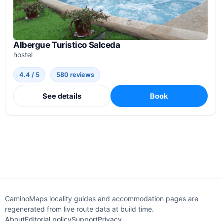
Albergue Turistico Salceda
hostel
4.4 / 5
580 reviews
See details
Book
CaminoMaps locality guides and accommodation pages are
regenerated from live route data at build time.
About
Editorial policy
Support
Privacy