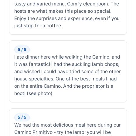
tasty and varied menu. Comfy clean room. The
hosts are what makes this place so special.
Enjoy the surprises and experience, even if you
just stop for a coffee.
5 / 5
I ate dinner here while walking the Camino, and
it was fantastic! I had the suckling lamb chops,
and wished I could have tried some of the other
house specialties. One of the best meals I had
on the entire Camino. And the proprietor is a
hoot! (see photo)
5 / 5
We had the most delicious meal here during our
Camino Primitivo - try the lamb; you will be