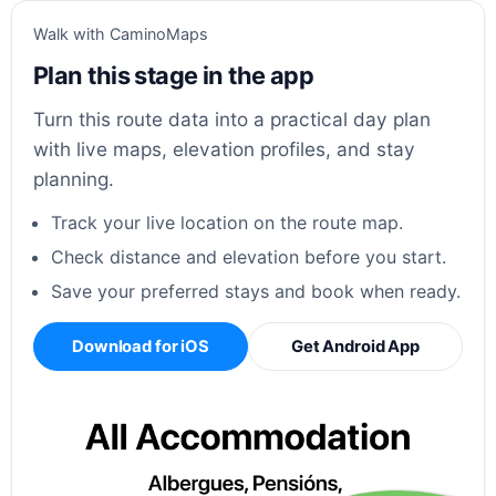
Walk with CaminoMaps
Plan this stage in the app
Turn this route data into a practical day plan
with live maps, elevation profiles, and stay
planning.
Track your live location on the route map.
Check distance and elevation before you start.
Save your preferred stays and book when ready.
Download for iOS
Get Android App