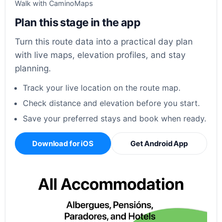
Walk with CaminoMaps
Plan this stage in the app
Turn this route data into a practical day plan
with live maps, elevation profiles, and stay
planning.
Track your live location on the route map.
Check distance and elevation before you start.
Save your preferred stays and book when ready.
Download for iOS
Get Android App