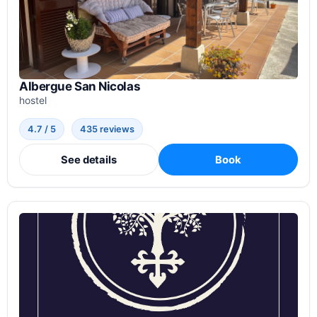
Albergue San Nicolas
hostel
4.7 / 5
435 reviews
See details
Book