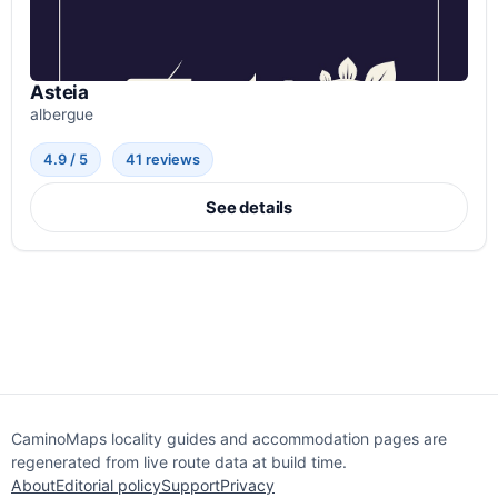
Asteia
albergue
4.9 / 5
41 reviews
See details
CaminoMaps locality guides and accommodation pages are
regenerated from live route data at build time.
About
Editorial policy
Support
Privacy