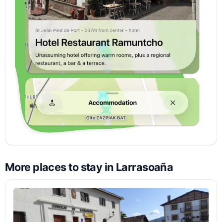
More places to stay in Larrasoaña