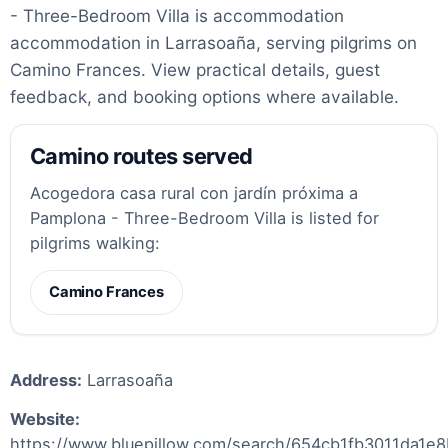
- Three-Bedroom Villa is accommodation
accommodation in Larrasoaña, serving pilgrims on
Camino Frances. View practical details, guest
feedback, and booking options where available.
Camino routes served
Acogedora casa rural con jardín próxima a
Pamplona - Three-Bedroom Villa is listed for
pilgrims walking:
Camino Frances
Address:
Larrasoaña
Website:
https://www.bluepillow.com/search/654cb1fb3011da1e8