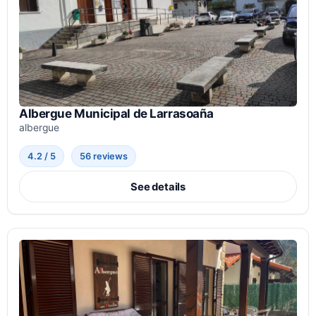
Albergue Municipal de Larrasoaña
albergue
4.2 / 5
56 reviews
See details