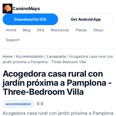
CaminoMaps
Download for iOS
Get Android App
Home
Blog
FAQ
Resources
Places
Stays
Support
Home
/
Accommodation
/
Larrasoaña
/
Acogedora casa rural con
jardín próxima a Pamplona - Three-Bedroom Villa
Acogedora casa rural con
jardín próxima a Pamplona -
Three-Bedroom Villa
0 0
accommodation
Acogedora casa rural con jardín próxima a Pamplona