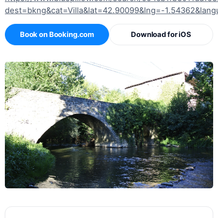
dest=bkng&cat=Villa&lat=42.90099&lng=-1.54362&lan
Book on Booking.com
Download for iOS