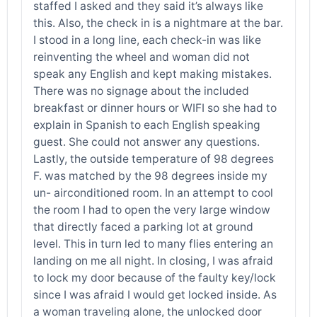
staffed I asked and they said it’s always like
this. Also, the check in is a nightmare at the bar.
I stood in a long line, each check-in was like
reinventing the wheel and woman did not
speak any English and kept making mistakes.
There was no signage about the included
breakfast or dinner hours or WIFI so she had to
explain in Spanish to each English speaking
guest. She could not answer any questions.
Lastly, the outside temperature of 98 degrees
F. was matched by the 98 degrees inside my
un- airconditioned room. In an attempt to cool
the room I had to open the very large window
that directly faced a parking lot at ground
level. This in turn led to many flies entering an
landing on me all night. In closing, I was afraid
to lock my door because of the faulty key/lock
since I was afraid I would get locked inside. As
a woman traveling alone, the unlocked door