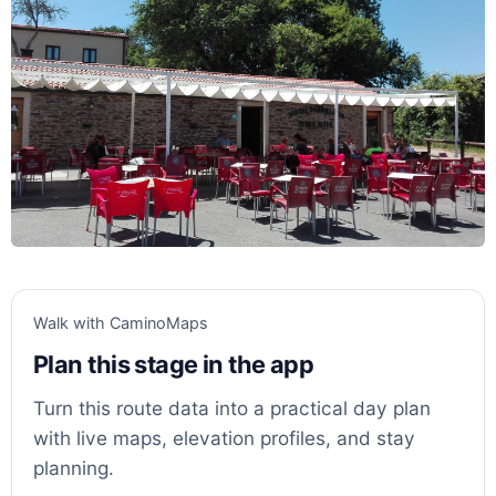
Walk with CaminoMaps
Plan this stage in the app
Turn this route data into a practical day plan
with live maps, elevation profiles, and stay
planning.