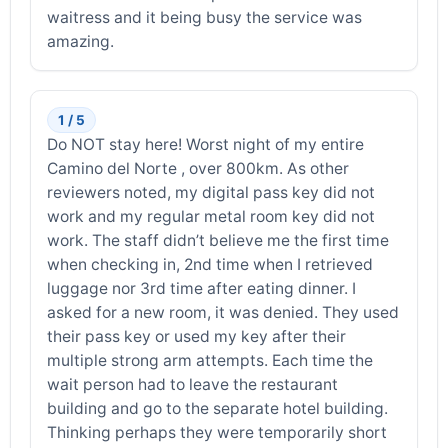
waitress and it being busy the service was
amazing.
1 / 5
Do NOT stay here! Worst night of my entire
Camino del Norte , over 800km. As other
reviewers noted, my digital pass key did not
work and my regular metal room key did not
work. The staff didn’t believe me the first time
when checking in, 2nd time when I retrieved
luggage nor 3rd time after eating dinner. I
asked for a new room, it was denied. They used
their pass key or used my key after their
multiple strong arm attempts. Each time the
wait person had to leave the restaurant
building and go to the separate hotel building.
Thinking perhaps they were temporarily short