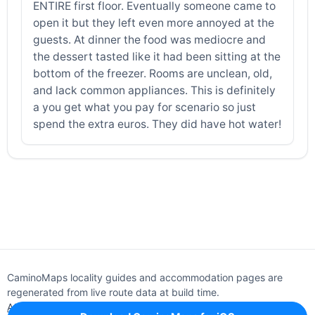
ENTIRE first floor. Eventually someone came to
open it but they left even more annoyed at the
guests. At dinner the food was mediocre and
the dessert tasted like it had been sitting at the
bottom of the freezer. Rooms are unclean, old,
and lack common appliances. This is definitely
a you get what you pay for scenario so just
spend the extra euros. They did have hot water!
CaminoMaps locality guides and accommodation pages are
regenerated from live route data at build time.
About
Editorial policy
Support
Privacy