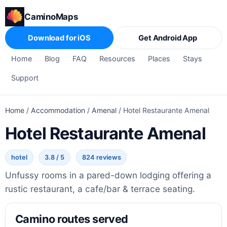
CaminoMaps
Download for iOS
Get Android App
Home
Blog
FAQ
Resources
Places
Stays
Support
Home
/
Accommodation
/
Amenal
/
Hotel Restaurante Amenal
Hotel Restaurante Amenal
hotel
3.8 / 5
824 reviews
Unfussy rooms in a pared-down lodging offering a
rustic restaurant, a cafe/bar & terrace seating.
Camino routes served