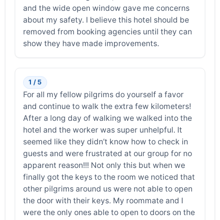
and the wide open window gave me concerns
about my safety. I believe this hotel should be
removed from booking agencies until they can
show they have made improvements.
1 / 5
For all my fellow pilgrims do yourself a favor
and continue to walk the extra few kilometers!
After a long day of walking we walked into the
hotel and the worker was super unhelpful. It
seemed like they didn’t know how to check in
guests and were frustrated at our group for no
apparent reason!!! Not only this but when we
finally got the keys to the room we noticed that
other pilgrims around us were not able to open
the door with their keys. My roommate and I
were the only ones able to open to doors on the