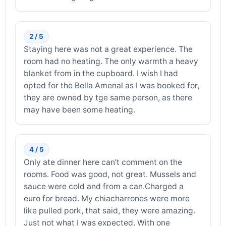
2 / 5
Staying here was not a great experience. The
room had no heating. The only warmth a heavy
blanket from in the cupboard. I wish I had
opted for the Bella Amenal as I was booked for,
they are owned by tge same person, as there
may have been some heating.
4 / 5
Only ate dinner here can't comment on the
rooms. Food was good, not great. Mussels and
sauce were cold and from a can.Charged a
euro for bread. My chiacharrones were more
like pulled pork, that said, they were amazing.
Just not what I was expected. With one