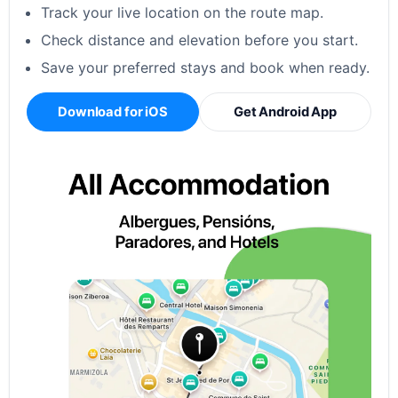
Track your live location on the route map.
Check distance and elevation before you start.
Save your preferred stays and book when ready.
Download for iOS
Get Android App