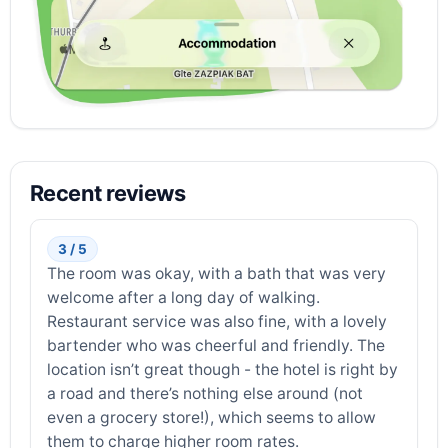
Recent reviews
3 / 5
The room was okay, with a bath that was very
welcome after a long day of walking.
Restaurant service was also fine, with a lovely
bartender who was cheerful and friendly. The
location isn’t great though - the hotel is right by
a road and there’s nothing else around (not
even a grocery store!), which seems to allow
them to charge higher room rates.