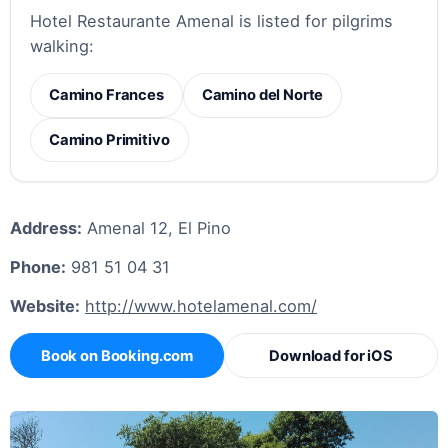
Hotel Restaurante Amenal is listed for pilgrims
walking:
Camino Frances
Camino del Norte
Camino Primitivo
Address:
Amenal 12, El Pino
Phone:
981 51 04 31
Website:
http://www.hotelamenal.com/
Book on Booking.com
Download for iOS