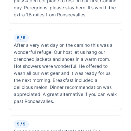
plus! A perfect place to rest on our first Camino
day. Peregrinos, please stay here! It’s worth the
extra 1.5 miles from Ronscevalles.
5 / 5
After a very wet day on the camino this was a
wonderful refuge. Our host let us hang our
drenched jackets and shoes in a warm room.
Hot showers were wonderful. He offered to
wash all our wet gear and it was ready for us
the next morning. Breakfast included a
delicious melon. Dinner recommendation was
appreciated. A great alternative if you can walk
past Roncesvalles.
5 / 5