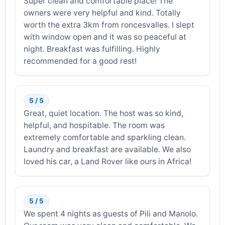
Super clean and comfortable place! The
owners were very helpful and kind. Totally
worth the extra 3km from roncesvalles. I slept
with window open and it was so peaceful at
night. Breakfast was fulfilling. Highly
recommended for a good rest!
5 / 5
Great, quiet location. The host was so kind,
helpful, and hospitable. The room was
extremely comfortable and sparkling clean.
Laundry and breakfast are available. We also
loved his car, a Land Rover like ours in Africa!
5 / 5
We spent 4 nights as guests of Pili and Manolo.