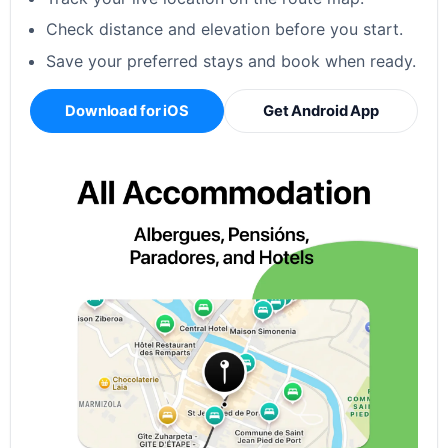
Check distance and elevation before you start.
Save your preferred stays and book when ready.
Download for iOS
Get Android App