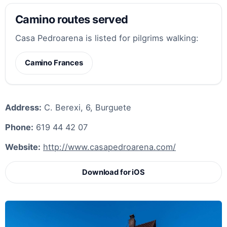
Camino routes served
Casa Pedroarena is listed for pilgrims walking:
Camino Frances
Address:
C. Berexi, 6, Burguete
Phone:
619 44 42 07
Website:
http://www.casapedroarena.com/
Download for iOS