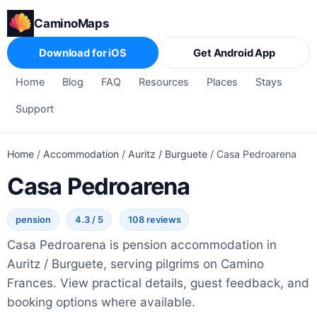
CaminoMaps
Download for iOS
Get Android App
Home
Blog
FAQ
Resources
Places
Stays
Support
Home
/
Accommodation
/
Auritz / Burguete
/
Casa Pedroarena
Casa Pedroarena
pension
4.3 / 5
108 reviews
Casa Pedroarena is pension accommodation in
Auritz / Burguete, serving pilgrims on Camino
Frances. View practical details, guest feedback, and
booking options where available.