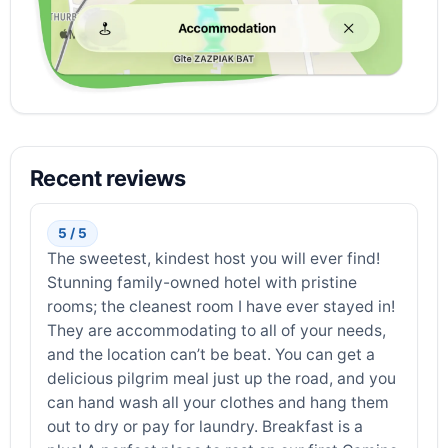
Recent reviews
5 / 5
The sweetest, kindest host you will ever find!
Stunning family-owned hotel with pristine
rooms; the cleanest room I have ever stayed in!
They are accommodating to all of your needs,
and the location can’t be beat. You can get a
delicious pilgrim meal just up the road, and you
can hand wash all your clothes and hang them
out to dry or pay for laundry. Breakfast is a