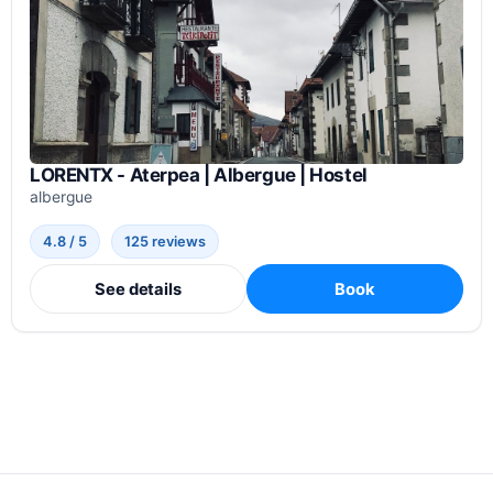
LORENTX - Aterpea | Albergue | Hostel
albergue
4.8 / 5
125 reviews
See details
Book