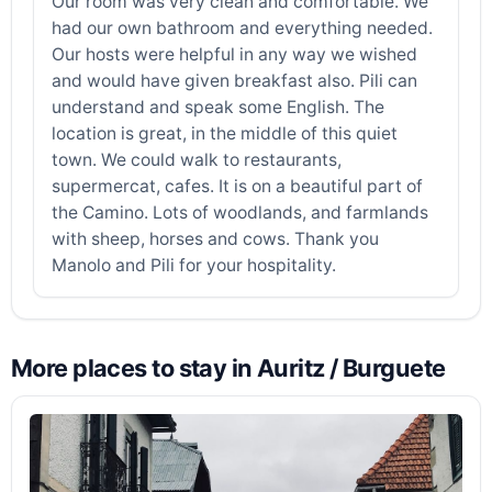
Our room was very clean and comfortable. We
had our own bathroom and everything needed.
Our hosts were helpful in any way we wished
and would have given breakfast also. Pili can
understand and speak some English. The
location is great, in the middle of this quiet
town. We could walk to restaurants,
supermercat, cafes. It is on a beautiful part of
the Camino. Lots of woodlands, and farmlands
with sheep, horses and cows. Thank you
Manolo and Pili for your hospitality.
More places to stay in Auritz / Burguete