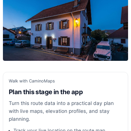
Walk with CaminoMaps
Plan this stage in the app
Turn this route data into a practical day plan
with live maps, elevation profiles, and stay
planning.
Track your live location on the route map.