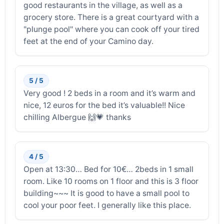
good restaurants in the village, as well as a
grocery store. There is a great courtyard with a
"plunge pool" where you can cook off your tired
feet at the end of your Camino day.
5 / 5
Very good ! 2 beds in a room and it’s warm and
nice, 12 euros for the bed it’s valuable!! Nice
chilling Albergue 🙌💗 thanks
4 / 5
Open at 13:30… Bed for 10€… 2beds in 1 small
room. Like 10 rooms on 1 floor and this is 3 floor
building~~~ It is good to have a small pool to
cool your poor feet. I generally like this place.