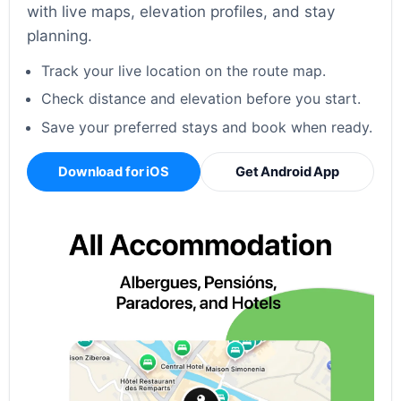
with live maps, elevation profiles, and stay
planning.
Track your live location on the route map.
Check distance and elevation before you start.
Save your preferred stays and book when ready.
Download for iOS
Get Android App