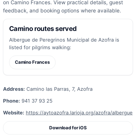
on Camino Frances. View practical details, guest
feedback, and booking options where available.
Camino routes served
Albergue de Peregrinos Municipal de Azofra is
listed for pilgrims walking:
Camino Frances
Address:
Camino las Parras, 7, Azofra
Phone:
941 37 93 25
Website:
https://aytoazofra.larioja.org/azofra/albergue
Download for iOS