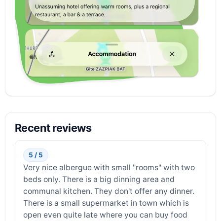
Recent reviews
5 / 5
Very nice albergue with small "rooms" with two
beds only. There is a big dinning area and
communal kitchen. They don't offer any dinner.
There is a small supermarket in town which is
open even quite late where you can buy food