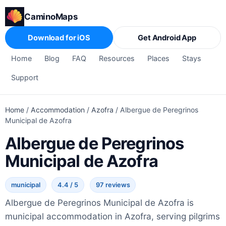
CaminoMaps
Download for iOS
Get Android App
Home
Blog
FAQ
Resources
Places
Stays
Support
Home
/
Accommodation
/
Azofra
/
Albergue de Peregrinos
Municipal de Azofra
Albergue de Peregrinos
Municipal de Azofra
municipal
4.4 / 5
97 reviews
Albergue de Peregrinos Municipal de Azofra is
municipal accommodation in Azofra, serving pilgrims