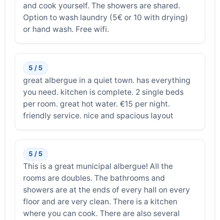
and cook yourself. The showers are shared.
Option to wash laundry (5€ or 10 with drying)
or hand wash. Free wifi.
5 / 5
great albergue in a quiet town. has everything
you need. kitchen is complete. 2 single beds
per room. great hot water. €15 per night.
friendly service. nice and spacious layout
5 / 5
This is a great municipal albergue! All the
rooms are doubles. The bathrooms and
showers are at the ends of every hall on every
floor and are very clean. There is a kitchen
where you can cook. There are also several