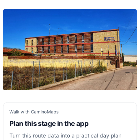
Walk with CaminoMaps
Plan this stage in the app
Turn this route data into a practical day plan