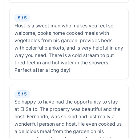
5 / 5
Host is a sweet man who makes you feel so
welcome, cooks home cooked meals with
vegetables from his garden, provides beds
with colorful blankets, and is very helpful in any
way you need. There is a cold stream to put
tired feet in and hot water in the showers.
Perfect after a long day!
5 / 5
So happy to have had the opportunity to stay
at El Salto. The property was beautiful and the
host, Fernando, was so kind and just really a
wonderful person and host. He even cooked us
a delicious meal from the garden on his