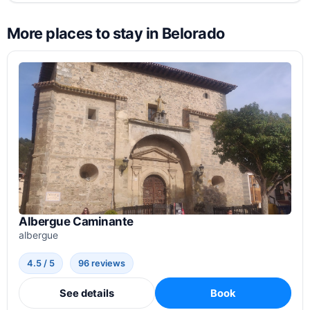
More places to stay in Belorado
Albergue Caminante
albergue
4.5 / 5
96 reviews
See details
Book