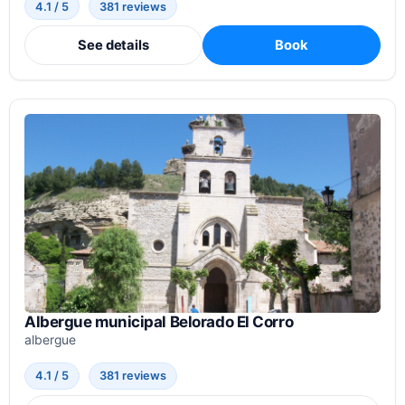
4.1 / 5
381 reviews
See details
Book
Albergue municipal Belorado El Corro
albergue
4.1 / 5
381 reviews