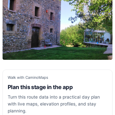
Walk with CaminoMaps
Plan this stage in the app
Turn this route data into a practical day plan
with live maps, elevation profiles, and stay
planning.