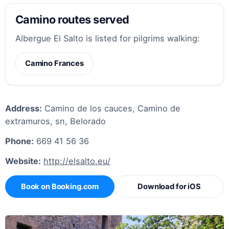
Camino routes served
Albergue El Salto is listed for pilgrims walking:
Camino Frances
Address:
Camino de los cauces, Camino de
extramuros, sn, Belorado
Phone:
669 41 56 36
Website:
http://elsalto.eu/
Book on Booking.com
Download for iOS