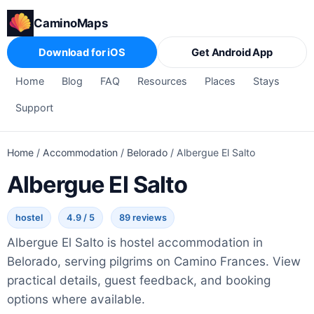
CaminoMaps
Download for iOS
Get Android App
Home
Blog
FAQ
Resources
Places
Stays
Support
Home
/
Accommodation
/
Belorado
/
Albergue El Salto
Albergue El Salto
hostel
4.9 / 5
89 reviews
Albergue El Salto is hostel accommodation in
Belorado, serving pilgrims on Camino Frances. View
practical details, guest feedback, and booking
options where available.