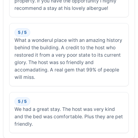
property. If you have the opportunity I highly
recommend a stay at his lovely albergue!
5 / 5
What a wonderul place with an amazing history
behind the building. A credit to the host who
restored it from a very poor state to its current
glory. The host was so friendly and
accomadating. A real gem that 99% of people
will miss.
5 / 5
We had a great stay. The host was very kind
and the bed was comfortable. Plus they are pet
friendly.