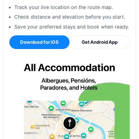
Track your live location on the route map.
Check distance and elevation before you start.
Save your preferred stays and book when ready.
Download for iOS
Get Android App