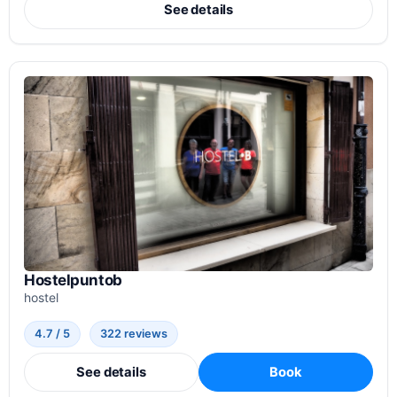
See details
Hostelpuntob
hostel
4.7 / 5
322 reviews
See details
Book