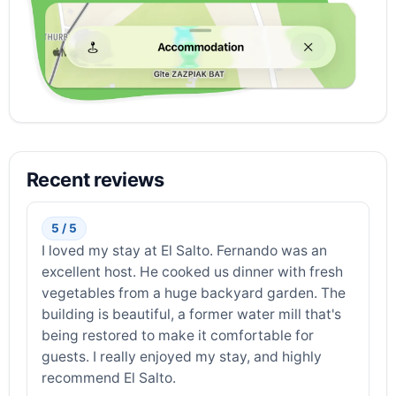
Recent reviews
5 / 5
I loved my stay at El Salto. Fernando was an
excellent host. He cooked us dinner with fresh
vegetables from a huge backyard garden. The
building is beautiful, a former water mill that's
being restored to make it comfortable for
guests. I really enjoyed my stay, and highly
recommend El Salto.