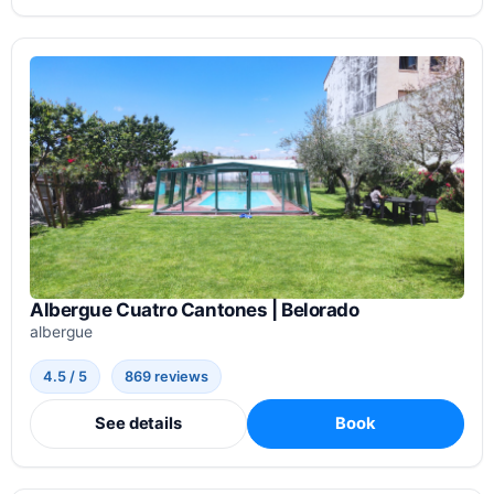
Albergue Cuatro Cantones | Belorado
albergue
4.5 / 5
869 reviews
See details
Book