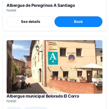
Albergue de Peregrinos A Santiago
hostel
See details
Book
Albergue municipal Belorado El Corro
hostel