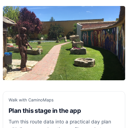
Walk with CaminoMaps
Plan this stage in the app
Turn this route data into a practical day plan