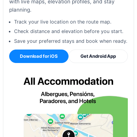
with live maps, elevation profiles, and stay
planning.
Track your live location on the route map.
Check distance and elevation before you start.
Save your preferred stays and book when ready.
Download for iOS
Get Android App