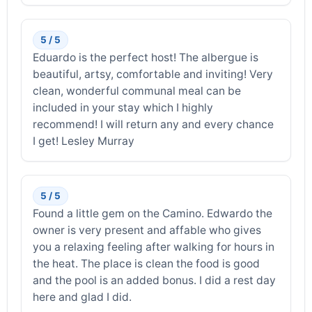
5 / 5
Eduardo is the perfect host! The albergue is
beautiful, artsy, comfortable and inviting! Very
clean, wonderful communal meal can be
included in your stay which I highly
recommend! I will return any and every chance
I get! Lesley Murray
5 / 5
Found a little gem on the Camino. Edwardo the
owner is very present and affable who gives
you a relaxing feeling after walking for hours in
the heat. The place is clean the food is good
and the pool is an added bonus. I did a rest day
here and glad I did.