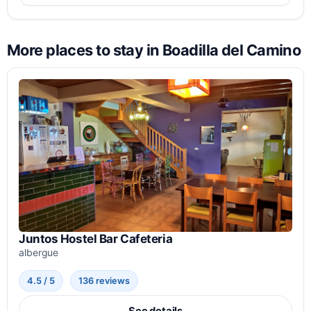
More places to stay in Boadilla del Camino
Juntos Hostel Bar Cafeteria
albergue
4.5 / 5
136 reviews
See details