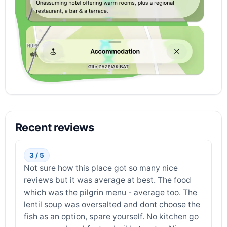
Recent reviews
3 / 5
Not sure how this place got so many nice
reviews but it was average at best. The food
which was the pilgrin menu - average too. The
lentil soup was oversalted and dont choose the
fish as an option, spare yourself. No kitchen go