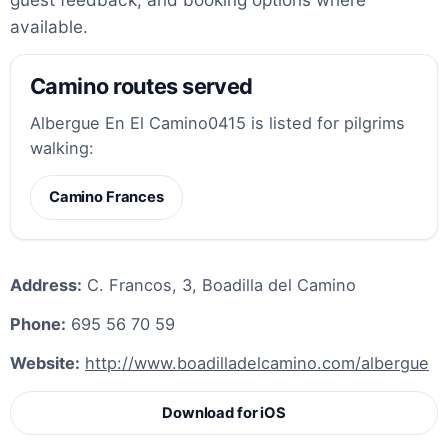
available.
Camino routes served
Albergue En El Camino0415 is listed for pilgrims
walking:
Camino Frances
Address:
C. Francos, 3, Boadilla del Camino
Phone:
695 56 70 59
Website:
http://www.boadilladelcamino.com/albergue
Download for iOS