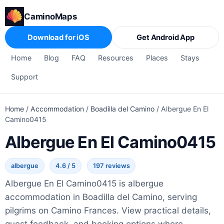
CaminoMaps
Download for iOS
Get Android App
Home
Blog
FAQ
Resources
Places
Stays
Support
Home
/
Accommodation
/
Boadilla del Camino
/
Albergue En El
Camino0415
Albergue En El Camino0415
albergue
4.6 / 5
197 reviews
Albergue En El Camino0415 is albergue
accommodation in Boadilla del Camino, serving
pilgrims on Camino Frances. View practical details,
guest feedback, and booking options where