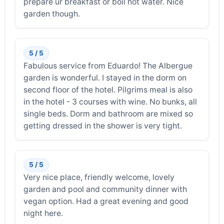
prepare ur breakfast or boil hot water. Nice
garden though.
5 / 5
Fabulous service from Eduardo! The Albergue
garden is wonderful. I stayed in the dorm on
second floor of the hotel. Pilgrims meal is also
in the hotel - 3 courses with wine. No bunks, all
single beds. Dorm and bathroom are mixed so
getting dressed in the shower is very tight.
5 / 5
Very nice place, friendly welcome, lovely
garden and pool and community dinner with
vegan option. Had a great evening and good
night here.