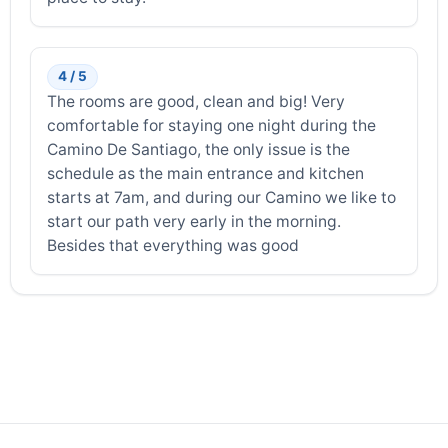
4 / 5
The rooms are good, clean and big! Very
comfortable for staying one night during the
Camino De Santiago, the only issue is the
schedule as the main entrance and kitchen
starts at 7am, and during our Camino we like to
start our path very early in the morning.
Besides that everything was good