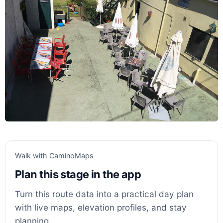
Walk with CaminoMaps
Plan this stage in the app
Turn this route data into a practical day plan
with live maps, elevation profiles, and stay
planning.