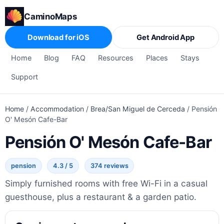
CaminoMaps
Download for iOS
Get Android App
Home
Blog
FAQ
Resources
Places
Stays
Support
Home
/
Accommodation
/
Brea/San Miguel de Cerceda
/
Pensión
O' Mesón Cafe-Bar
Pensión O' Mesón Cafe-Bar
pension
4.3 / 5
374 reviews
Simply furnished rooms with free Wi-Fi in a casual
guesthouse, plus a restaurant & a garden patio.