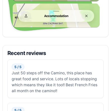
Recent reviews
5 / 5
Just 50 steps off the Camino, this place has
great food and service. Lots of locals stopping
which means they like it too!! Best French Fries
all month on the camino!!
5 / 5