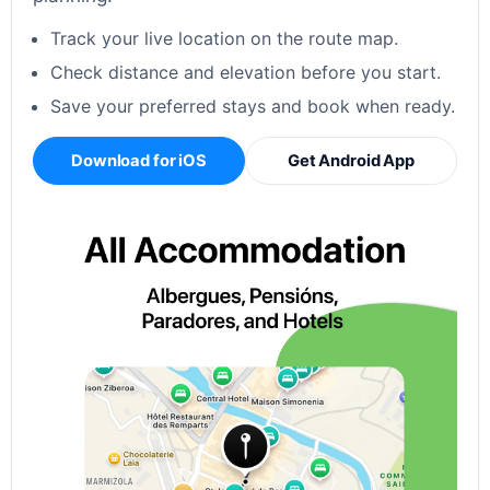
Track your live location on the route map.
Check distance and elevation before you start.
Save your preferred stays and book when ready.
Download for iOS
Get Android App