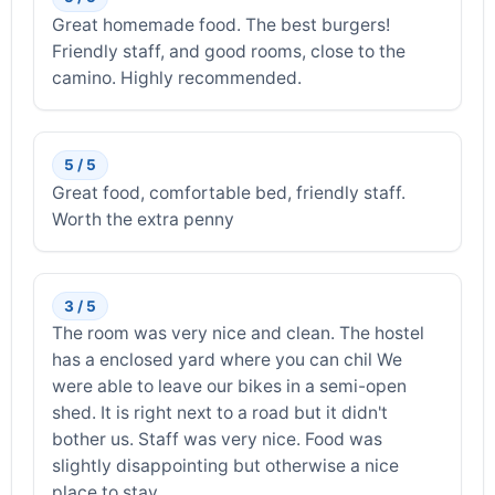
Great homemade food. The best burgers!
Friendly staff, and good rooms, close to the
camino. Highly recommended.
5 / 5
Great food, comfortable bed, friendly staff.
Worth the extra penny
3 / 5
The room was very nice and clean. The hostel
has a enclosed yard where you can chil We
were able to leave our bikes in a semi-open
shed. It is right next to a road but it didn't
bother us. Staff was very nice. Food was
slightly disappointing but otherwise a nice
place to stay.