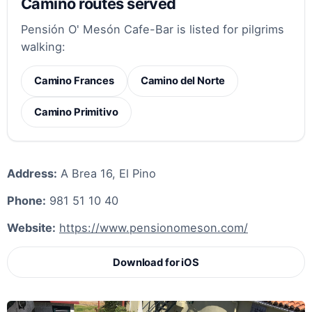
Camino routes served
Pensión O' Mesón Cafe-Bar is listed for pilgrims
walking:
Camino Frances
Camino del Norte
Camino Primitivo
Address:
A Brea 16, El Pino
Phone:
981 51 10 40
Website:
https://www.pensionomeson.com/
Download for iOS