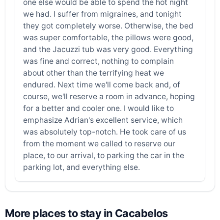
one else would be able to spend the hot night
we had. I suffer from migraines, and tonight
they got completely worse. Otherwise, the bed
was super comfortable, the pillows were good,
and the Jacuzzi tub was very good. Everything
was fine and correct, nothing to complain
about other than the terrifying heat we
endured. Next time we'll come back and, of
course, we'll reserve a room in advance, hoping
for a better and cooler one. I would like to
emphasize Adrian's excellent service, which
was absolutely top-notch. He took care of us
from the moment we called to reserve our
place, to our arrival, to parking the car in the
parking lot, and everything else.
More places to stay in Cacabelos