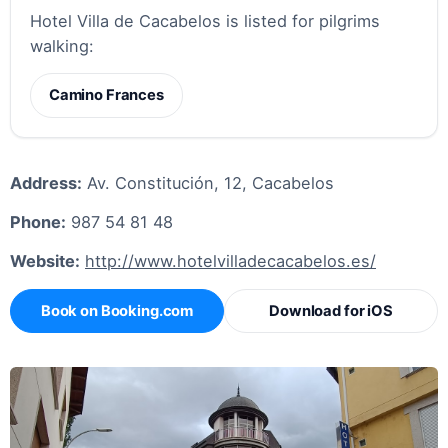
Hotel Villa de Cacabelos is listed for pilgrims
walking:
Camino Frances
Address:
Av. Constitución, 12, Cacabelos
Phone:
987 54 81 48
Website:
http://www.hotelvilladecacabelos.es/
Book on Booking.com
Download for iOS