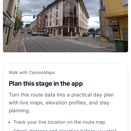
Walk with CaminoMaps
Plan this stage in the app
Turn this route data into a practical day plan
with live maps, elevation profiles, and stay
planning.
Track your live location on the route map.