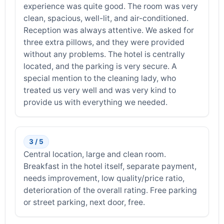
experience was quite good. The room was very
clean, spacious, well-lit, and air-conditioned.
Reception was always attentive. We asked for
three extra pillows, and they were provided
without any problems. The hotel is centrally
located, and the parking is very secure. A
special mention to the cleaning lady, who
treated us very well and was very kind to
provide us with everything we needed.
3 / 5
Central location, large and clean room.
Breakfast in the hotel itself, separate payment,
needs improvement, low quality/price ratio,
deterioration of the overall rating. Free parking
or street parking, next door, free.