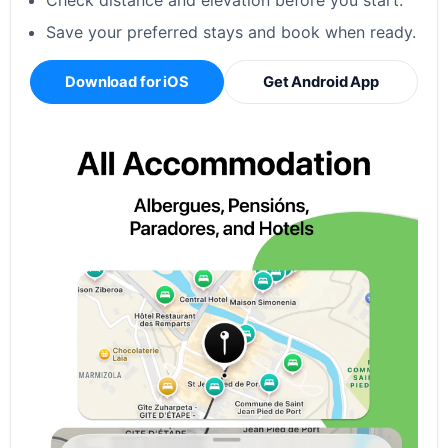
Check distance and elevation before you start.
Save your preferred stays and book when ready.
Download for iOS
Get Android App