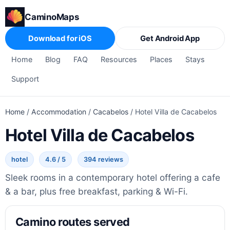
CaminoMaps
Download for iOS
Get Android App
Home
Blog
FAQ
Resources
Places
Stays
Support
Home
/
Accommodation
/
Cacabelos
/
Hotel Villa de Cacabelos
Hotel Villa de Cacabelos
hotel
4.6 / 5
394 reviews
Sleek rooms in a contemporary hotel offering a cafe
& a bar, plus free breakfast, parking & Wi-Fi.
Camino routes served