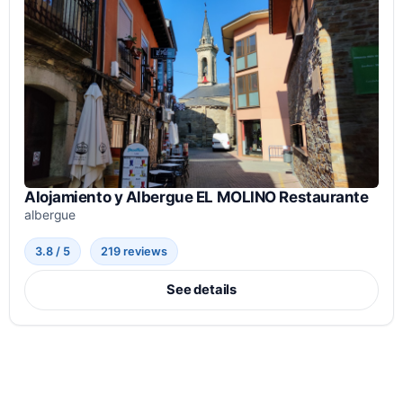
Alojamiento y Albergue EL MOLINO Restaurante
albergue
3.8 / 5
219 reviews
See details