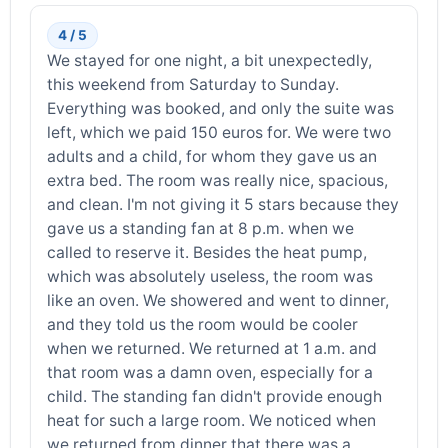
4 / 5
We stayed for one night, a bit unexpectedly,
this weekend from Saturday to Sunday.
Everything was booked, and only the suite was
left, which we paid 150 euros for. We were two
adults and a child, for whom they gave us an
extra bed. The room was really nice, spacious,
and clean. I'm not giving it 5 stars because they
gave us a standing fan at 8 p.m. when we
called to reserve it. Besides the heat pump,
which was absolutely useless, the room was
like an oven. We showered and went to dinner,
and they told us the room would be cooler
when we returned. We returned at 1 a.m. and
that room was a damn oven, especially for a
child. The standing fan didn't provide enough
heat for such a large room. We noticed when
we returned from dinner that there was a