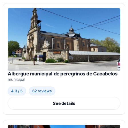
Albergue municipal de peregrinos de Cacabelos
municipal
4.3 / 5
62 reviews
See details