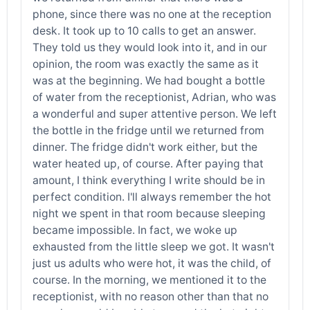
phone, since there was no one at the reception
desk. It took up to 10 calls to get an answer.
They told us they would look into it, and in our
opinion, the room was exactly the same as it
was at the beginning. We had bought a bottle
of water from the receptionist, Adrian, who was
a wonderful and super attentive person. We left
the bottle in the fridge until we returned from
dinner. The fridge didn't work either, but the
water heated up, of course. After paying that
amount, I think everything I write should be in
perfect condition. I'll always remember the hot
night we spent in that room because sleeping
became impossible. In fact, we woke up
exhausted from the little sleep we got. It wasn't
just us adults who were hot, it was the child, of
course. In the morning, we mentioned it to the
receptionist, with no reason other than that no