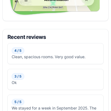
Recent reviews
4 / 5
Clean, spacious rooms. Very good value.
3 / 5
Ok
5 / 5
We stayed for a week in September 2025. The