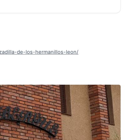
adilla-de-los-hermanillos-leon/