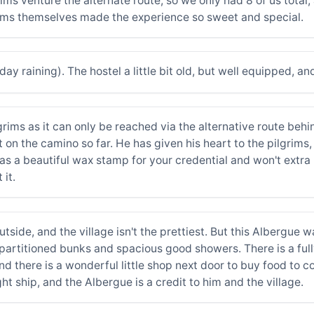
ims venture the alternate route, so we only had 8 of us total
grims themselves made the experience so sweet and special.
day raining). The hostel a little bit old, but well equipped, an
rims as it can only be reached via the alternative route behind
 on the camino so far. He has given his heart to the pilgrims
s a beautiful wax stamp for your credential and won't extra 
 it.
side, and the village isn't the prettiest. But this Albergue w
 partitioned bunks and spacious good showers. There is a fu
 and there is a wonderful little shop next door to buy food to 
ght ship, and the Albergue is a credit to him and the village.