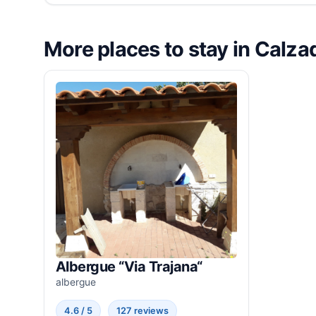
More places to stay in Calzad
Albergue “Via Trajana“
albergue
4.6 / 5
127 reviews