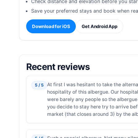
Check distance and elevation before you star
Save your preferred stays and book when rea
Download for iOS
Get Android App
Recent reviews
At first I was hesitant to take the alte
5 / 5
hospitality of this albergue. Our hospi
were barely any people so the albergue 
you decide to stay here try to arrive b
market (that closes around 3) by the al