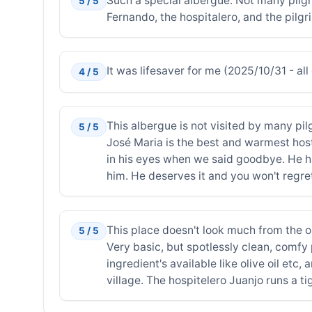
Such a special albergue. Not many pilgr
5 / 5
Fernando, the hospitalero, and the pil
It was lifesaver for me (2025/10/31 - all 
4 / 5
This albergue is not visited by many pilg
5 / 5
José Maria is the best and warmest host
in his eyes when we said goodbye. He ha
him. He deserves it and you won't regret
This place doesn't look much from the out
5 / 5
Very basic, but spotlessly clean, comfy
ingredient's available like olive oil etc,
village. The hospitelero Juanjo runs a ti