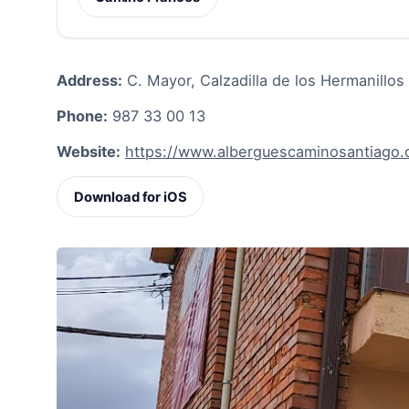
Address:
C. Mayor, Calzadilla de los Hermanillos
Phone:
987 33 00 13
Website:
https://www.alberguescaminosantiago.c
Download for iOS