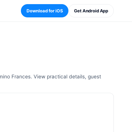
Download for iOS
Get Android App
ino Frances. View practical details, guest