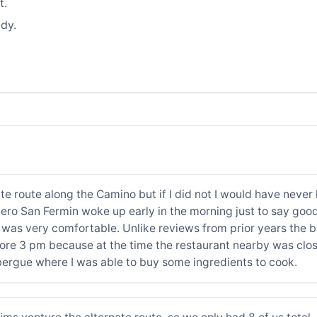
t.
dy.
rnate route along the Camino but if I did not I would have ne
talero San Fermin woke up early in the morning just to say go
was very comfortable. Unlike reviews from prior years the ba
efore 3 pm because at the time the restaurant nearby was clo
bergue where I was able to buy some ingredients to cook.