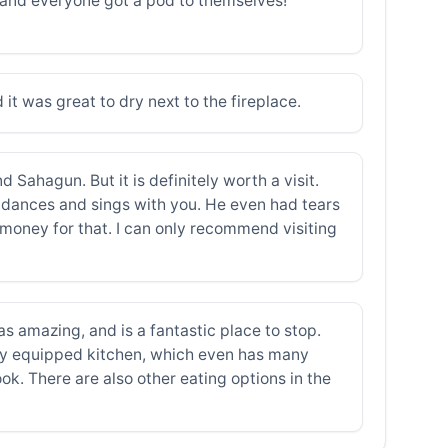
, and everyone got a pod to themselves!
d it was great to dry next to the fireplace.
 Sahagun. But it is definitely worth a visit.
, dances and sings with you. He even had tears
money for that. I can only recommend visiting
as amazing, and is a fantastic place to stop.
lly equipped kitchen, which even has many
cook. There are also other eating options in the