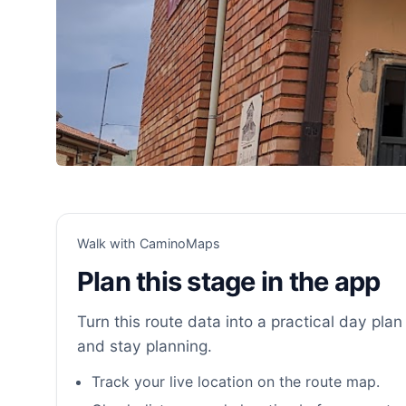
Walk with CaminoMaps
Plan this stage in the app
Turn this route data into a practical day plan 
and stay planning.
Track your live location on the route map.