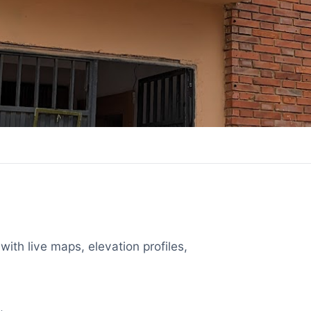
with live maps, elevation profiles,