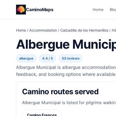
CaminoMaps
Home
Blo
Home
/
Accommodation
/
Calzadilla de los Hermanillos
/
Al
Albergue Munici
albergue
4.4 / 5
53 reviews
Albergue Municipal is albergue accommodation in
feedback, and booking options where available
Camino routes served
Albergue Municipal is listed for pilgrims walkin
Camino Frances