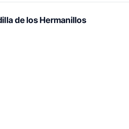
illa de los Hermanillos