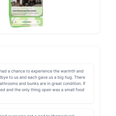
ver had a chance to experience the warmth and
odbye to us and each gave us a big hug. There
throoms and bunks are in great condition. If
sed and the only thing open was a small food