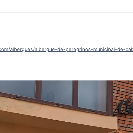
om/albergues/albergue-de-peregrinos-municipal-de-calz