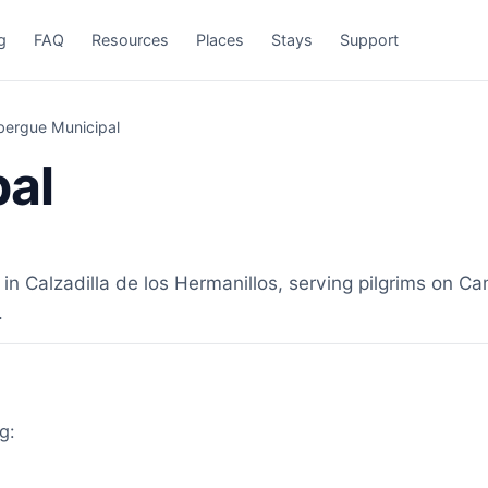
g
FAQ
Resources
Places
Stays
Support
bergue Municipal
pal
 Calzadilla de los Hermanillos, serving pilgrims on Cam
.
g: