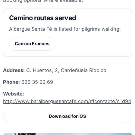
Camino routes served
Albergue Santa Fé is listed for pilgrims walking:
Camino Frances
Address:
C. Huertos, 2, Cardeñuela Riopico
Phone:
626 35 22 69
Website:
http://www.baralberguesantafe.com/#!contacto/c1d94
Download for iOS