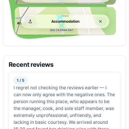
Recent reviews
1 / 5
I regret not checking the reviews earlier — I
can now only agree with the negative ones. The
person running this place, who appears to be
the manager, cook, and sole staff member, was
extremely unprofessional, unfriendly, and
lacking in basic courtesy. We arrived around