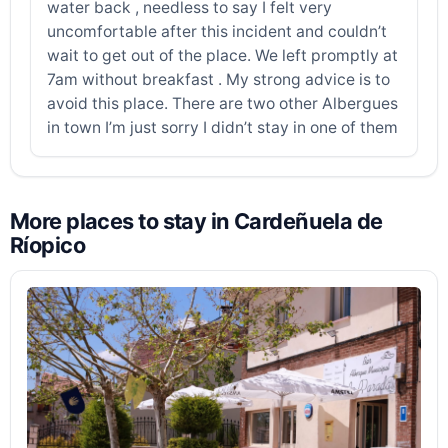
water back , needless to say I felt very
uncomfortable after this incident and couldn’t
wait to get out of the place. We left promptly at
7am without breakfast . My strong advice is to
avoid this place. There are two other Albergues
in town I’m just sorry I didn’t stay in one of them
More places to stay in Cardeñuela de
Ríopico