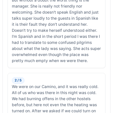
But without a doubt the worst thing is the
manager. She is really not friendly nor
welcoming. She doesn't speak English and just
talks super loudly to the guests in Spanish like
it is their fault they don't understand her.
Doesn't try to make herself understood either.
I'm Spanish and in the short period I was there I
had to translate to some confused pilgrims
about what the lady was saying. She acts super
overwhelmed even though the place was
pretty much empty when we were there.
2 / 5
We were on our Camino, and it was really cold.
All of us who was there in this night was cold.
We had burning offens in the other hostels
before, but here not even the the heating was
turned on. After we asked if we could turn on