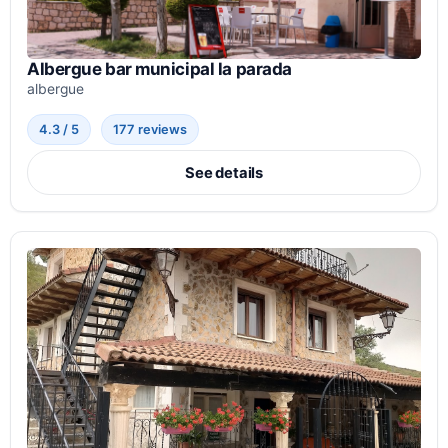
Albergue bar municipal la parada
albergue
4.3 / 5
177 reviews
See details