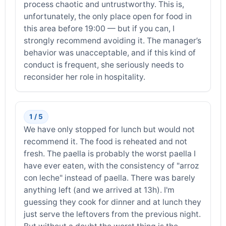
process chaotic and untrustworthy. This is,
unfortunately, the only place open for food in
this area before 19:00 — but if you can, I
strongly recommend avoiding it. The manager’s
behavior was unacceptable, and if this kind of
conduct is frequent, she seriously needs to
reconsider her role in hospitality.
1 / 5
We have only stopped for lunch but would not
recommend it. The food is reheated and not
fresh. The paella is probably the worst paella I
have ever eaten, with the consistency of "arroz
con leche" instead of paella. There was barely
anything left (and we arrived at 13h). I'm
guessing they cook for dinner and at lunch they
just serve the leftovers from the previous night.