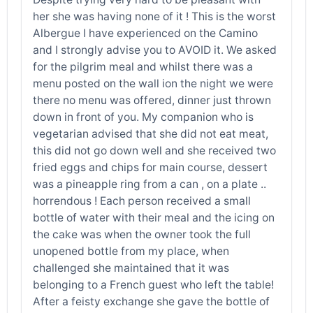
her she was having none of it ! This is the worst
Albergue I have experienced on the Camino
and I strongly advise you to AVOID it. We asked
for the pilgrim meal and whilst there was a
menu posted on the wall ion the night we were
there no menu was offered, dinner just thrown
down in front of you. My companion who is
vegetarian advised that she did not eat meat,
this did not go down well and she received two
fried eggs and chips for main course, dessert
was a pineapple ring from a can , on a plate ..
horrendous ! Each person received a small
bottle of water with their meal and the icing on
the cake was when the owner took the full
unopened bottle from my place, when
challenged she maintained that it was
belonging to a French guest who left the table!
After a feisty exchange she gave the bottle of