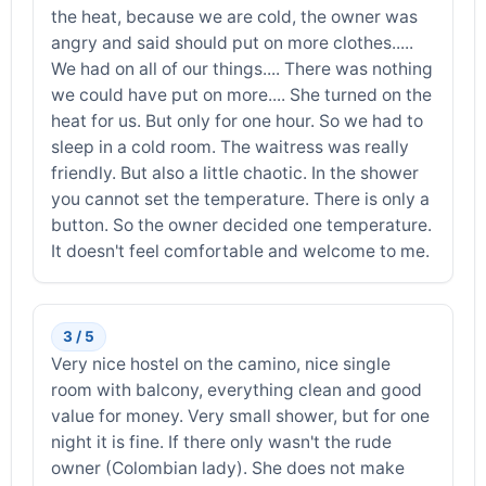
the heat, because we are cold, the owner was
angry and said should put on more clothes.....
We had on all of our things.... There was nothing
we could have put on more.... She turned on the
heat for us. But only for one hour. So we had to
sleep in a cold room. The waitress was really
friendly. But also a little chaotic. In the shower
you cannot set the temperature. There is only a
button. So the owner decided one temperature.
It doesn't feel comfortable and welcome to me.
3 / 5
Very nice hostel on the camino, nice single
room with balcony, everything clean and good
value for money. Very small shower, but for one
night it is fine. If there only wasn't the rude
owner (Colombian lady). She does not make