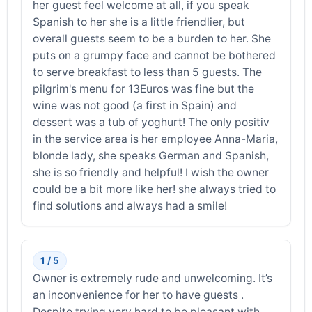
her guest feel welcome at all, if you speak
Spanish to her she is a little friendlier, but
overall guests seem to be a burden to her. She
puts on a grumpy face and cannot be bothered
to serve breakfast to less than 5 guests. The
pilgrim's menu for 13Euros was fine but the
wine was not good (a first in Spain) and
dessert was a tub of yoghurt! The only positiv
in the service area is her employee Anna-Maria,
blonde lady, she speaks German and Spanish,
she is so friendly and helpful! I wish the owner
could be a bit more like her! she always tried to
find solutions and always had a smile!
1 / 5
Owner is extremely rude and unwelcoming. It’s
an inconvenience for her to have guests .
Despite trying very hard to be pleasant with