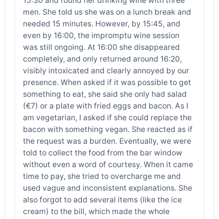
15:30 and found her drinking wine with three
men. She told us she was on a lunch break and
needed 15 minutes. However, by 15:45, and
even by 16:00, the impromptu wine session
was still ongoing. At 16:00 she disappeared
completely, and only returned around 16:20,
visibly intoxicated and clearly annoyed by our
presence. When asked if it was possible to get
something to eat, she said she only had salad
(€7) or a plate with fried eggs and bacon. As I
am vegetarian, I asked if she could replace the
bacon with something vegan. She reacted as if
the request was a burden. Eventually, we were
told to collect the food from the bar window
without even a word of courtesy. When it came
time to pay, she tried to overcharge me and
used vague and inconsistent explanations. She
also forgot to add several items (like the ice
cream) to the bill, which made the whole