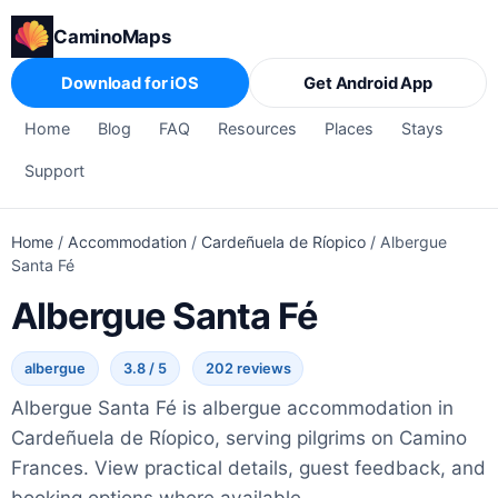
CaminoMaps
Download for iOS
Get Android App
Home
Blog
FAQ
Resources
Places
Stays
Support
Home
/
Accommodation
/
Cardeñuela de Ríopico
/
Albergue
Santa Fé
Albergue Santa Fé
albergue
3.8 / 5
202 reviews
Albergue Santa Fé is albergue accommodation in
Cardeñuela de Ríopico, serving pilgrims on Camino
Frances. View practical details, guest feedback, and
booking options where available.