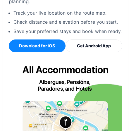
planning.
Track your live location on the route map.
Check distance and elevation before you start.
Save your preferred stays and book when ready.
Download for iOS
Get Android App