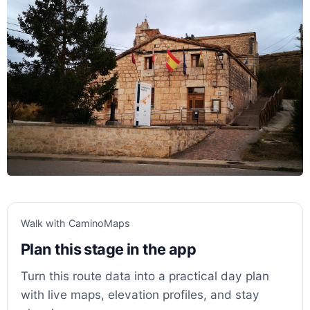
Walk with CaminoMaps
Plan this stage in the app
Turn this route data into a practical day plan
with live maps, elevation profiles, and stay