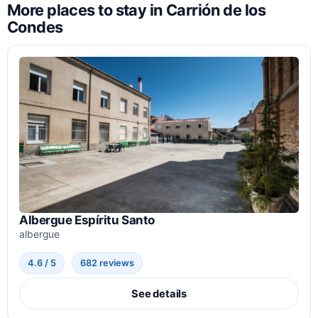
More places to stay in Carrión de los
Condes
Albergue Espíritu Santo
albergue
4.6 / 5
682 reviews
See details