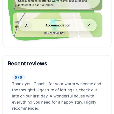
Recent reviews
5 / 5
Thank you, Conchi, for your warm welcome and
the thoughtful gesture of letting us check out
late on our last day. A wonderful house with
everything you need for a happy stay. Highly
recommended.