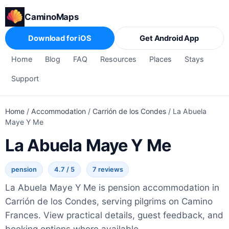
CaminoMaps
Download for iOS
Get Android App
Home
Blog
FAQ
Resources
Places
Stays
Support
Home
/
Accommodation
/
Carrión de los Condes
/
La Abuela
Maye Y Me
La Abuela Maye Y Me
pension
4.7 / 5
7 reviews
La Abuela Maye Y Me is pension accommodation in
Carrión de los Condes, serving pilgrims on Camino
Frances. View practical details, guest feedback, and
booking options where available.