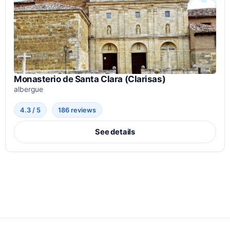
Monasterio de Santa Clara (Clarisas)
albergue
4.3 / 5
186 reviews
See details