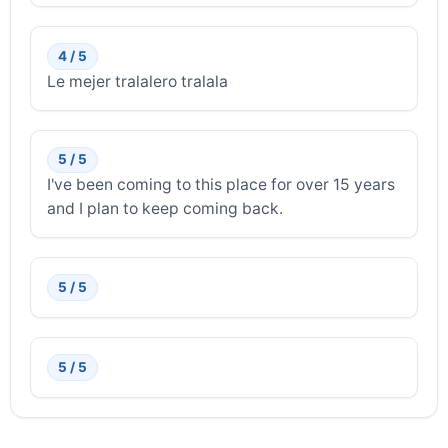
4 / 5
Le mejer tralalero tralala
5 / 5
I've been coming to this place for over 15 years
and I plan to keep coming back.
5 / 5
5 / 5