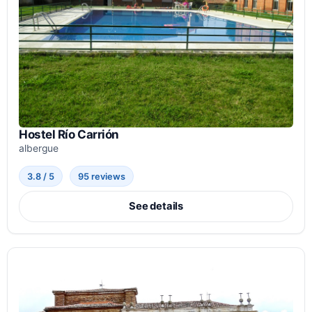
Hostel Río Carrión
albergue
3.8 / 5
95 reviews
See details