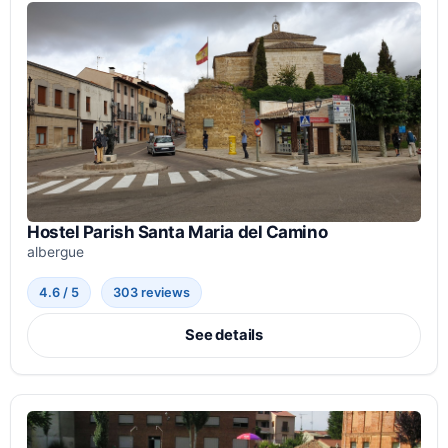
Hostel Parish Santa Maria del Camino
albergue
4.6 / 5
303 reviews
See details