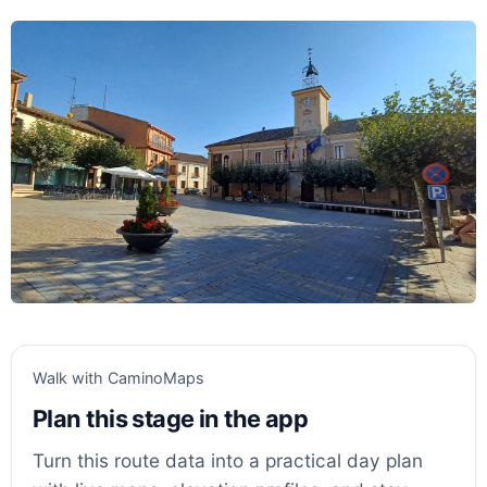
Walk with CaminoMaps
Plan this stage in the app
Turn this route data into a practical day plan