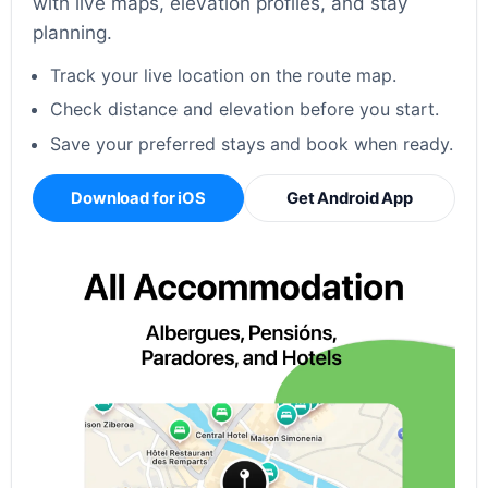
with live maps, elevation profiles, and stay
planning.
Track your live location on the route map.
Check distance and elevation before you start.
Save your preferred stays and book when ready.
Download for iOS
Get Android App