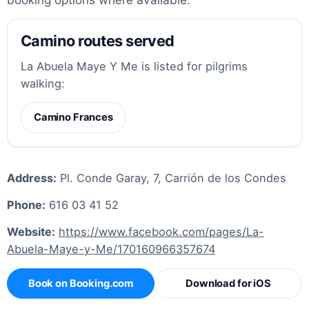
Camino routes served
La Abuela Maye Y Me is listed for pilgrims
walking:
Camino Frances
Address:
Pl. Conde Garay, 7, Carrión de los Condes
Phone:
616 03 41 52
Website:
https://www.facebook.com/pages/La-
Abuela-Maye-y-Me/170160966357674
Book on Booking.com
Download for iOS