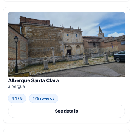
Albergue Santa Clara
albergue
4.1 / 5
175 reviews
See details