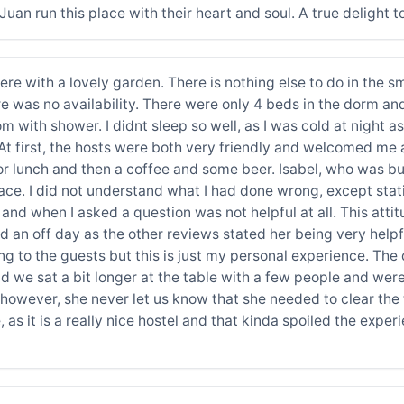
 Juan run this place with their heart and soul. A true delight
re with a lovely garden. There is nothing else to do in the sm
re was no availability. There were only 4 beds in the dorm and
with shower. I didnt sleep so well, as I was cold at night as I
At first, the hosts were both very friendly and welcomed me 
for lunch and then a coffee and some beer. Isabel, who was b
ace. I did not understand what I had done wrong, except sta
and when I asked a question was not helpful at all. This atti
d an off day as the other reviews stated her being very helpf
 to the guests but this is just my personal experience. The
 we sat a bit longer at the table with a few people and were
t, however, she never let us know that she needed to clear th
 as it is a really nice hostel and that kinda spoiled the experie