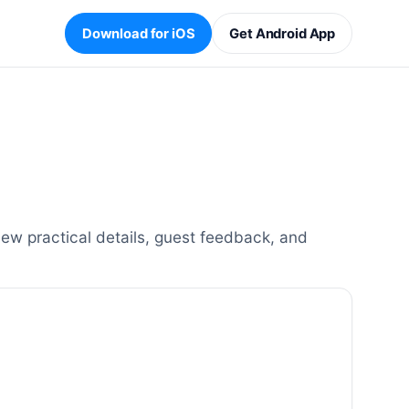
Download for iOS
Get Android App
ew practical details, guest feedback, and