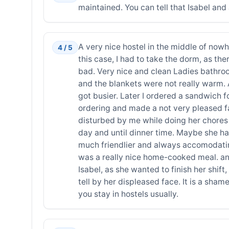
maintained. You can tell that Isabel and
A very nice hostel in the middle of nowhe
4 / 5
this case, I had to take the dorm, as the
bad. Very nice and clean Ladies bathroom 
and the blankets were not really warm. 
got busier. Later I ordered a sandwich 
ordering and made a not very pleased f
disturbed by me while doing her chores 
day and until dinner time. Maybe she ha
much friendlier and always accomodating
was a really nice home-cooked meal. and
Isabel, as she wanted to finish her shif
tell by her displeased face. It is a shame,
you stay in hostels usually.