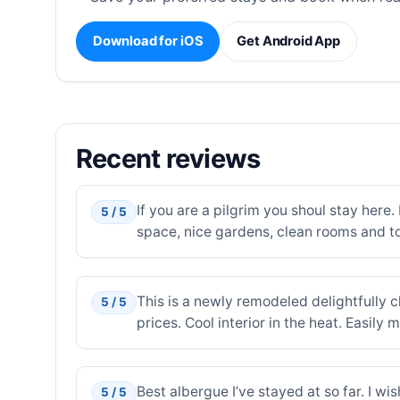
Download for iOS
Get Android App
Recent reviews
If you are a pilgrim you shoul stay here.
5 / 5
space, nice gardens, clean rooms and to
This is a newly remodeled delightfully c
5 / 5
prices. Cool interior in the heat. Easily 
Best albergue I’ve stayed at so far. I w
5 / 5