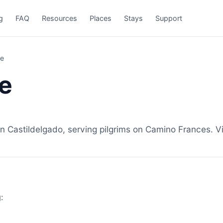
g
FAQ
Resources
Places
Stays
Support
ze
e
 Castildelgado, serving pilgrims on Camino Frances. Vi
: