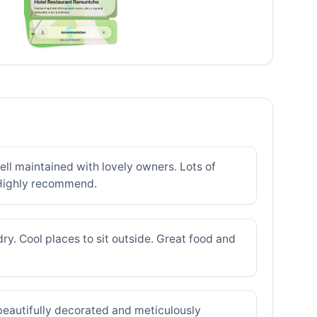
well maintained with lovely owners. Lots of
. Highly recommend.
ry. Cool places to sit outside. Great food and
 beautifully decorated and meticulously