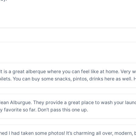
 It is a great alberque where you can feel like at home. Very 
ilets. You can buy some snacks, pintos, drinks here as well
lean Alburgue. They provide a great place to wash your laund
my favorite so far. Don’t pass this one up.
ished I had taken some photos! It’s charming all over, modern,