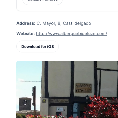
Address:
C. Mayor, 8, Castildelgado
Website:
http://www.alberguebideluze.com/
Download for iOS