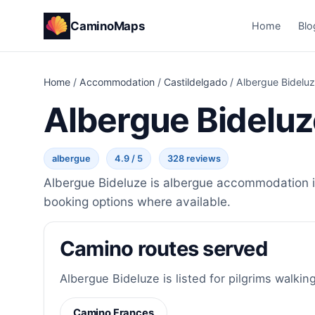
CaminoMaps
Home
Blo
Home
/
Accommodation
/
Castildelgado
/
Albergue Bidelu
Albergue Bideluz
albergue
4.9 / 5
328 reviews
Albergue Bideluze is albergue accommodation in
booking options where available.
Camino routes served
Albergue Bideluze is listed for pilgrims walking
Camino Frances