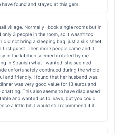
 to have found and stayed at this gem!
all village. Normally I book single rooms but in
 only 3 people in the room, so it wasn't too
 did not bring a sleeping bag, just a silk sheet
a first guest. Then more people came and it
usy in the kitchen seemed irritated by me
ting in Spanish what I wanted. she seemed
tude unfortunately continued during the whole
ul and friendly. I found that her husband was
 dinner was very good value for 13 euros and
 chatting. This also seems to have displeased
e table and wanted us to leave, but you could
nce a little bit. I would still recommend it if