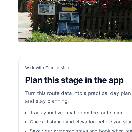
Walk with CaminoMaps
Plan this stage in the app
Turn this route data into a practical day plan 
and stay planning.
Track your live location on the route map.
Check distance and elevation before you star
Save your preferred stays and book when rea