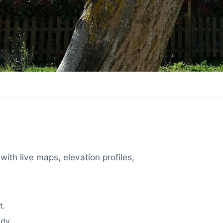
with live maps, elevation profiles,
t.
dy.