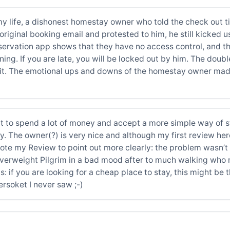
 my life, a dishonest homestay owner who told the check out t
original booking email and protested to him, he still kicked
ervation app shows that they have no access control, and the
ening. If you are late, you will be locked out by him. The dou
in it. The emotional ups and downs of the homestay owner made
nt to spend a lot of money and accept a more simple way of st
ay. The owner(?) is very nice and although my first review her
ewrote my Review to point out more clearly: the problem wasn’
 overweight Pilgrim in a bad mood after to much walking who 
s: if you are looking for a cheap place to stay, this might be
soket I never saw ;-)