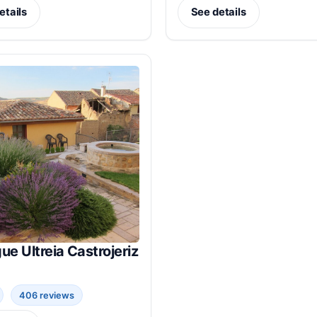
etails
See details
ue Ultreia Castrojeriz
406 reviews