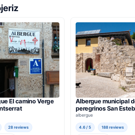
jeriz
gue El camino Verge
Albergue municipal d
ntserrat
peregrinos San Este
albergue
28 reviews
4.6 / 5
188 reviews