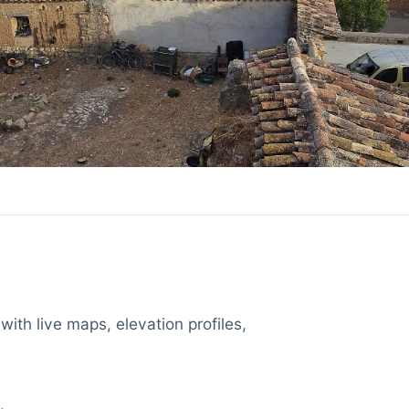
with live maps, elevation profiles,