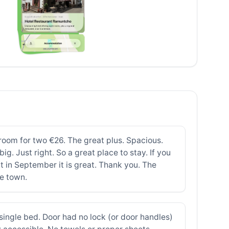
of room for two €26. The great plus. Spacious.
ig. Just right. So a great place to stay. If you
t in September it is great. Thank you. The
he town.
ingle bed. Door had no lock (or door handles)