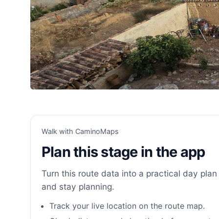
Walk with CaminoMaps
Plan this stage in the app
Turn this route data into a practical day plan 
and stay planning.
Track your live location on the route map.