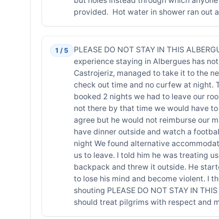
but holes instead through which anyone
provided. Hot water in shower ran out af
PLEASE DO NOT STAY IN THIS ALBERGUE 
1 / 5
experience staying in Albergues has not
Castrojeriz, managed to take it to the n
check out time and no curfew at night.
booked 2 nights we had to leave our roo
not there by that time we would have to 
agree but he would not reimburse our mo
have dinner outside and watch a football
night We found alternative accommodatio
us to leave. I told him he was treating
backpack and threw it outside. He start
to lose his mind and become violent. I 
shouting PLEASE DO NOT STAY IN THIS AL
should treat pilgrims with respect and 