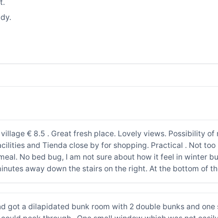
t.
dy.
e village € 8.5 . Great fresh place. Lovely views. Possibility 
cilities and Tienda close by for shopping. Practical . Not too b
eal. No bed bug, I am not sure about how it feel in winter bu
inutes away down the stairs on the right. At the bottom of t
d got a dilapidated bunk room with 2 double bunks and one s