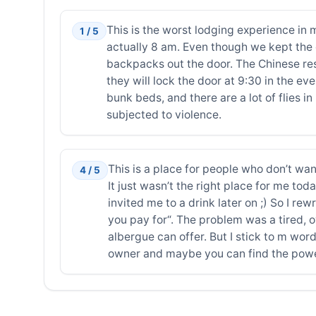
This is the worst lodging experience in
1 / 5
actually 8 am. Even though we kept the 
backpacks out the door. The Chinese res
they will lock the door at 9:30 in the ev
bunk beds, and there are a lot of flies 
subjected to violence.
This is a place for people who don’t wa
4 / 5
It just wasn’t the right place for me tod
invited me to a drink later on ;) So I r
you pay for“. The problem was a tired,
albergue can offer. But I stick to m word
owner and maybe you can find the power