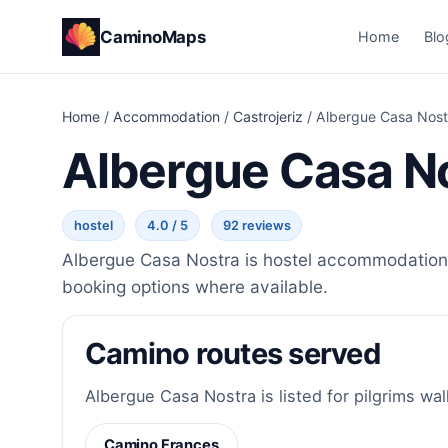
CaminoMaps
Home
Blo
Home
/
Accommodation
/
Castrojeriz
/
Albergue Casa Nost
Albergue Casa N
hostel
4.0 / 5
92 reviews
Albergue Casa Nostra is hostel accommodation i
booking options where available.
Camino routes served
Albergue Casa Nostra is listed for pilgrims wal
Camino Frances