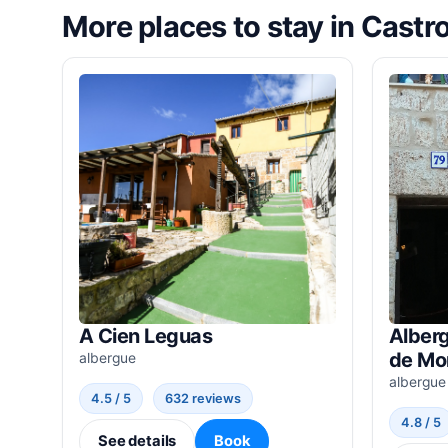
More places to stay in Castro
A Cien Leguas
Alber
de Mo
albergue
albergue
4.5 / 5
632 reviews
4.8 / 5
See details
Book