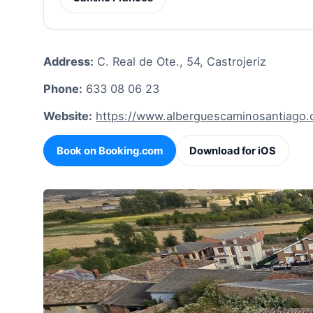
Address:
C. Real de Ote., 54, Castrojeriz
Phone:
633 08 06 23
Website:
https://www.alberguescaminosantiago.
Book on Booking.com
Download for iOS