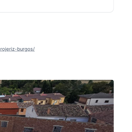
ojeriz-burgos/