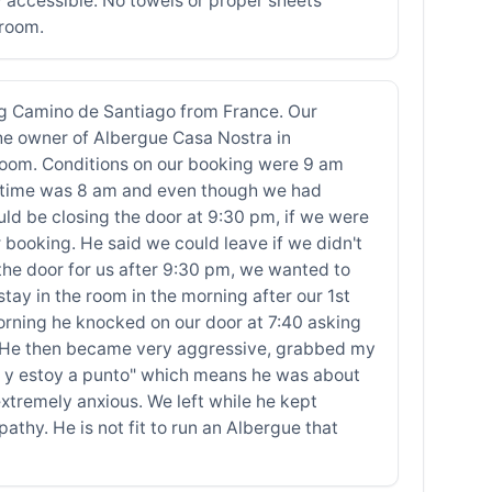
 accessible. No towels or proper sheets
 room.
 Camino de Santiago from France. Our
the owner of Albergue Casa Nostra in
e room. Conditions on our booking were 9 am
ut time was 8 am and even though we had
ld be closing the door at 9:30 pm, if we were
r booking. He said we could leave if we didn't
the door for us after 9:30 pm, we wanted to
tay in the room in the morning after our 1st
orning he knocked on our door at 7:40 asking
wn. He then became very aggressive, grabbed my
la y estoy a punto" which means he was about
xtremely anxious. We left while he kept
y. He is not fit to run an Albergue that