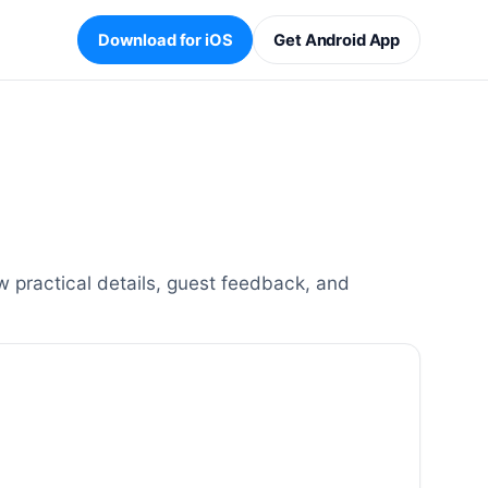
Download for iOS
Get Android App
 practical details, guest feedback, and