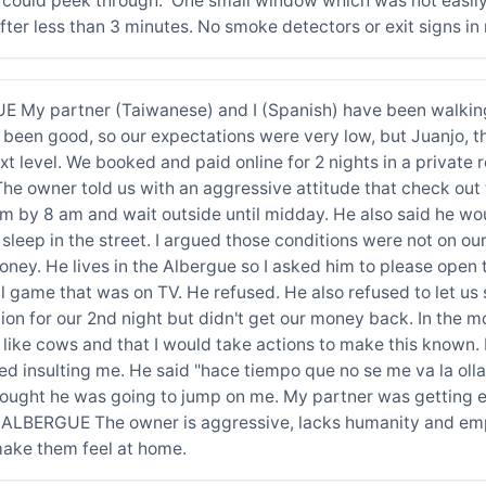
 could peek through. One small window which was not easily
ter less than 3 minutes. No smoke detectors or exit signs in
My partner (Taiwanese) and I (Spanish) have been walking
 been good, so our expectations were very low, but Juanjo, 
ext level. We booked and paid online for 2 nights in a privat
 The owner told us with an aggressive attitude that check o
m by 8 am and wait outside until midday. He also said he wou
sleep in the street. I argued those conditions were not on ou
ney. He lives in the Albergue so I asked him to please open 
 game that was on TV. He refused. He also refused to let us s
n for our 2nd night but didn't get our money back. In the m
 us like cows and that I would take actions to make this kno
ed insulting me. He said "hace tiempo que no se me va la ol
thought he was going to jump on me. My partner was getting e
BERGUE The owner is aggressive, lacks humanity and empath
make them feel at home.