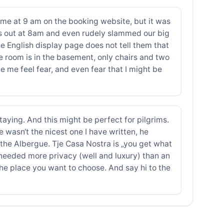
ime at 9 am on the booking website, but it was
 us out at 8am and even rudely slammed our big
 English display page does not tell them that
ble room is in the basement, only chairs and two
 me feel fear, and even fear that I might be
aying. And this might be perfect for pilgrims.
e wasn‘t the nicest one I have written, he
t the Albergue. Tje Casa Nostra is „you get what
needed more privacy (well and luxury) than an
 the place you want to choose. And say hi to the