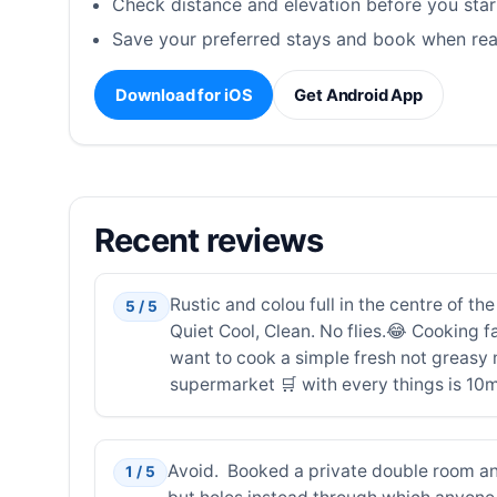
Check distance and elevation before you star
Save your preferred stays and book when rea
Download for iOS
Get Android App
Recent reviews
Rustic and colou full in the centre of th
5 / 5
Quiet Cool, Clean. No flies.😂 Cooking fa
want to cook a simple fresh not greasy m
supermarket 🛒 with every things is 10m
Avoid. Booked a private double room an
1 / 5