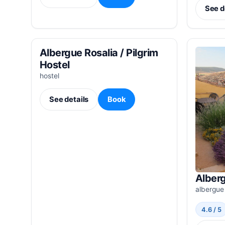
See d
Albergue Rosalia / Pilgrim
Hostel
hostel
See details
Book
Alberg
albergue
4.6 / 5