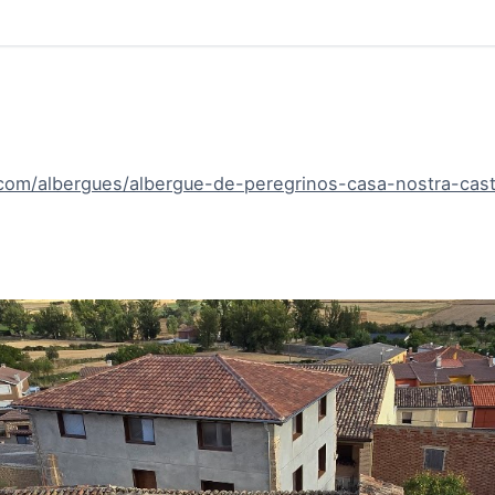
com/albergues/albergue-de-peregrinos-casa-nostra-castr