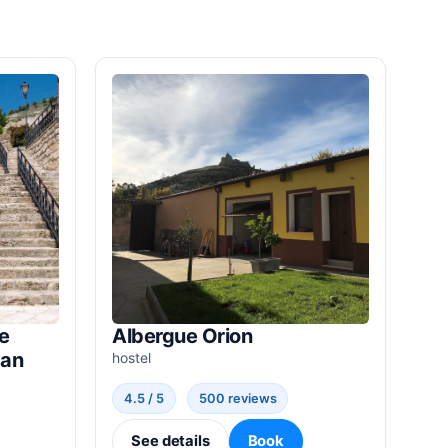
e
Albergue Orion
ban
hostel
4.5 / 5
500 reviews
See details
Book