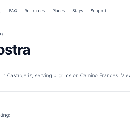
g
FAQ
Resources
Places
Stays
Support
ra
ostra
n Castrojeriz, serving pilgrims on Camino Frances. View
king: