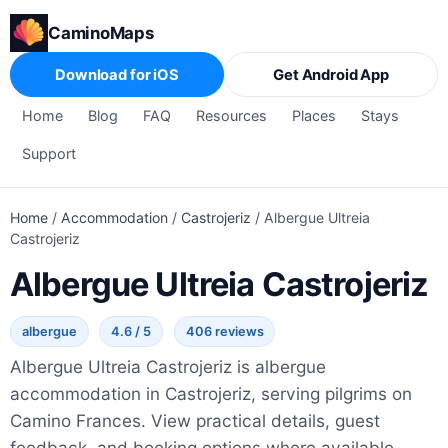
CaminoMaps
Download for iOS
Get Android App
Home
Blog
FAQ
Resources
Places
Stays
Support
Home
/
Accommodation
/
Castrojeriz
/
Albergue Ultreia
Castrojeriz
Albergue Ultreia Castrojeriz
albergue
4.6 / 5
406 reviews
Albergue Ultreia Castrojeriz is albergue
accommodation in Castrojeriz, serving pilgrims on
Camino Frances. View practical details, guest
feedback, and booking options where available.