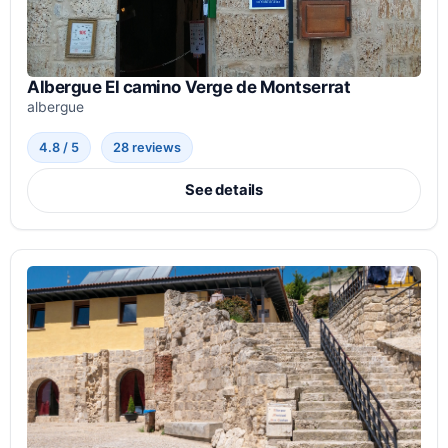
Albergue El camino Verge de Montserrat
albergue
4.8 / 5
28 reviews
See details