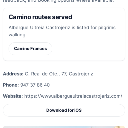
Camino routes served
Albergue Ultreia Castrojeriz is listed for pilgrims
walking:
Camino Frances
Address:
C. Real de Ote., 77, Castrojeriz
Phone:
947 37 86 40
Website:
https://www.albergueultreiacastrojeriz.com/
Download for iOS