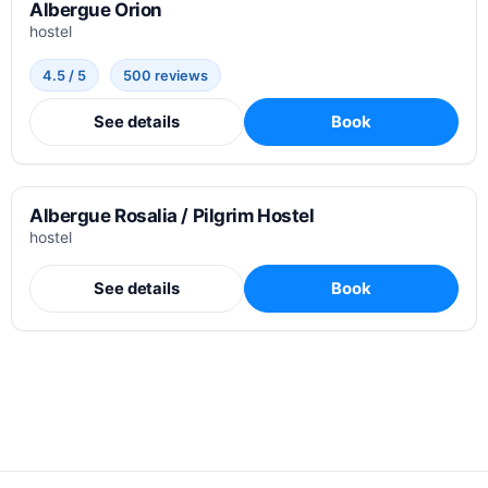
Albergue Orion
hostel
4.5 / 5
500 reviews
See details
Book
Albergue Rosalia / Pilgrim Hostel
hostel
See details
Book