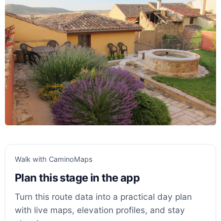
Walk with CaminoMaps
Plan this stage in the app
Turn this route data into a practical day plan
with live maps, elevation profiles, and stay