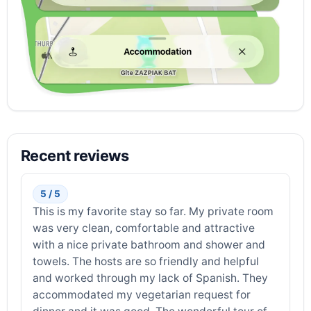
Recent reviews
5 / 5
This is my favorite stay so far. My private room
was very clean, comfortable and attractive
with a nice private bathroom and shower and
towels. The hosts are so friendly and helpful
and worked through my lack of Spanish. They
accommodated my vegetarian request for