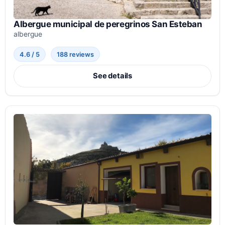
Albergue municipal de peregrinos San Esteban
albergue
4.6 / 5
188 reviews
See details