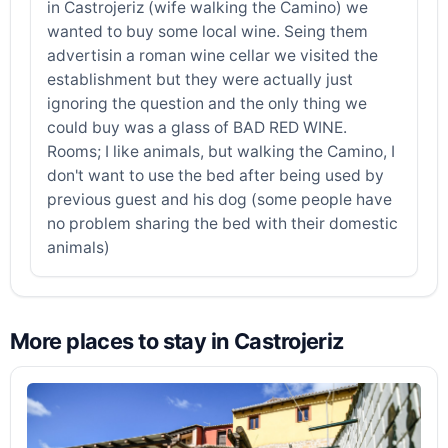
in Castrojeriz (wife walking the Camino) we
wanted to buy some local wine. Seing them
advertisin a roman wine cellar we visited the
establishment but they were actually just
ignoring the question and the only thing we
could buy was a glass of BAD RED WINE.
Rooms; I like animals, but walking the Camino, I
don't want to use the bed after being used by
previous guest and his dog (some people have
no problem sharing the bed with their domestic
animals)
More places to stay in Castrojeriz