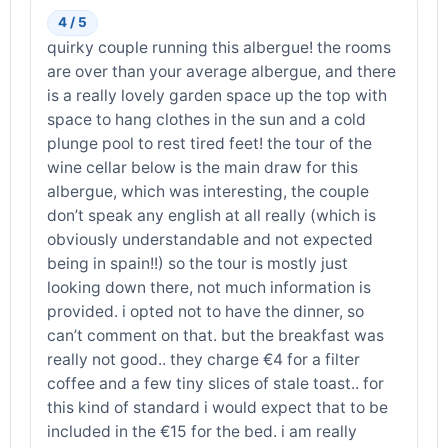
4 / 5
quirky couple running this albergue! the rooms
are over than your average albergue, and there
is a really lovely garden space up the top with
space to hang clothes in the sun and a cold
plunge pool to rest tired feet! the tour of the
wine cellar below is the main draw for this
albergue, which was interesting, the couple
don’t speak any english at all really (which is
obviously understandable and not expected
being in spain!!) so the tour is mostly just
looking down there, not much information is
provided. i opted not to have the dinner, so
can’t comment on that. but the breakfast was
really not good.. they charge €4 for a filter
coffee and a few tiny slices of stale toast.. for
this kind of standard i would expect that to be
included in the €15 for the bed. i am really