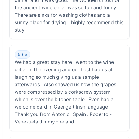
dinner and it was good. The wonderful tour of
the ancient wine cellar was so fun and funny.
There are sinks for washing clothes and a
sunny place for drying. I highly recommend this
stay.
5 / 5
We had a great stay here , went to the wine
cellar in the evening and our host had us all
laughing so much giving us a sample
afterwards . Also showed us how the grapes
were compressed by a corkscrew system
which is over the kitchen table . Even had a
welcome card in Gaeilge ( Irish language )
Thank you from Antonio -Spain . Roberto -
Venezuela Jimmy -Ireland .