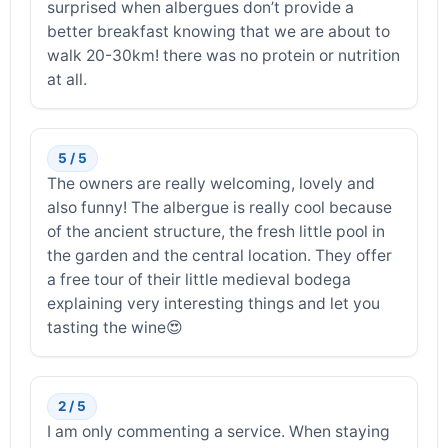
surprised when albergues don’t provide a
better breakfast knowing that we are about to
walk 20-30km! there was no protein or nutrition
at all.
5 / 5
The owners are really welcoming, lovely and
also funny! The albergue is really cool because
of the ancient structure, the fresh little pool in
the garden and the central location. They offer
a free tour of their little medieval bodega
explaining very interesting things and let you
tasting the wine😍
2 / 5
I am only commenting a service. When staying