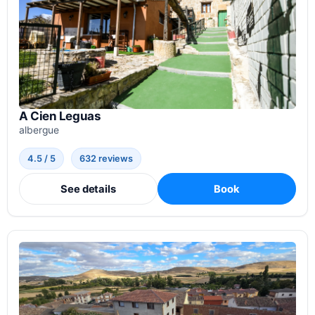
A Cien Leguas
albergue
4.5 / 5
632 reviews
See details
Book