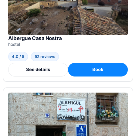
Albergue Casa Nostra
hostel
4.0 / 5
92 reviews
See details
Book