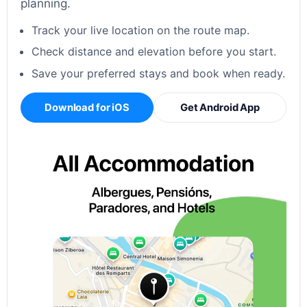
planning.
Track your live location on the route map.
Check distance and elevation before you start.
Save your preferred stays and book when ready.
Download for iOS
Get Android App