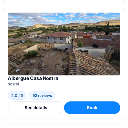
Albergue Casa Nostra
hostel
4.0 / 5
92 reviews
See details
Book