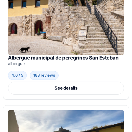
Albergue municipal de peregrinos San Esteban
albergue
4.6 / 5
188 reviews
See details