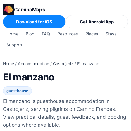
CaminoMaps
Download for iOS
Get Android App
Home
Blog
FAQ
Resources
Places
Stays
Support
Home
/
Accommodation
/
Castrojeriz
/
El manzano
El manzano
guesthouse
El manzano is guesthouse accommodation in
Castrojeriz, serving pilgrims on Camino Frances.
View practical details, guest feedback, and booking
options where available.