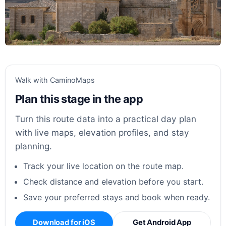
Walk with CaminoMaps
Plan this stage in the app
Turn this route data into a practical day plan
with live maps, elevation profiles, and stay
planning.
Track your live location on the route map.
Check distance and elevation before you start.
Save your preferred stays and book when ready.
Download for iOS
Get Android App