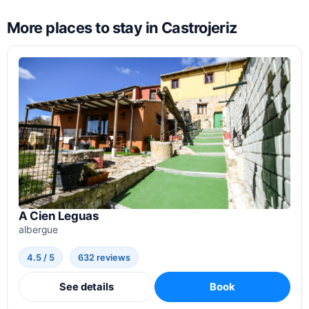
More places to stay in Castrojeriz
A Cien Leguas
albergue
4.5 / 5
632 reviews
See details
Book