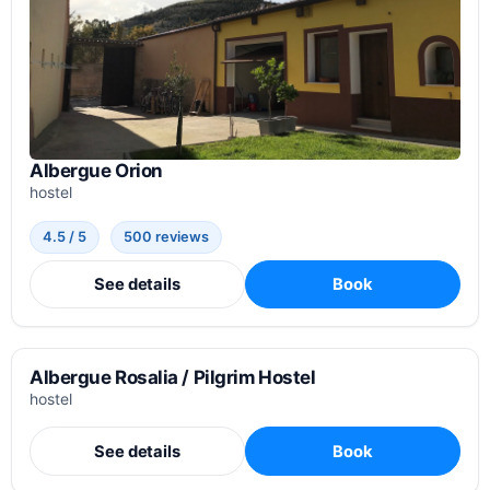
Albergue Orion
hostel
4.5 / 5
500 reviews
See details
Book
Albergue Rosalia / Pilgrim Hostel
hostel
See details
Book