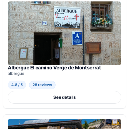
Albergue El camino Verge de Montserrat
albergue
4.8 / 5
28 reviews
See details