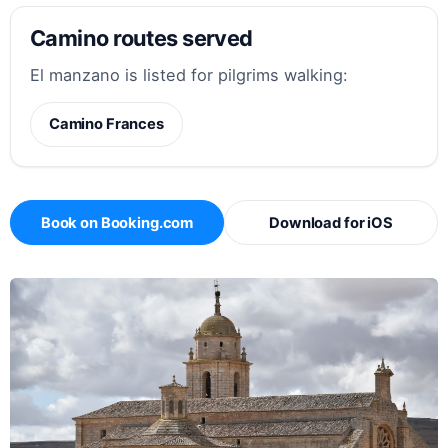
Camino routes served
El manzano is listed for pilgrims walking:
Camino Frances
Book on Booking.com
Download for iOS