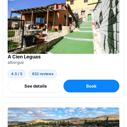
A Cien Leguas
albergue
4.5 / 5
632 reviews
See details
Book