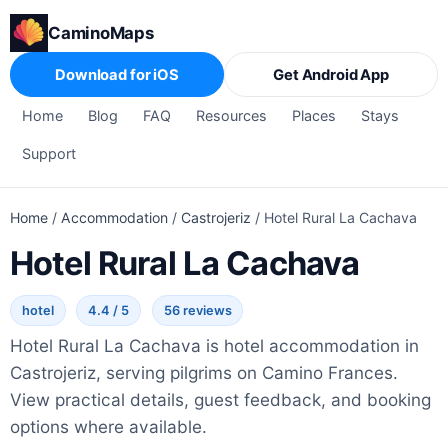
CaminoMaps
Download for iOS
Get Android App
Home
Blog
FAQ
Resources
Places
Stays
Support
Home
/
Accommodation
/
Castrojeriz
/
Hotel Rural La Cachava
Hotel Rural La Cachava
hotel
4.4 / 5
56 reviews
Hotel Rural La Cachava is hotel accommodation in
Castrojeriz, serving pilgrims on Camino Frances.
View practical details, guest feedback, and booking
options where available.