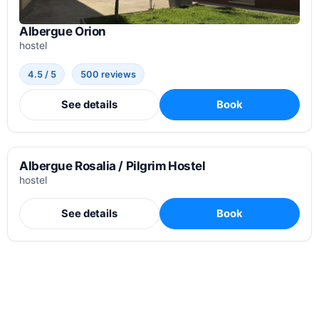
Albergue Orion
hostel
4.5 / 5
500 reviews
See details
Book
Albergue Rosalia / Pilgrim Hostel
hostel
See details
Book