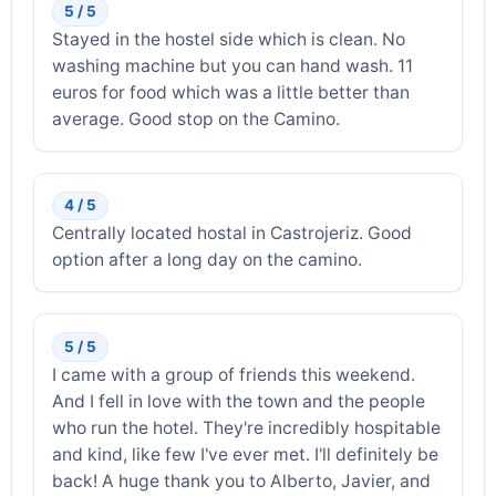
5 / 5
Stayed in the hostel side which is clean. No
washing machine but you can hand wash. 11
euros for food which was a little better than
average. Good stop on the Camino.
4 / 5
Centrally located hostal in Castrojeriz. Good
option after a long day on the camino.
5 / 5
I came with a group of friends this weekend.
And I fell in love with the town and the people
who run the hotel. They're incredibly hospitable
and kind, like few I've ever met. I'll definitely be
back! A huge thank you to Alberto, Javier, and