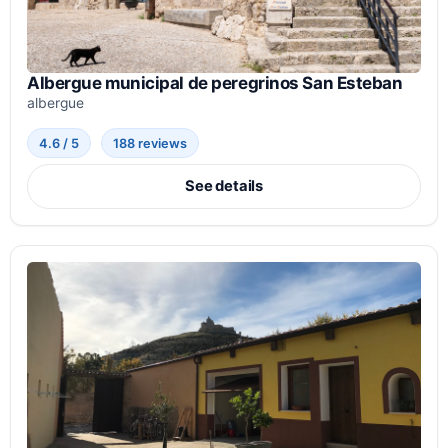
Albergue municipal de peregrinos San Esteban
albergue
4.6 / 5
188 reviews
See details