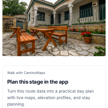
Walk with CaminoMaps
Plan this stage in the app
Turn this route data into a practical day plan
with live maps, elevation profiles, and stay
planning.