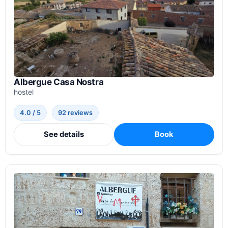
Albergue Casa Nostra
hostel
4.0 / 5
92 reviews
See details
Book