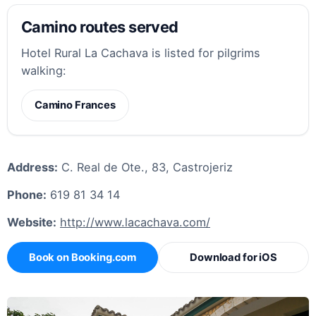
Camino routes served
Hotel Rural La Cachava is listed for pilgrims
walking:
Camino Frances
Address:
C. Real de Ote., 83, Castrojeriz
Phone:
619 81 34 14
Website:
http://www.lacachava.com/
Book on Booking.com
Download for iOS