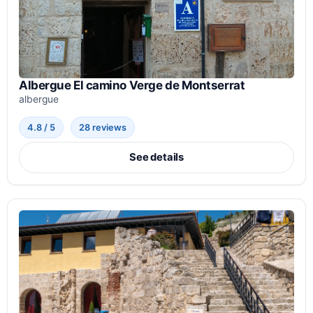
Albergue El camino Verge de Montserrat
albergue
4.8 / 5
28 reviews
See details