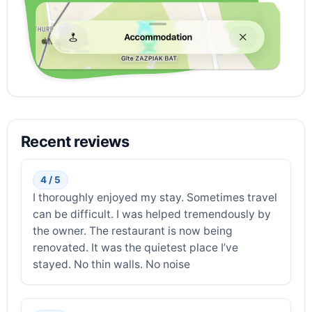
Recent reviews
4 / 5
I thoroughly enjoyed my stay. Sometimes travel
can be difficult. I was helped tremendously by
the owner. The restaurant is now being
renovated. It was the quietest place I’ve
stayed. No thin walls. No noise