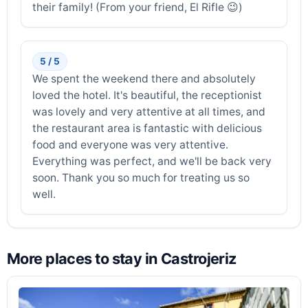
their family! (From your friend, El Rifle 😉)
5 / 5
We spent the weekend there and absolutely
loved the hotel. It's beautiful, the receptionist
was lovely and very attentive at all times, and
the restaurant area is fantastic with delicious
food and everyone was very attentive.
Everything was perfect, and we'll be back very
soon. Thank you so much for treating us so
well.
More places to stay in Castrojeriz