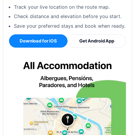
Track your live location on the route map.
Check distance and elevation before you start.
Save your preferred stays and book when ready.
Download for iOS
Get Android App