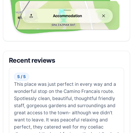
Recent reviews
5 / 5
This place was just perfect in every way and a
wonderful stop on the Camino Francais route.
Spotlessly clean, beautiful, thoughtful friendly
staff, gorgeous gardens and surroundings and
great access to the town- although we didn’t
want to leave. It was peaceful relaxing and
perfect, they catered well for my coeliac