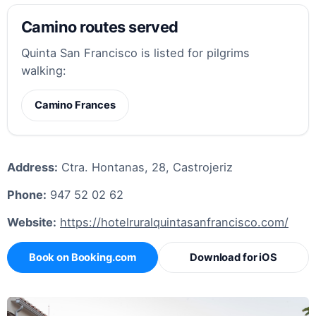
Camino routes served
Quinta San Francisco is listed for pilgrims
walking:
Camino Frances
Address:
Ctra. Hontanas, 28, Castrojeriz
Phone:
947 52 02 62
Website:
https://hotelruralquintasanfrancisco.com/
Book on Booking.com
Download for iOS