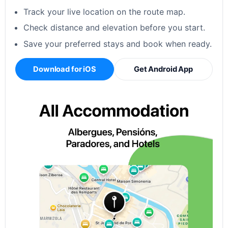
Track your live location on the route map.
Check distance and elevation before you start.
Save your preferred stays and book when ready.
Download for iOS
Get Android App