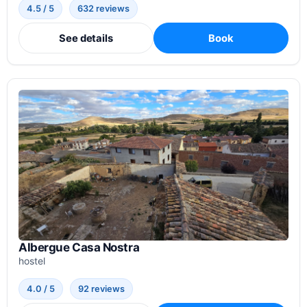
4.5 / 5
632 reviews
See details
Book
Albergue Casa Nostra
hostel
4.0 / 5
92 reviews