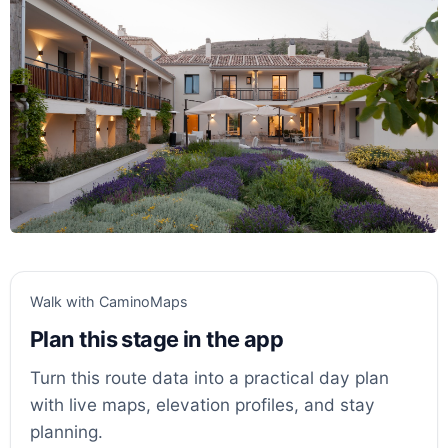
Walk with CaminoMaps
Plan this stage in the app
Turn this route data into a practical day plan
with live maps, elevation profiles, and stay
planning.