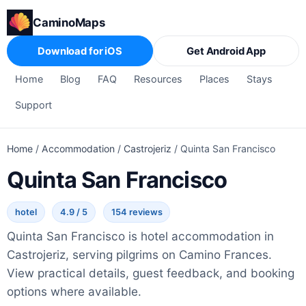
CaminoMaps
Download for iOS
Get Android App
Home
Blog
FAQ
Resources
Places
Stays
Support
Home
/
Accommodation
/
Castrojeriz
/
Quinta San Francisco
Quinta San Francisco
hotel
4.9 / 5
154 reviews
Quinta San Francisco is hotel accommodation in
Castrojeriz, serving pilgrims on Camino Frances.
View practical details, guest feedback, and booking
options where available.