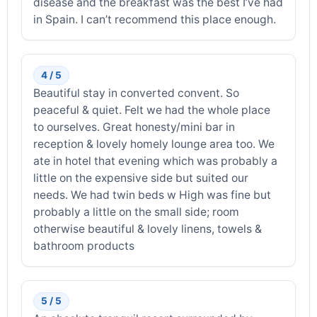
disease and the breakfast was the best I’ve had
in Spain. I can’t recommend this place enough.
4 / 5
Beautiful stay in converted convent. So
peaceful & quiet. Felt we had the whole place
to ourselves. Great honesty/mini bar in
reception & lovely homely lounge area too. We
ate in hotel that evening which was probably a
little on the expensive side but suited our
needs. We had twin beds w High was fine but
probably a little on the small side; room
otherwise beautiful & lovely linens, towels &
bathroom products
5 / 5