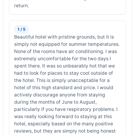
return.
1 / 5
Beautiful hotel with pristine grounds, but it is
simply not equipped for summer temperatures.
None of the rooms have air conditioning. I was
extremely uncomfortable for the two days I
spent there. It was so unbearably hot that we
had to look for places to stay cool outside of
the hotel. This is simply unacceptable for a
hotel of this high standard and price. I would
actively discourage anyone from staying
during the months of June to August,
particularly if you have respiratory problems. I
was really looking forward to staying at this
hotel, especially based on the many positive
reviews, but they are simply not being honest