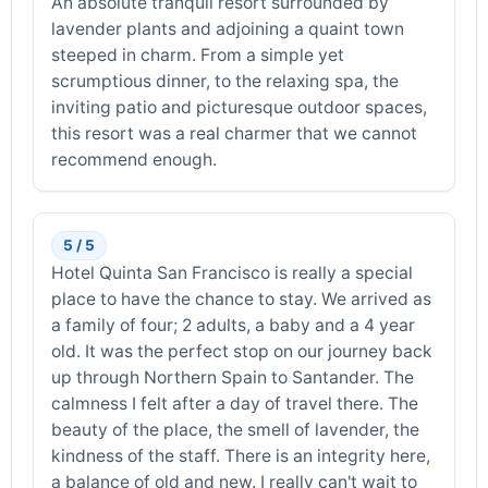
An absolute tranquil resort surrounded by
lavender plants and adjoining a quaint town
steeped in charm. From a simple yet
scrumptious dinner, to the relaxing spa, the
inviting patio and picturesque outdoor spaces,
this resort was a real charmer that we cannot
recommend enough.
5 / 5
Hotel Quinta San Francisco is really a special
place to have the chance to stay. We arrived as
a family of four; 2 adults, a baby and a 4 year
old. It was the perfect stop on our journey back
up through Northern Spain to Santander. The
calmness I felt after a day of travel there. The
beauty of the place, the smell of lavender, the
kindness of the staff. There is an integrity here,
a balance of old and new. I really can't wait to