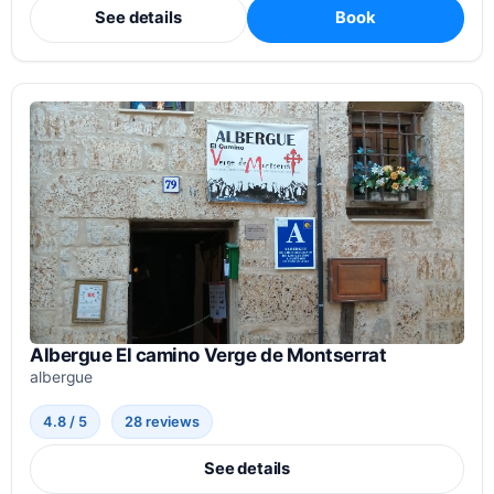
See details
Book
Albergue El camino Verge de Montserrat
albergue
4.8 / 5
28 reviews
See details