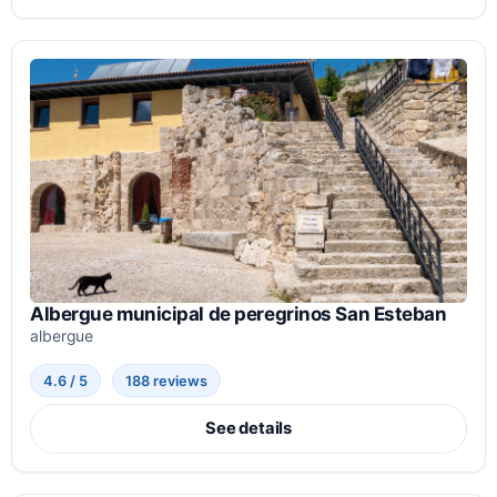
Albergue municipal de peregrinos San Esteban
albergue
4.6 / 5
188 reviews
See details