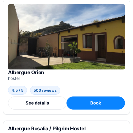
Albergue Orion
hostel
4.5 / 5
500 reviews
See details
Book
Albergue Rosalia / Pilgrim Hostel