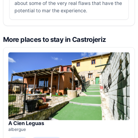
about some of the very real flaws that have the
potential to mar the experience.
More places to stay in Castrojeriz
A Cien Leguas
albergue