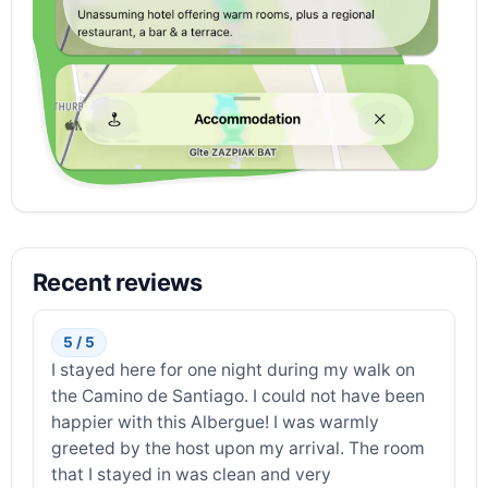
Recent reviews
5 / 5
I stayed here for one night during my walk on
the Camino de Santiago. I could not have been
happier with this Albergue! I was warmly
greeted by the host upon my arrival. The room
that I stayed in was clean and very