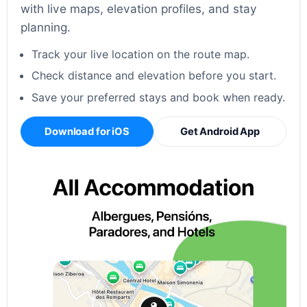
with live maps, elevation profiles, and stay
planning.
Track your live location on the route map.
Check distance and elevation before you start.
Save your preferred stays and book when ready.
Download for iOS
Get Android App