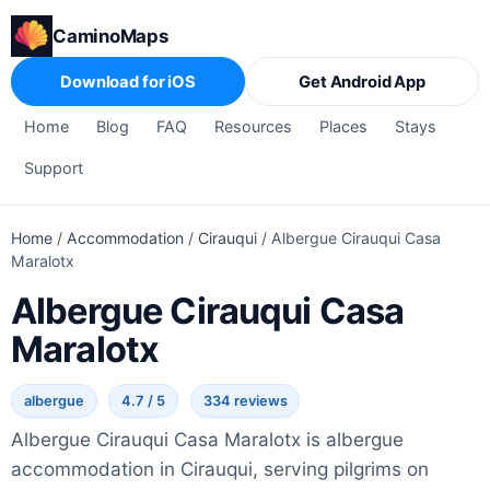
CaminoMaps
Download for iOS
Get Android App
Home
Blog
FAQ
Resources
Places
Stays
Support
Home
/
Accommodation
/
Cirauqui
/
Albergue Cirauqui Casa
Maralotx
Albergue Cirauqui Casa
Maralotx
albergue
4.7 / 5
334 reviews
Albergue Cirauqui Casa Maralotx is albergue
accommodation in Cirauqui, serving pilgrims on