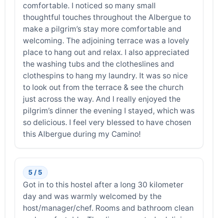
comfortable. I noticed so many small
thoughtful touches throughout the Albergue to
make a pilgrim’s stay more comfortable and
welcoming. The adjoining terrace was a lovely
place to hang out and relax. I also appreciated
the washing tubs and the clotheslines and
clothespins to hang my laundry. It was so nice
to look out from the terrace & see the church
just across the way. And I really enjoyed the
pilgrim’s dinner the evening I stayed, which was
so delicious. I feel very blessed to have chosen
this Albergue during my Camino!
5 / 5
Got in to this hostel after a long 30 kilometer
day and was warmly welcomed by the
host/manager/chef. Rooms and bathroom clean