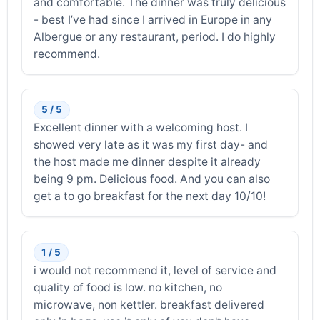
and comfortable. The dinner was truly delicious
- best I’ve had since I arrived in Europe in any
Albergue or any restaurant, period. I do highly
recommend.
5 / 5
Excellent dinner with a welcoming host. I
showed very late as it was my first day- and
the host made me dinner despite it already
being 9 pm. Delicious food. And you can also
get a to go breakfast for the next day 10/10!
1 / 5
i would not recommend it, level of service and
quality of food is low. no kitchen, no
microwave, non kettler. breakfast delivered