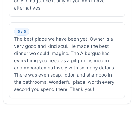
only in bags. use it only of you don't have
alternatives
5 / 5
The best place we have been yet. Owner is a
very good and kind soul. He made the best
dinner we could imagine. The Albergue has
everything you need as a pilgrim, is modern
and decorated so lovely with so many details.
There was even soap, lotion and shampoo in
the bathrooms! Wonderful place, worth every
second you spend there. Thank you!