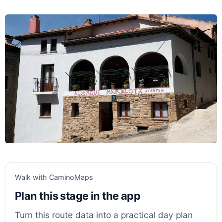
Walk with CaminoMaps
Plan this stage in the app
Turn this route data into a practical day plan