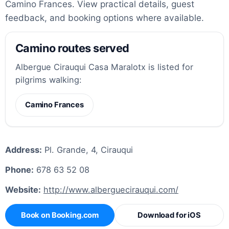
Camino Frances. View practical details, guest
feedback, and booking options where available.
Camino routes served
Albergue Cirauqui Casa Maralotx is listed for
pilgrims walking:
Camino Frances
Address:
Pl. Grande, 4, Cirauqui
Phone:
678 63 52 08
Website:
http://www.alberguecirauqui.com/
Book on Booking.com
Download for iOS