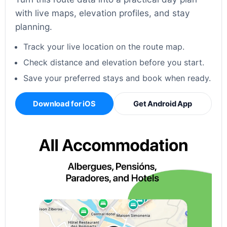
with live maps, elevation profiles, and stay
planning.
Track your live location on the route map.
Check distance and elevation before you start.
Save your preferred stays and book when ready.
Download for iOS
Get Android App