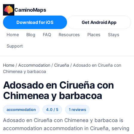
CaminoMaps
Download for iOS
Get Android App
Home
Blog
FAQ
Resources
Places
Stays
Support
Home
/
Accommodation
/
Cirueña
/
Adosado en Cirueña con
Chimenea y barbacoa
Adosado en Cirueña con
Chimenea y barbacoa
accommodation
4.0 / 5
1 reviews
Adosado en Cirueña con Chimenea y barbacoa is
accommodation accommodation in Cirueña, serving