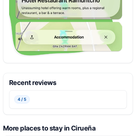
Recent reviews
4 / 5
More places to stay in Cirueña