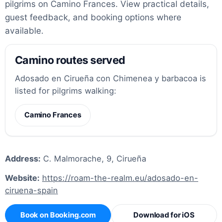
pilgrims on Camino Frances. View practical details,
guest feedback, and booking options where
available.
Camino routes served
Adosado en Cirueña con Chimenea y barbacoa is
listed for pilgrims walking:
Camino Frances
Address:
C. Malmorache, 9, Cirueña
Website:
https://roam-the-realm.eu/adosado-en-
ciruena-spain
Book on Booking.com
Download for iOS