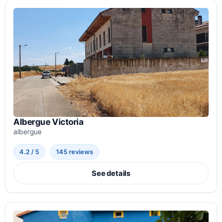
Albergue Victoria
albergue
4.2 / 5
145 reviews
See details