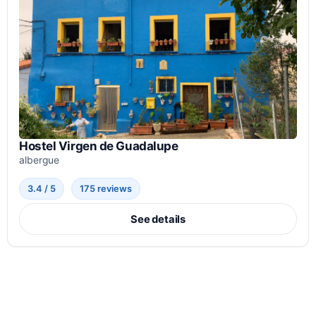
Hostel Virgen de Guadalupe
albergue
3.4 / 5
175 reviews
See details