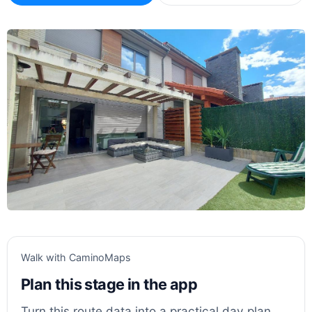
Walk with CaminoMaps
Plan this stage in the app
Turn this route data into a practical day plan