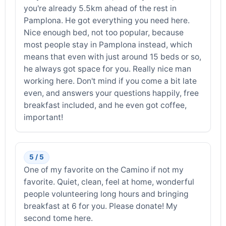
you're already 5.5km ahead of the rest in
Pamplona. He got everything you need here.
Nice enough bed, not too popular, because
most people stay in Pamplona instead, which
means that even with just around 15 beds or so,
he always got space for you. Really nice man
working here. Don't mind if you come a bit late
even, and answers your questions happily, free
breakfast included, and he even got coffee,
important!
5 / 5
One of my favorite on the Camino if not my
favorite. Quiet, clean, feel at home, wonderful
people volunteering long hours and bringing
breakfast at 6 for you. Please donate! My
second tome here.