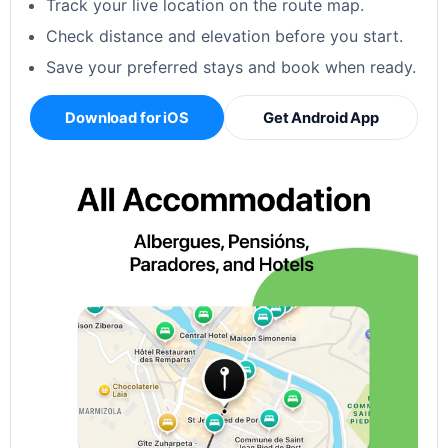
Track your live location on the route map.
Check distance and elevation before you start.
Save your preferred stays and book when ready.
Download for iOS
Get Android App