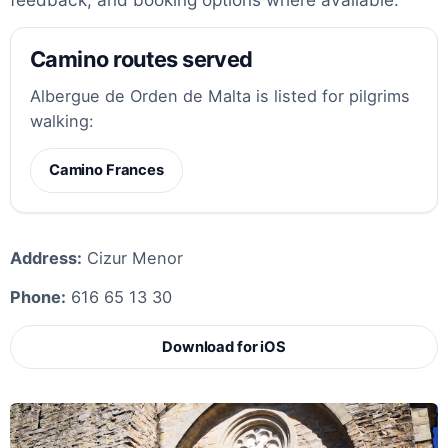
Camino routes served
Albergue de Orden de Malta is listed for pilgrims
walking:
Camino Frances
Address:
Cizur Menor
Phone:
616 65 13 30
Download for iOS