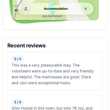
Recent reviews
5 / 5
This was a very pleasurable stay. The
volunteers were up-to-date and very friendly
and helpful. The mattresses are good. Clara
and Javi were exceptional hosts.
5 / 5
Only Hostal in this town, but only 7€ too, and