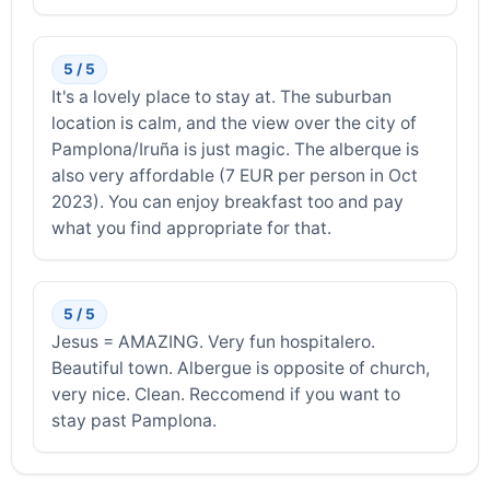
5 / 5
It's a lovely place to stay at. The suburban
location is calm, and the view over the city of
Pamplona/Iruña is just magic. The alberque is
also very affordable (7 EUR per person in Oct
2023). You can enjoy breakfast too and pay
what you find appropriate for that.
5 / 5
Jesus = AMAZING. Very fun hospitalero.
Beautiful town. Albergue is opposite of church,
very nice. Clean. Reccomend if you want to
stay past Pamplona.