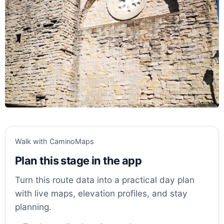
Walk with CaminoMaps
Plan this stage in the app
Turn this route data into a practical day plan
with live maps, elevation profiles, and stay
planning.