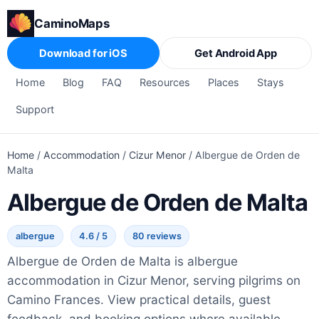
CaminoMaps
Download for iOS
Get Android App
Home
Blog
FAQ
Resources
Places
Stays
Support
Home
/
Accommodation
/
Cizur Menor
/
Albergue de Orden de
Malta
Albergue de Orden de Malta
albergue
4.6 / 5
80 reviews
Albergue de Orden de Malta is albergue
accommodation in Cizur Menor, serving pilgrims on
Camino Frances. View practical details, guest
feedback, and booking options where available.