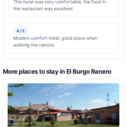
This hotel was very comfortable, the food in
the restaurant was excellent.
4 / 5
Modern comfort hotel, good place when
walking the camino.
More places to stay in El Burgo Ranero