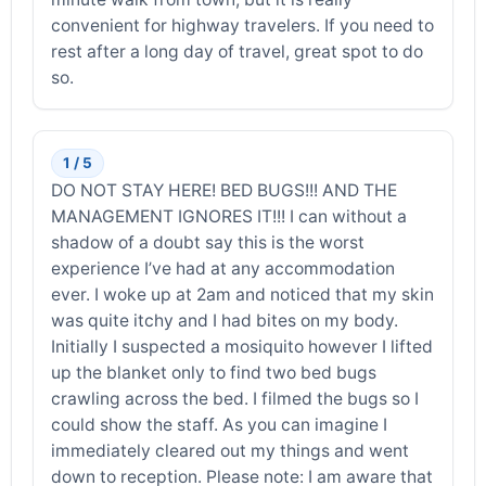
convenient for highway travelers. If you need to
rest after a long day of travel, great spot to do
so.
1 / 5
DO NOT STAY HERE! BED BUGS!!! AND THE
MANAGEMENT IGNORES IT!!! I can without a
shadow of a doubt say this is the worst
experience I’ve had at any accommodation
ever. I woke up at 2am and noticed that my skin
was quite itchy and I had bites on my body.
Initially I suspected a mosiquito however I lifted
up the blanket only to find two bed bugs
crawling across the bed. I filmed the bugs so I
could show the staff. As you can imagine I
immediately cleared out my things and went
down to reception. Please note: I am aware that