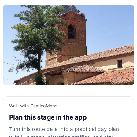
Walk with CaminoMaps
Plan this stage in the app
Turn this route data into a practical day plan