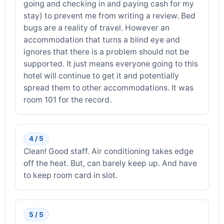
going and checking in and paying cash for my
stay) to prevent me from writing a review. Bed
bugs are a reality of travel. However an
accommodation that turns a blind eye and
ignores that there is a problem should not be
supported. It just means everyone going to this
hotel will continue to get it and potentially
spread them to other accommodations. It was
room 101 for the record.
4 / 5
Clean! Good staff. Air conditioning takes edge
off the heat. But, can barely keep up. And have
to keep room card in slot.
5 / 5