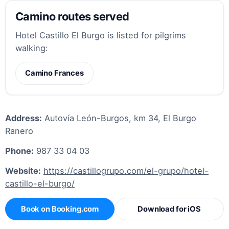
Camino routes served
Hotel Castillo El Burgo is listed for pilgrims
walking:
Camino Frances
Address:
Autovía León-Burgos, km 34, El Burgo
Ranero
Phone:
987 33 04 03
Website:
https://castillogrupo.com/el-grupo/hotel-
castillo-el-burgo/
Book on Booking.com
Download for iOS