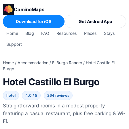
CaminoMaps
Download for iOS
Get Android App
Home
Blog
FAQ
Resources
Places
Stays
Support
Home
/
Accommodation
/
El Burgo Ranero
/
Hotel Castillo El
Burgo
Hotel Castillo El Burgo
hotel
4.0 / 5
264 reviews
Straightforward rooms in a modest property
featuring a casual restaurant, plus free parking & Wi-
Fi.