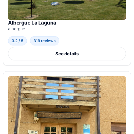
Albergue La Laguna
albergue
3.2 / 5
319 reviews
See details