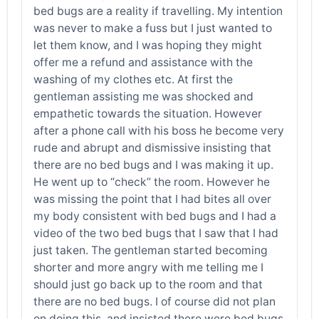
bed bugs are a reality if travelling. My intention
was never to make a fuss but I just wanted to
let them know, and I was hoping they might
offer me a refund and assistance with the
washing of my clothes etc. At first the
gentleman assisting me was shocked and
empathetic towards the situation. However
after a phone call with his boss he become very
rude and abrupt and dismissive insisting that
there are no bed bugs and I was making it up.
He went up to “check” the room. However he
was missing the point that I had bites all over
my body consistent with bed bugs and I had a
video of the two bed bugs that I saw that I had
just taken. The gentleman started becoming
shorter and more angry with me telling me I
should just go back up to the room and that
there are no bed bugs. I of course did not plan
on doing this, and insisted there were bed bugs