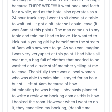
because THERE WERE!!!! It went back and forth
for a while, and as the hotel also operates as a
24 hour truck stop I went to sit down at a table
to wait until it got a bit later so I could leave (it
was 3am at this point). The man came up to my
table and told me I had to leave. He wanted to
kick out a young girl by herself onto the streets
at 3am with nowhere to go. As you can imagine
I was very veryupset at this point. I had bites all
over me, a bag full of clothes that needed to be
washed and a rude staff member yelling at me
to leave. Thankfully there was a local woman
who was able to calm him. I stayed for an hour
but still left at 4am because of how
intimidating he was being. I obviously planned
to write a review on booking.com as this is how
I booked the room. However when I went to do
it, they cancelled my booking, (despite me