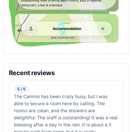
Recent reviews
5 / 5
The Camino has been crazy busy, but I was
able to secure a room here by calling. The
rooms are clean, and the showers are
delightful. The staff is outstanding! It was a real
blessing after a day in the rain. It is about a 5
minute walk from town, but it is really