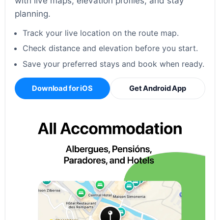
with live maps, elevation profiles, and stay
planning.
Track your live location on the route map.
Check distance and elevation before you start.
Save your preferred stays and book when ready.
Download for iOS
Get Android App