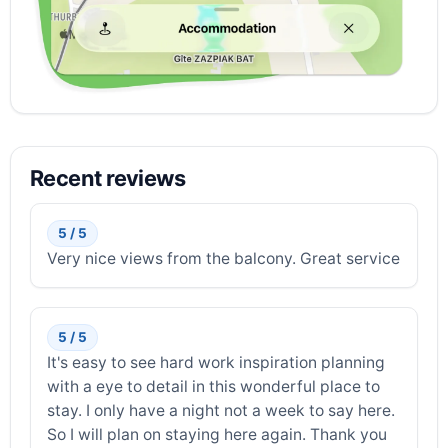
Recent reviews
5 / 5
Very nice views from the balcony. Great service
5 / 5
It's easy to see hard work inspiration planning
with a eye to detail in this wonderful place to
stay. I only have a night not a week to say here.
So I will plan on staying here again. Thank you