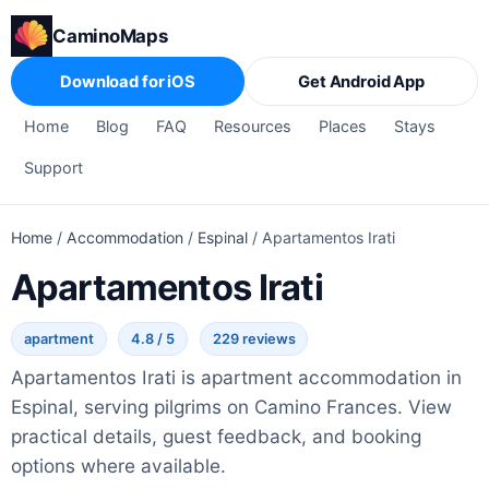
CaminoMaps
Download for iOS
Get Android App
Home
Blog
FAQ
Resources
Places
Stays
Support
Home
/
Accommodation
/
Espinal
/
Apartamentos Irati
Apartamentos Irati
apartment
4.8 / 5
229 reviews
Apartamentos Irati is apartment accommodation in
Espinal, serving pilgrims on Camino Frances. View
practical details, guest feedback, and booking
options where available.