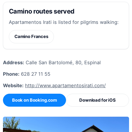
Camino routes served
Apartamentos Irati is listed for pilgrims walking:
Camino Frances
Address:
Calle San Bartolomé, 80, Espinal
Phone:
628 27 11 55
Website:
http://www.apartamentosirati.com/
Book on Booking.com
Download for iOS