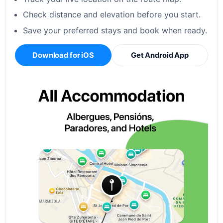
Check distance and elevation before you start.
Save your preferred stays and book when ready.
Download for iOS
Get Android App