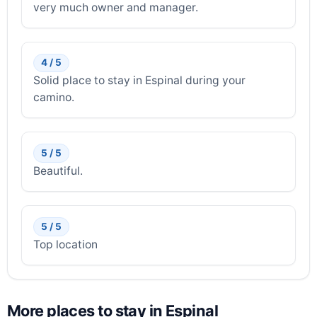
very much owner and manager.
4 / 5
Solid place to stay in Espinal during your
camino.
5 / 5
Beautiful.
5 / 5
Top location
More places to stay in Espinal