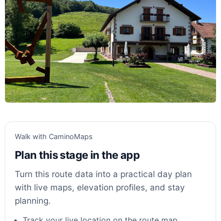
Walk with CaminoMaps
Plan this stage in the app
Turn this route data into a practical day plan
with live maps, elevation profiles, and stay
planning.
Track your live location on the route map.