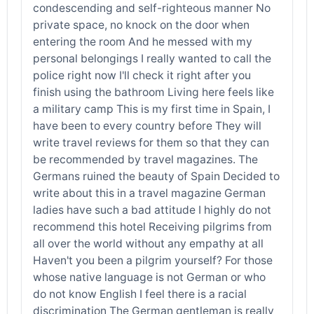
condescending and self-righteous manner No
private space, no knock on the door when
entering the room And he messed with my
personal belongings I really wanted to call the
police right now I'll check it right after you
finish using the bathroom Living here feels like
a military camp This is my first time in Spain, I
have been to every country before They will
write travel reviews for them so that they can
be recommended by travel magazines. The
Germans ruined the beauty of Spain Decided to
write about this in a travel magazine German
ladies have such a bad attitude I highly do not
recommend this hotel Receiving pilgrims from
all over the world without any empathy at all
Haven't you been a pilgrim yourself? For those
whose native language is not German or who
do not know English I feel there is a racial
discrimination The German gentleman is really