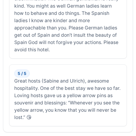
kind. You might as well German ladies learn
how to behave and do things. The Spanish
ladies I know are kinder and more
approachable than you. Please German ladies
get out of Spain and don’t insult the beauty of
Spain God will not forgive your actions. Please
avoid this hotel.
5 / 5
Great hosts (Sabine and Ulrich), awesome
hospitality. One of the best stay we have so far.
Loving hosts gave us a yellow arrow pins as
souvenir and blessings: “Whenever you see the
yellow arrow, you know that you will never be
lost.” 😘