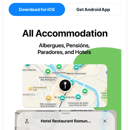
Download for iOS
Get Android App