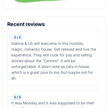
Recent reviews
5 / 5
Sabine & Uli will welcome in this humble,
magic, romantic house. Get relaxed and live the
experience. They will cook for you and telling
stories about the "Camino". It will be
unforgettable. A short note as cats in house,
which is a great plus to me, but maybe not for
all.
5 / 5
It was Monday and it was supposed to be their