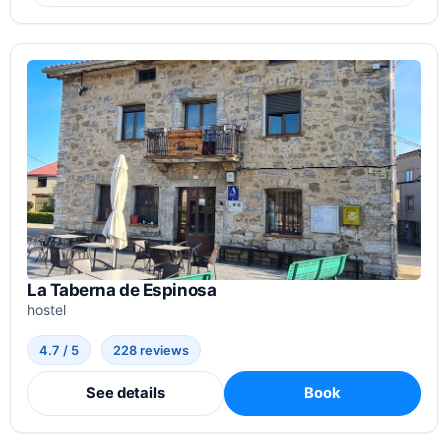
La Taberna de Espinosa
hostel
4.7 / 5
228 reviews
See details
Book