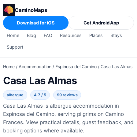
CaminoMaps
Download for iOS
Get Android App
Home
Blog
FAQ
Resources
Places
Stays
Support
Home
/
Accommodation
/
Espinosa del Camino
/
Casa Las Almas
Casa Las Almas
albergue
4.7 / 5
99 reviews
Casa Las Almas is albergue accommodation in
Espinosa del Camino, serving pilgrims on Camino
Frances. View practical details, guest feedback, and
booking options where available.