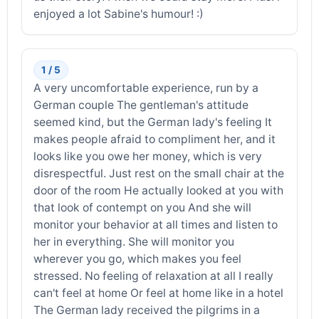
enjoyed a lot Sabine's humour! :)
1 / 5
A very uncomfortable experience, run by a
German couple The gentleman's attitude
seemed kind, but the German lady's feeling It
makes people afraid to compliment her, and it
looks like you owe her money, which is very
disrespectful. Just rest on the small chair at the
door of the room He actually looked at you with
that look of contempt on you And she will
monitor your behavior at all times and listen to
her in everything. She will monitor you
wherever you go, which makes you feel
stressed. No feeling of relaxation at all I really
can't feel at home Or feel at home like in a hotel
The German lady received the pilgrims in a