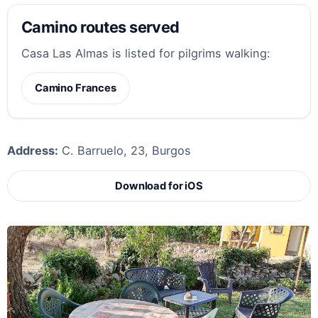
Camino routes served
Casa Las Almas is listed for pilgrims walking:
Camino Frances
Address:
C. Barruelo, 23, Burgos
Download for iOS