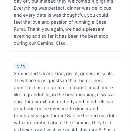
day off, but instead they welcomed 4 pilgrims.
Everything was perfect, dinner was delicious
and every details was thoughtful, you could
feel the love and passion of running a Casa
Rural. Thank you again, we had a pleasant
evening and so far it has been the best stop
during our Camino. Ciao!
5 / 5
Sabine and Uli are kind, great, generous souls.
They had us as guests in their home, here i
didn't feel as a pilgrim or a tourist, much more
like a grandchild, in the best meaning; it was a
cure for our exhausted body and mind. Uli is a
great cooker, he even made dinner and
breakfast vegan for me! Sabine helped us a lot
with information about the Camino. They told
us their story. I wish we could stay more! Plus: i