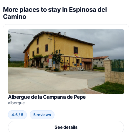
More places to stay in Espinosa del
Camino
Albergue de la Campana de Pepe
albergue
4.6 / 5
5 reviews
See details