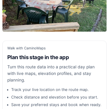
Walk with CaminoMaps
Plan this stage in the app
Turn this route data into a practical day plan
with live maps, elevation profiles, and stay
planning.
Track your live location on the route map.
Check distance and elevation before you start.
Save your preferred stays and book when ready.