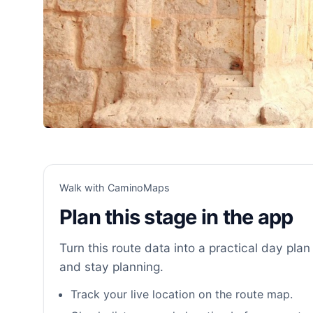
Walk with CaminoMaps
Plan this stage in the app
Turn this route data into a practical day plan 
and stay planning.
Track your live location on the route map.