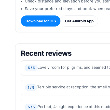
Check distance and elevation before you star
Save your preferred stays and book when rea
Download for iOS
Get Android App
Recent reviews
Lovely room for pilgrims, and seemed to
5 / 5
Terrible service at reception, the smell 
1 / 5
Perfect, 4-night experience at this mod
5 / 5