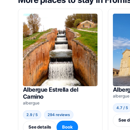
Albergue Estrella del
Alberg
Camino
albergue
albergue
4.7 / 5
2.9 / 5
294 reviews
See d
See details
Book