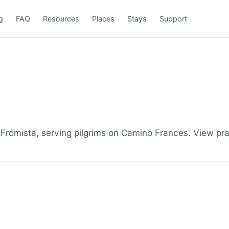
g
FAQ
Resources
Places
Stays
Support
rómista, serving pilgrims on Camino Frances. View pra