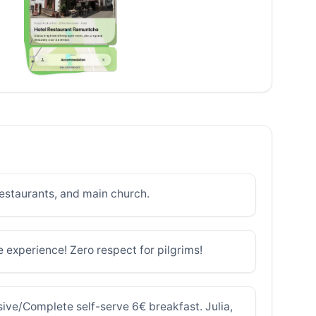
restaurants, and main church.
le experience! Zero respect for pilgrims!
sive/Complete self-serve 6€ breakfast. Julia,