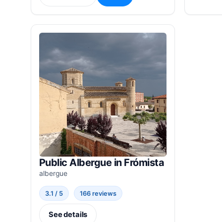
Public Albergue in Frómista
albergue
3.1 / 5
166 reviews
See details