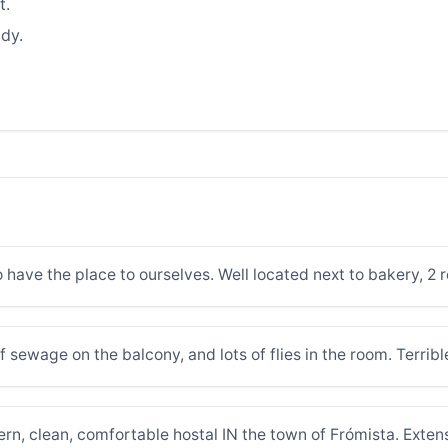
t.
dy.
 have the place to ourselves. Well located next to bakery, 2 
of sewage on the balcony, and lots of flies in the room. Terrib
ern, clean, comfortable hostal IN the town of Frómista. Exten