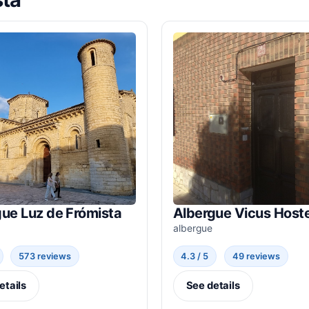
ue Luz de Frómista
Albergue Vicus Hoste
albergue
573 reviews
4.3 / 5
49 reviews
etails
See details