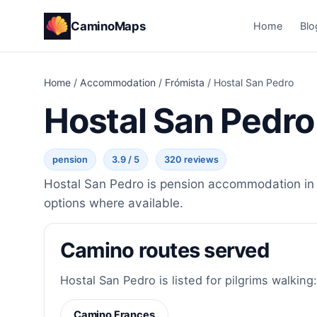
CaminoMaps
Home
Blo
Home
/
Accommodation
/
Frómista
/
Hostal San Pedro
Hostal San Pedro
pension
3.9 / 5
320 reviews
Hostal San Pedro is pension accommodation in F
options where available.
Camino routes served
Hostal San Pedro is listed for pilgrims walking:
Camino Frances