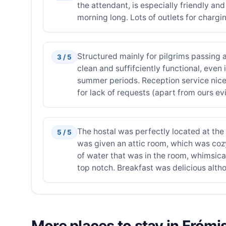
the attendant, is especially friendly an
morning long. Lots of outlets for chargi
Structured mainly for pilgrims passing 
3 / 5
clean and suffifciently functional, even 
summer periods. Reception service nice b
for lack of requests (apart from ours evi
The hostal was perfectly located at the 
5 / 5
was given an attic room, which was cozy
of water that was in the room, whimsica
top notch. Breakfast was delicious altho
More places to stay in Frómi