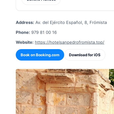
Address:
Av. del Ejército Español, 8, Frómista
Phone:
979 81 00 16
Website:
https://hotelsanpedrofromista.top/
Book on Booking.com
Download for iOS