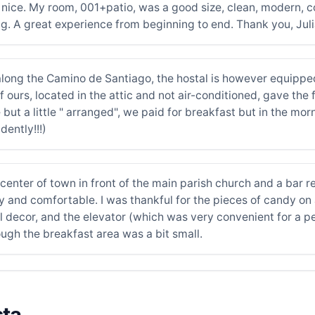
d nice. My room, 001+patio, was a good size, clean, modern, 
ng. A great experience from beginning to end. Thank you, Juli
along the Camino de Santiago, the hostal is however equippe
if ours, located in the attic and not air-conditioned, gave the 
ut a little " arranged", we paid for breakfast but in the mor
dently!!!)
center of town in front of the main parish church and a bar r
 and comfortable. I was thankful for the pieces of candy on
l decor, and the elevator (which was very convenient for a pe
ugh the breakfast area was a bit small.
sta