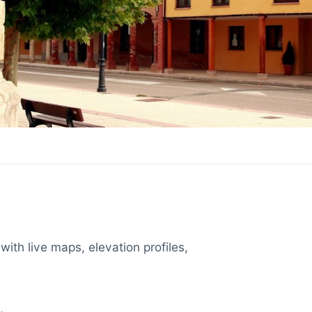
with live maps, elevation profiles,