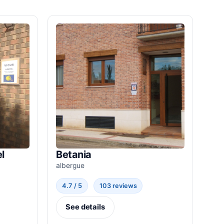
l
Betania
albergue
4.7 / 5
103 reviews
See details