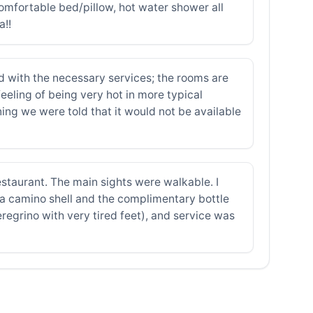
comfortable bed/pillow, hot water shower all
a!!
d with the necessary services; the rooms are
feeling of being very hot in more typical
ning we were told that it would not be available
estaurant. The main sights were walkable. I
 a camino shell and the complimentary bottle
regrino with very tired feet), and service was