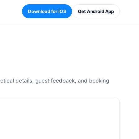
Download for iOS
Get Android App
ctical details, guest feedback, and booking