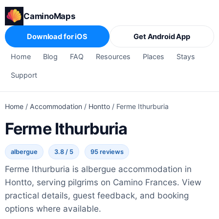
CaminoMaps
Download for iOS
Get Android App
Home
Blog
FAQ
Resources
Places
Stays
Support
Home
/
Accommodation
/
Hontto
/
Ferme Ithurburia
Ferme Ithurburia
albergue
3.8 / 5
95 reviews
Ferme Ithurburia is albergue accommodation in
Hontto, serving pilgrims on Camino Frances. View
practical details, guest feedback, and booking
options where available.