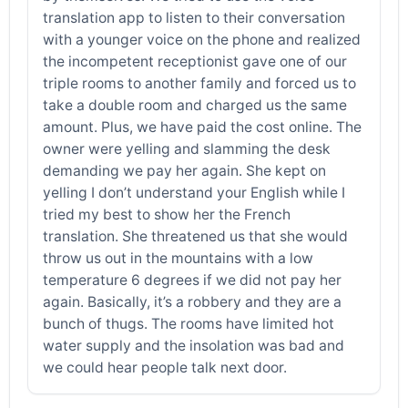
translation app to listen to their conversation
with a younger voice on the phone and realized
the incompetent receptionist gave one of our
triple rooms to another family and forced us to
take a double room and charged us the same
amount. Plus, we have paid the cost online. The
owner were yelling and slamming the desk
demanding we pay her again. She kept on
yelling I don’t understand your English while I
tried my best to show her the French
translation. She threatened us that she would
throw us out in the mountains with a low
temperature 6 degrees if we did not pay her
again. Basically, it’s a robbery and they are a
bunch of thugs. The rooms have limited hot
water supply and the insolation was bad and
we could hear people talk next door.