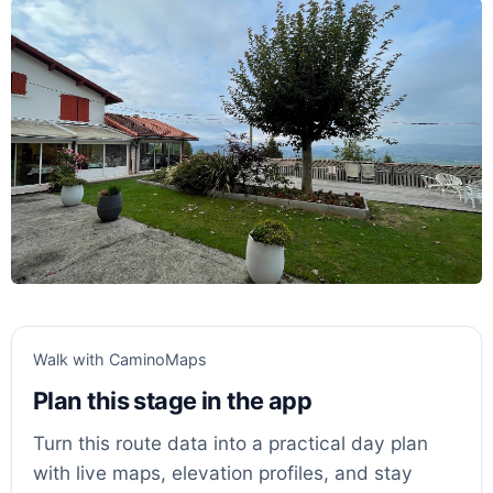
Walk with CaminoMaps
Plan this stage in the app
Turn this route data into a practical day plan
with live maps, elevation profiles, and stay