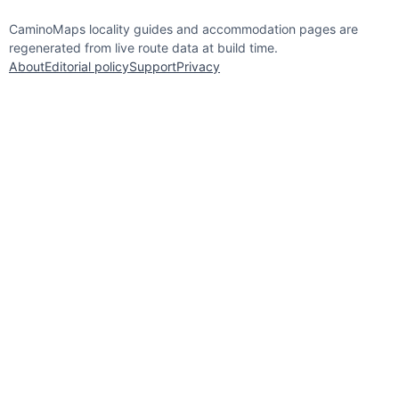
CaminoMaps locality guides and accommodation pages are
regenerated from live route data at build time.
About
Editorial policy
Support
Privacy