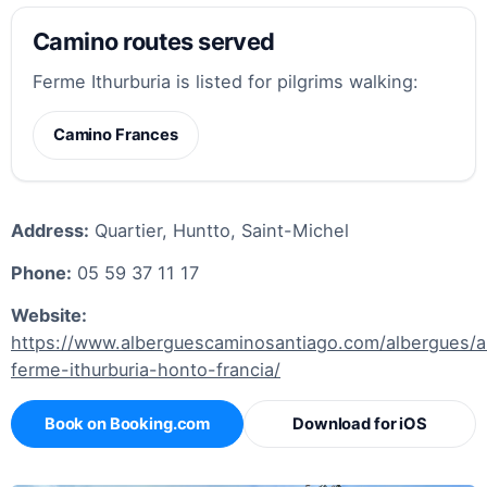
Camino routes served
Ferme Ithurburia is listed for pilgrims walking:
Camino Frances
Address:
Quartier, Huntto, Saint-Michel
Phone:
05 59 37 11 17
Website:
https://www.alberguescaminosantiago.com/albergues/a
ferme-ithurburia-honto-francia/
Book on Booking.com
Download for iOS