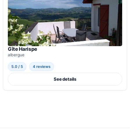
Gîte Harispe
albergue
5.0 / 5
4 reviews
See details