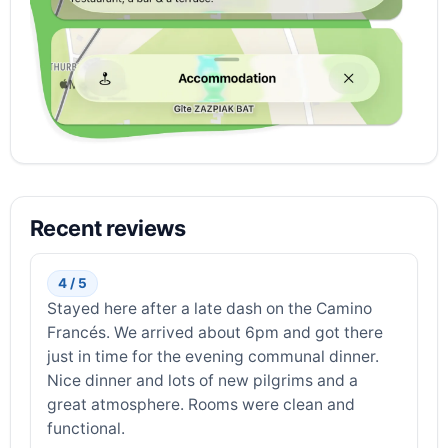
Recent reviews
4 / 5
Stayed here after a late dash on the Camino
Francés. We arrived about 6pm and got there
just in time for the evening communal dinner.
Nice dinner and lots of new pilgrims and a
great atmosphere. Rooms were clean and
functional.