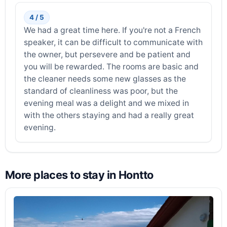
4 / 5
We had a great time here. If you're not a French
speaker, it can be difficult to communicate with
the owner, but persevere and be patient and
you will be rewarded. The rooms are basic and
the cleaner needs some new glasses as the
standard of cleanliness was poor, but the
evening meal was a delight and we mixed in
with the others staying and had a really great
evening.
More places to stay in Hontto