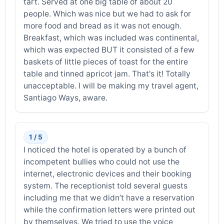
tart. Served at one big table of about 20
people. Which was nice but we had to ask for
more food and bread as it was not enough.
Breakfast, which was included was continental,
which was expected BUT it consisted of a few
baskets of little pieces of toast for the entire
table and tinned apricot jam. That's it! Totally
unacceptable. I will be making my travel agent,
Santiago Ways, aware.
1 / 5
I noticed the hotel is operated by a bunch of
incompetent bullies who could not use the
internet, electronic devices and their booking
system. The receptionist told several guests
including me that we didn’t have a reservation
while the confirmation letters were printed out
by themselves. We tried to use the voice