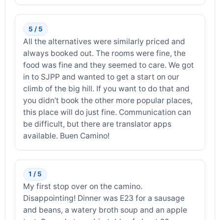
5 / 5
All the alternatives were similarly priced and
always booked out. The rooms were fine, the
food was fine and they seemed to care. We got
in to SJPP and wanted to get a start on our
climb of the big hill. If you want to do that and
you didn’t book the other more popular places,
this place will do just fine. Communication can
be difficult, but there are translator apps
available. Buen Camino!
1 / 5
My first stop over on the camino.
Disappointing! Dinner was E23 for a sausage
and beans, a watery broth soup and an apple