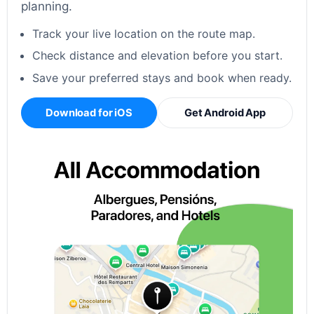
planning.
Track your live location on the route map.
Check distance and elevation before you start.
Save your preferred stays and book when ready.
Download for iOS
Get Android App