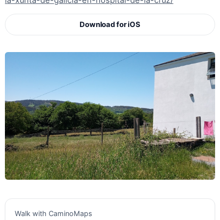
la-xunta-de-galicia-en-hospital-de-la-cruz/
Download for iOS
Walk with CaminoMaps