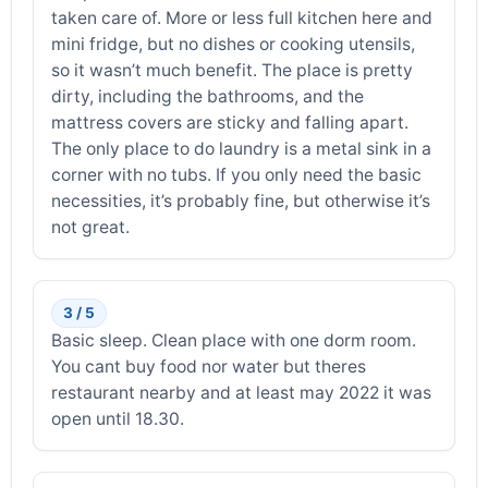
taken care of. More or less full kitchen here and
mini fridge, but no dishes or cooking utensils,
so it wasn’t much benefit. The place is pretty
dirty, including the bathrooms, and the
mattress covers are sticky and falling apart.
The only place to do laundry is a metal sink in a
corner with no tubs. If you only need the basic
necessities, it’s probably fine, but otherwise it’s
not great.
3 / 5
Basic sleep. Clean place with one dorm room.
You cant buy food nor water but theres
restaurant nearby and at least may 2022 it was
open until 18.30.