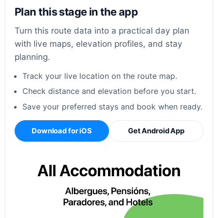
Plan this stage in the app
Turn this route data into a practical day plan
with live maps, elevation profiles, and stay
planning.
Track your live location on the route map.
Check distance and elevation before you start.
Save your preferred stays and book when ready.
Download for iOS
Get Android App