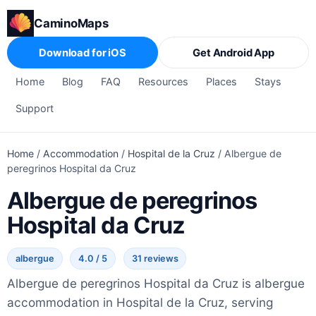
CaminoMaps
Download for iOS
Get Android App
Home
Blog
FAQ
Resources
Places
Stays
Support
Home
/
Accommodation
/
Hospital de la Cruz
/
Albergue de
peregrinos Hospital da Cruz
Albergue de peregrinos
Hospital da Cruz
albergue
4.0 / 5
31 reviews
Albergue de peregrinos Hospital da Cruz is albergue
accommodation in Hospital de la Cruz, serving