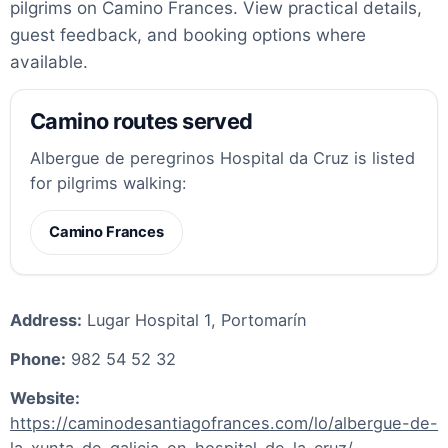
pilgrims on Camino Frances. View practical details,
guest feedback, and booking options where
available.
Camino routes served
Albergue de peregrinos Hospital da Cruz is listed
for pilgrims walking:
Camino Frances
Address:
Lugar Hospital 1, Portomarín
Phone:
982 54 52 32
Website:
https://caminodesantiagofrances.com/lo/albergue-de-