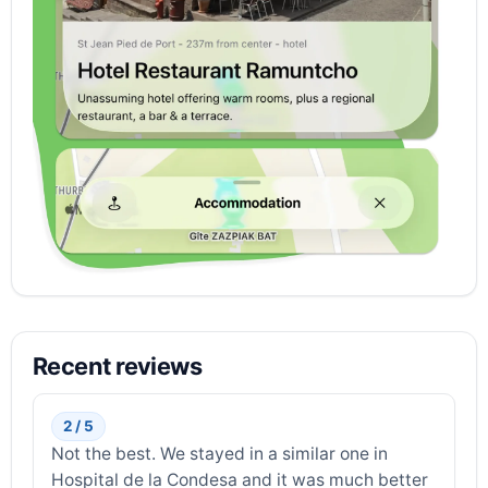
Recent reviews
2 / 5
Not the best. We stayed in a similar one in
Hospital de la Condesa and it was much better