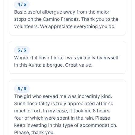
4 / 5
Basic useful albergue away from the major
stops on the Camino Francés. Thank you to the
volunteers. We appreciate everything you do.
5 / 5
Wonderful hospitilera. I was virtually by myself
in this Xunta albergue. Great value.
5 / 5
The girl who served me was incredibly kind.
Such hospitality is truly appreciated after so
much effort. In my case, it took me 8 hours,
four of which were spent in the rain. Please
keep investing in this type of accommodation.
Please, thank you.