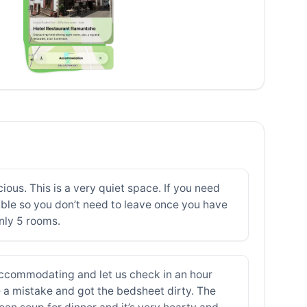
ious. This is a very quiet space. If you need
able so you don’t need to leave once you have
nly 5 rooms.
 accommodating and let us check in an hour
de a mistake and got the bedsheet dirty. The