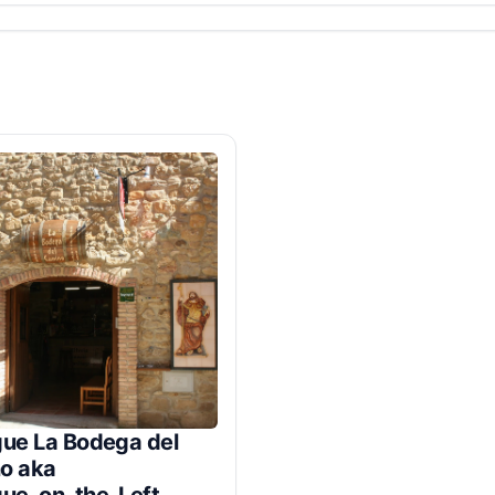
gue La Bodega del
o aka
gue_on_the_Left