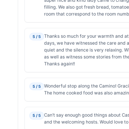
super nice and kind lady came to change
filling. We also got fresh bread, tomato
room that correspond to the room number.
Thanks so much for your warmth and atti
5 / 5
days, we have witnessed the care and att
quiet and the silence is very relaxing. 
as well as witness some stories from the
Thanks again!!
Wonderful stop along the Camino! Graci
5 / 5
The home cooked food was also amazing
Can't say enough good things about Casa
5 / 5
and the welcoming hosts. Would love to 