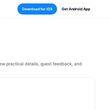
Download for iOS
Get Android App
ew practical details, guest feedback, and