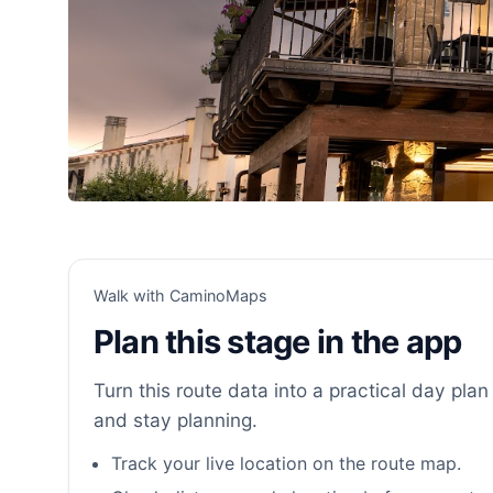
Walk with CaminoMaps
Plan this stage in the app
Turn this route data into a practical day plan 
and stay planning.
Track your live location on the route map.