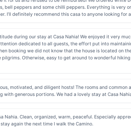
 it for us and refused to be reimbursed! We ordered white be
es, bell peppers and some chilli peppers. Everything is very o
 I’ll definitely recommend this casa to anyone looking for a 
tude during our stay at Casa Nahia! We enjoyed it very much
ention dedicated to all guests, the effort put into maintainin
When booking we did not know that the house is located on th
 pilgrims. Otherwise, easy to get around to wonderful hiking p
ous, motivated, and diligent hosts! The rooms and common a
 with generous portions. We had a lovely stay at Casa Nah
 Nahia. Clean, organized, warm, peaceful. Especially appreci
stay again the next time I walk the Camino.