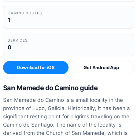
CAMINO ROUTES
1
SERVICES
0
Download for iOS
Get Android App
San Mamede do Camino guide
San Mamede do Camino is a small locality in the
province of Lugo, Galicia. Historically, it has been a
significant resting point for pilgrims traveling on the
Camino de Santiago. The name of the locality is
derived from the Church of San Mamede, which is