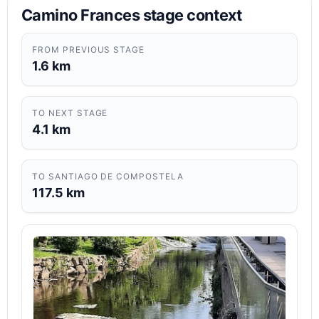
Camino Frances stage context
FROM PREVIOUS STAGE
1.6 km
TO NEXT STAGE
4.1 km
TO SANTIAGO DE COMPOSTELA
117.5 km