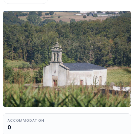
ACCOMMODATION
0