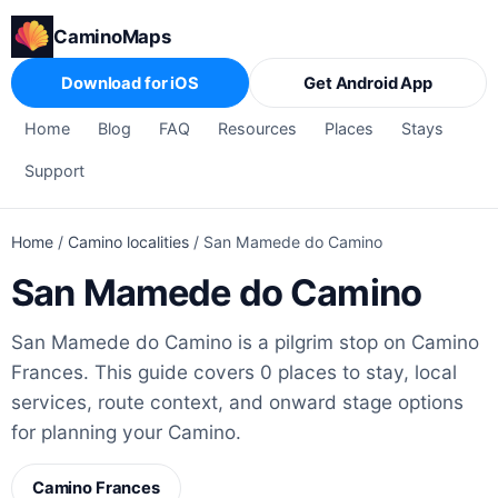
CaminoMaps
Download for iOS
Get Android App
Home
Blog
FAQ
Resources
Places
Stays
Support
Home
/
Camino localities
/
San Mamede do Camino
San Mamede do Camino
San Mamede do Camino is a pilgrim stop on Camino
Frances. This guide covers 0 places to stay, local
services, route context, and onward stage options
for planning your Camino.
Camino Frances