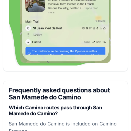
Frequently asked questions about
San Mamede do Camino
Which Camino routes pass through San
Mamede do Camino?
San Mamede do Camino is included on Camino
Frances.