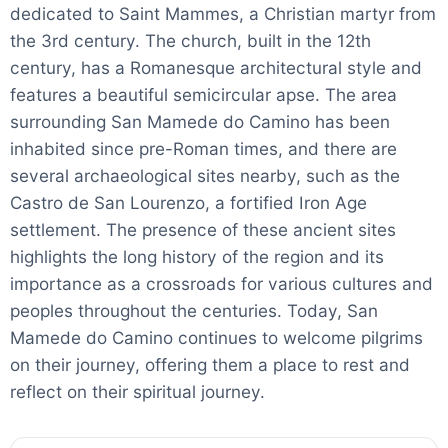
dedicated to Saint Mammes, a Christian martyr from
the 3rd century. The church, built in the 12th
century, has a Romanesque architectural style and
features a beautiful semicircular apse. The area
surrounding San Mamede do Camino has been
inhabited since pre-Roman times, and there are
several archaeological sites nearby, such as the
Castro de San Lourenzo, a fortified Iron Age
settlement. The presence of these ancient sites
highlights the long history of the region and its
importance as a crossroads for various cultures and
peoples throughout the centuries. Today, San
Mamede do Camino continues to welcome pilgrims
on their journey, offering them a place to rest and
reflect on their spiritual journey.