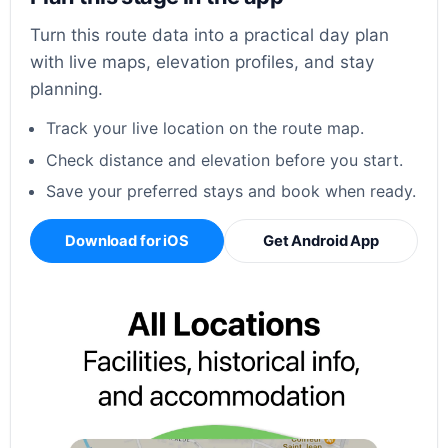
Turn this route data into a practical day plan
with live maps, elevation profiles, and stay
planning.
Track your live location on the route map.
Check distance and elevation before you start.
Save your preferred stays and book when ready.
Download for iOS
Get Android App