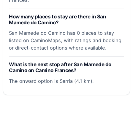
How many places to stay are there in San
Mamede do Camino?
San Mamede do Camino has 0 places to stay
listed on CaminoMaps, with ratings and booking
or direct-contact options where available.
What is the next stop after San Mamede do
Camino on Camino Frances?
The onward option is Sarria (4.1 km).