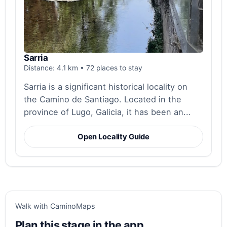
Sarria
Distance: 4.1 km • 72 places to stay
Sarria is a significant historical locality on
the Camino de Santiago. Located in the
province of Lugo, Galicia, it has been an...
Open Locality Guide
Walk with CaminoMaps
Plan this stage in the app