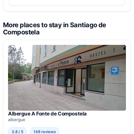
More places to stay in Santiago de
Compostela
Albergue A Fonte de Compostela
albergue
3.8 / 5
148 reviews