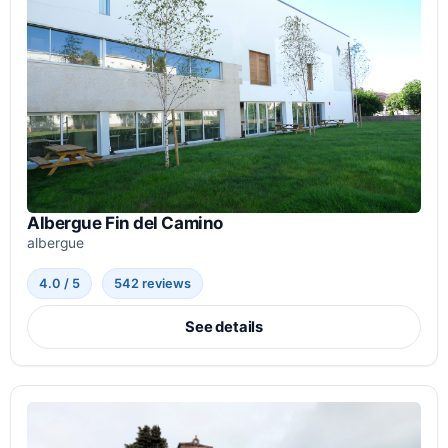
Albergue Fin del Camino
albergue
4.0 / 5
542 reviews
See details