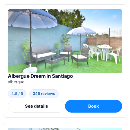
Albergue Dream in Santiago
albergue
4.5 / 5
345 reviews
See details
Book