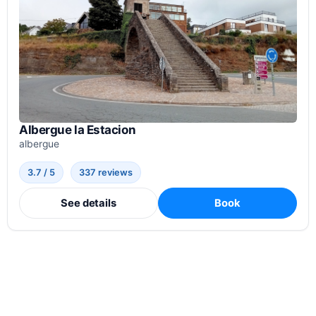
Albergue la Estacion
albergue
3.7 / 5
337 reviews
See details
Book