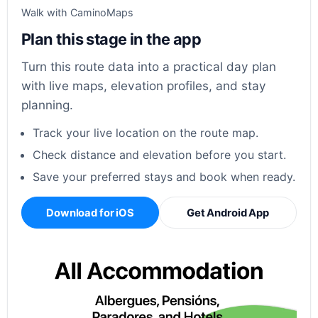
Walk with CaminoMaps
Plan this stage in the app
Turn this route data into a practical day plan
with live maps, elevation profiles, and stay
planning.
Track your live location on the route map.
Check distance and elevation before you start.
Save your preferred stays and book when ready.
Download for iOS
Get Android App