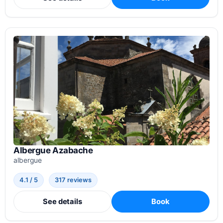
Albergue Azabache
albergue
4.1 / 5
317 reviews
See details
Book