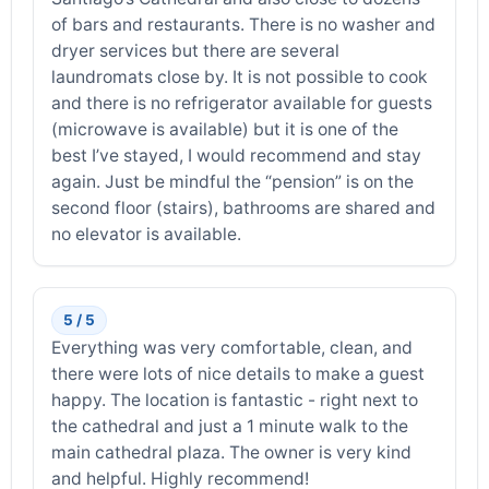
of bars and restaurants. There is no washer and
dryer services but there are several
laundromats close by. It is not possible to cook
and there is no refrigerator available for guests
(microwave is available) but it is one of the
best I’ve stayed, I would recommend and stay
again. Just be mindful the “pension” is on the
second floor (stairs), bathrooms are shared and
no elevator is available.
5 / 5
Everything was very comfortable, clean, and
there were lots of nice details to make a guest
happy. The location is fantastic - right next to
the cathedral and just a 1 minute walk to the
main cathedral plaza. The owner is very kind
and helpful. Highly recommend!