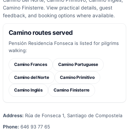
Camino Finisterre. View practical details, guest
feedback, and booking options where available.
Camino routes served
Pensión Residencia Fonseca is listed for pilgrims
walking:
Camino Frances
Camino Portuguese
Camino del Norte
Camino Primitivo
Camino Inglés
Camino Finisterre
Address:
Rúa de Fonseca 1, Santiago de Compostela
Phone:
646 93 77 65