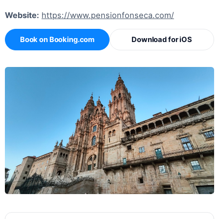
Website:
https://www.pensionfonseca.com/
Book on Booking.com
Download for iOS