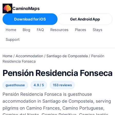
CaminoMaps
Download for iOS
Get Android App
Home
Blog
FAQ
Resources
Places
Stays
Support
Home
/
Accommodation
/
Santiago de Compostela
/
Pensión
Residencia Fonseca
Pensión Residencia Fonseca
guesthouse
4.9 / 5
153 reviews
Pensión Residencia Fonseca is guesthouse
accommodation in Santiago de Compostela, serving
pilgrims on Camino Frances, Camino Portuguese,
Camino del Norte, Camino Primitivo, Camino Inglés,