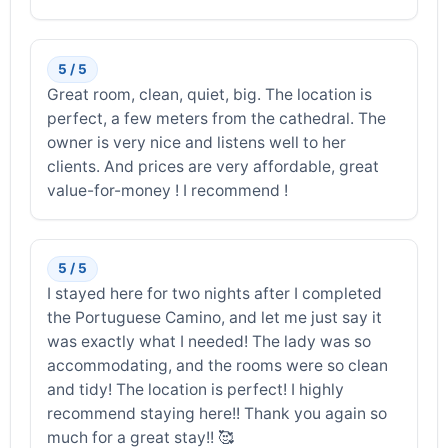
5 / 5
Great room, clean, quiet, big. The location is
perfect, a few meters from the cathedral. The
owner is very nice and listens well to her
clients. And prices are very affordable, great
value-for-money ! I recommend !
5 / 5
I stayed here for two nights after I completed
the Portuguese Camino, and let me just say it
was exactly what I needed! The lady was so
accommodating, and the rooms were so clean
and tidy! The location is perfect! I highly
recommend staying here!! Thank you again so
much for a great stay!! 🥰