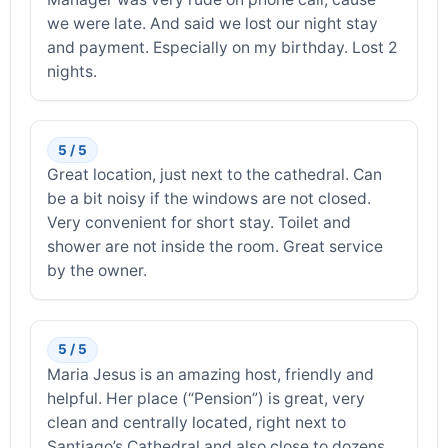
we were late. And said we lost our night stay
and payment. Especially on my birthday. Lost 2
nights.
5 / 5
Great location, just next to the cathedral. Can
be a bit noisy if the windows are not closed.
Very convenient for short stay. Toilet and
shower are not inside the room. Great service
by the owner.
5 / 5
Maria Jesus is an amazing host, friendly and
helpful. Her place (“Pension”) is great, very
clean and centrally located, right next to
Santiago’s Cathedral and also close to dozens