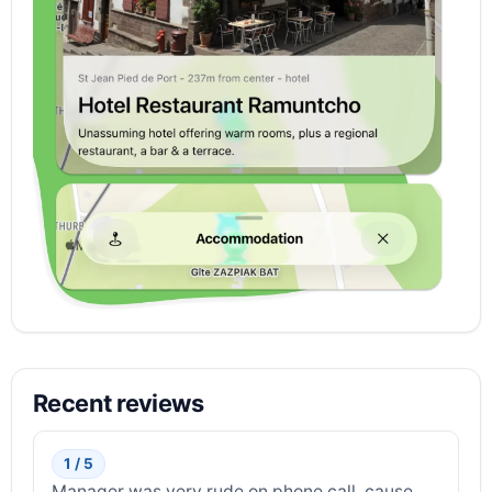
Recent reviews
1 / 5
Manager was very rude on phone call, cause