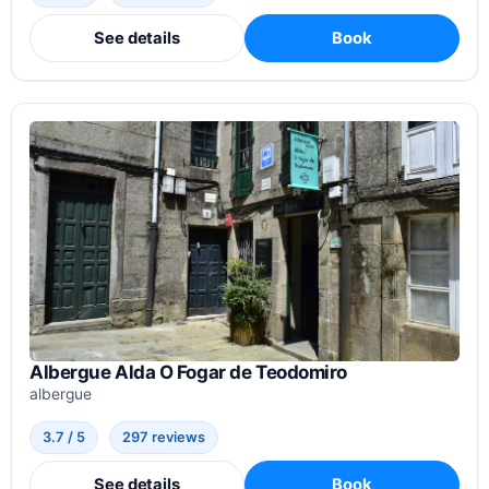
See details
Book
Albergue Alda O Fogar de Teodomiro
albergue
3.7 / 5
297 reviews
See details
Book