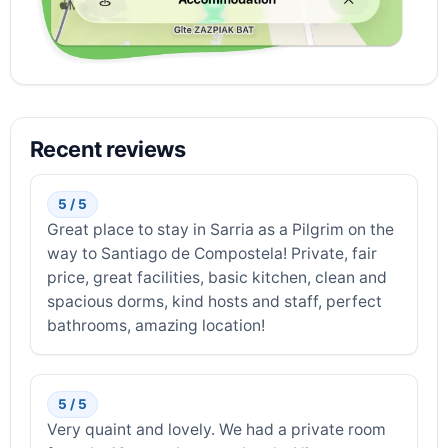
Recent reviews
5 / 5
Great place to stay in Sarria as a Pilgrim on the
way to Santiago de Compostela! Private, fair
price, great facilities, basic kitchen, clean and
spacious dorms, kind hosts and staff, perfect
bathrooms, amazing location!
5 / 5
Very quaint and lovely. We had a private room