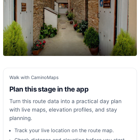
Walk with CaminoMaps
Plan this stage in the app
Turn this route data into a practical day plan
with live maps, elevation profiles, and stay
planning.
Track your live location on the route map.