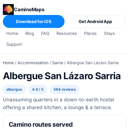
CaminoMaps
Download for iOS
Get Android App
Home
Blog
FAQ
Resources
Places
Stays
Support
Home
/
Accommodation
/
Sarria
/
Albergue San Lázaro Sarria
Albergue San Lázaro Sarria
albergue
4.6 / 5
564 reviews
Unassuming quarters in a down-to-earth hostel
offering a shared kitchen, a lounge & a terrace.
Camino routes served