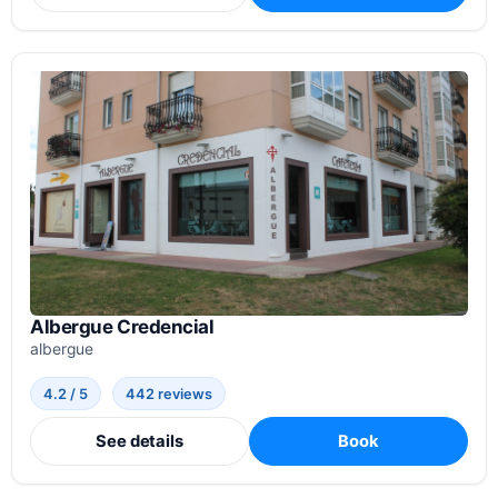
Albergue Credencial
albergue
4.2 / 5
442 reviews
See details
Book