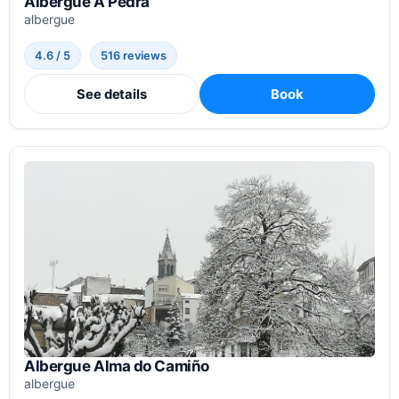
Albergue A Pedra
albergue
4.6 / 5
516 reviews
See details
Book
Albergue Alma do Camiño
albergue