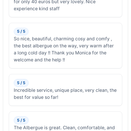
for only 40 euros but very lovely. Nice
experience kind staff
5 / 5
So nice, beautiful, charming cosy and comfy ,
the best albergue on the way, very warm after
a long cold day !! Thank you Monica for the
welcome and the help !!
5 / 5
Incredible service, unique place, very clean, the
best for value so far!
5 / 5
The Albergue is great. Clean, comfortable, and