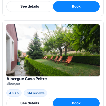
See details
Book
Albergue Casa Peltre
albergue
4.5 / 5
314 reviews
See details
Book