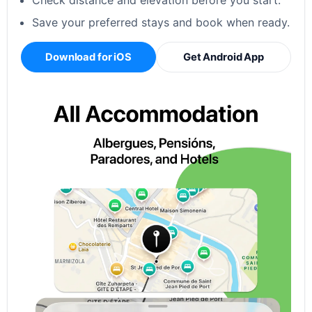
Check distance and elevation before you start.
Save your preferred stays and book when ready.
Download for iOS
Get Android App