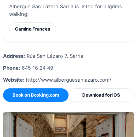
Albergue San Lázaro Sarria is listed for pilgrims
walking:
Camino Frances
Address:
Rúa San Lázaro 7, Sarria
Phone:
645 16 24 49
Website:
http://www.alberguesanlazaro.com/
Book on Booking.com
Download for iOS