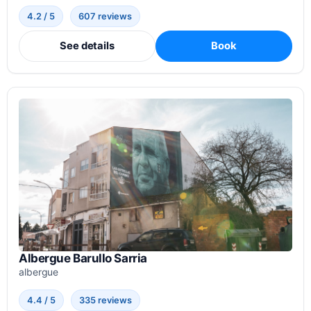
4.2 / 5
607 reviews
See details
Book
Albergue Barullo Sarria
albergue
4.4 / 5
335 reviews