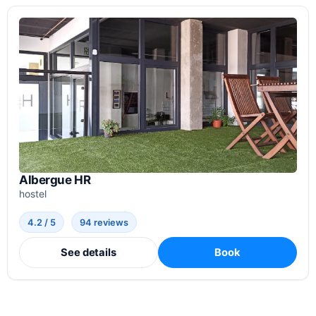
Albergue HR
hostel
4.2 / 5
94 reviews
See details
Book