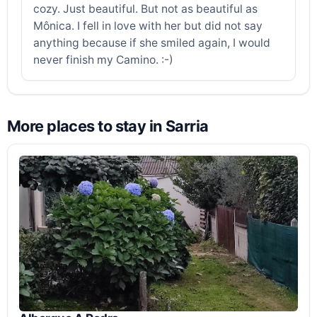
cozy. Just beautiful. But not as beautiful as
Mônica. I fell in love with her but did not say
anything because if she smiled again, I would
never finish my Camino. :-)
More places to stay in Sarria