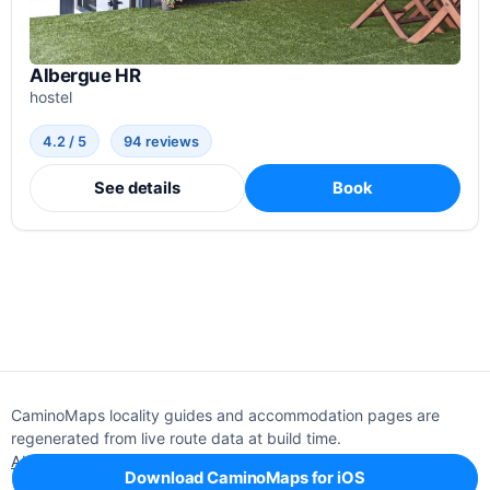
Albergue HR
hostel
4.2 / 5
94 reviews
See details
Book
CaminoMaps locality guides and accommodation pages are
regenerated from live route data at build time.
About
Editorial policy
Support
Privacy
Download CaminoMaps for iOS