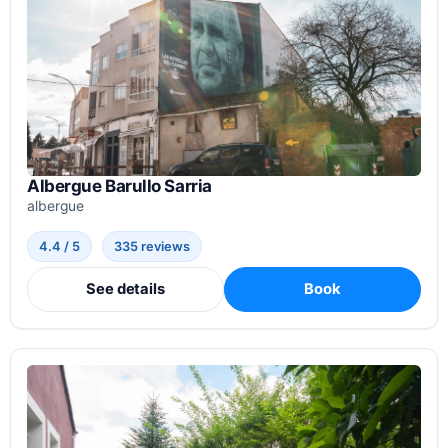
Albergue Barullo Sarria
albergue
4.4 / 5
335 reviews
See details
Book