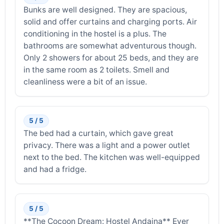
Bunks are well designed. They are spacious,
solid and offer curtains and charging ports. Air
conditioning in the hostel is a plus. The
bathrooms are somewhat adventurous though.
Only 2 showers for about 25 beds, and they are
in the same room as 2 toilets. Smell and
cleanliness were a bit of an issue.
5 / 5
The bed had a curtain, which gave great
privacy. There was a light and a power outlet
next to the bed. The kitchen was well-equipped
and had a fridge.
5 / 5
**The Cocoon Dream: Hostel Andaina** Ever