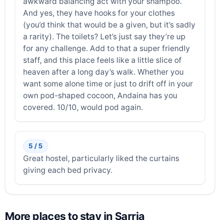
awkward balancing act with your shampoo.
And yes, they have hooks for your clothes
(you’d think that would be a given, but it’s sadly
a rarity). The toilets? Let’s just say they’re up
for any challenge. Add to that a super friendly
staff, and this place feels like a little slice of
heaven after a long day’s walk. Whether you
want some alone time or just to drift off in your
own pod-shaped cocoon, Andaina has you
covered. 10/10, would pod again.
5 / 5
Great hostel, particularly liked the curtains
giving each bed privacy.
More places to stay in Sarria