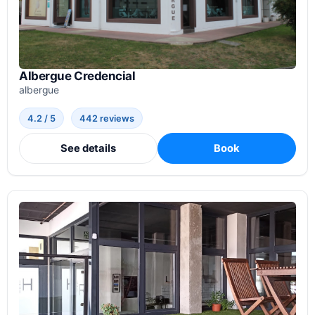
Albergue Credencial
albergue
4.2 / 5
442 reviews
See details
Book