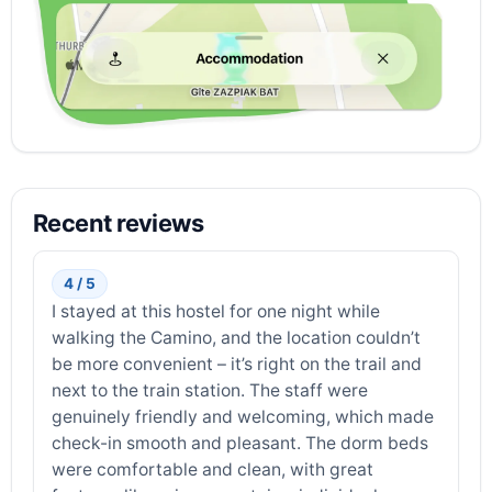
Recent reviews
4 / 5
I stayed at this hostel for one night while
walking the Camino, and the location couldn’t
be more convenient – it’s right on the trail and
next to the train station. The staff were
genuinely friendly and welcoming, which made
check-in smooth and pleasant. The dorm beds
were comfortable and clean, with great