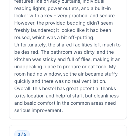
features like privacy curtains, individual
reading lights, power outlets, and a built-in
locker with a key – very practical and secure.
However, the provided bedding didn’t seem
freshly laundered; it looked like it had been
reused, which was a bit off-putting.
Unfortunately, the shared facilities left much to
be desired. The bathroom was dirty, and the
kitchen was sticky and full of flies, making it an
unappealing place to prepare or eat food. My
room had no window, so the air became stuffy
quickly and there was no real ventilation.
Overall, this hostel has great potential thanks
to its location and helpful staff, but cleanliness
and basic comfort in the common areas need
serious improvement.
3 / 5