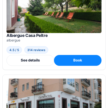
Albergue Casa Peltre
albergue
4.5 / 5
314 reviews
See details
Book