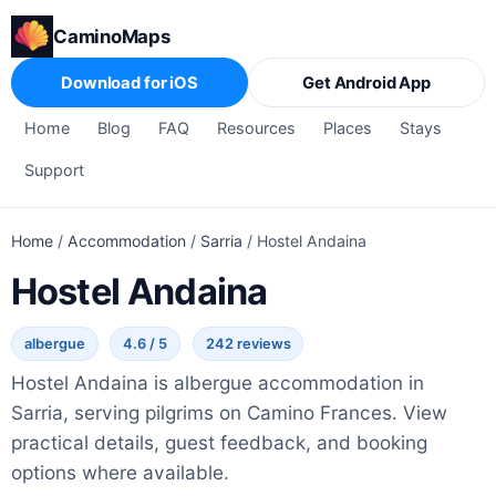
CaminoMaps
Download for iOS
Get Android App
Home
Blog
FAQ
Resources
Places
Stays
Support
Home
/
Accommodation
/
Sarria
/
Hostel Andaina
Hostel Andaina
albergue
4.6 / 5
242 reviews
Hostel Andaina is albergue accommodation in
Sarria, serving pilgrims on Camino Frances. View
practical details, guest feedback, and booking
options where available.