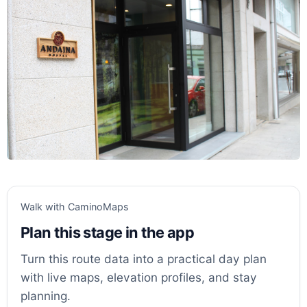
Walk with CaminoMaps
Plan this stage in the app
Turn this route data into a practical day plan
with live maps, elevation profiles, and stay
planning.