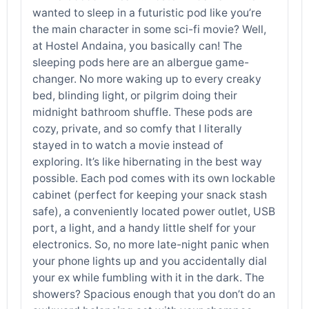
wanted to sleep in a futuristic pod like you’re
the main character in some sci-fi movie? Well,
at Hostel Andaina, you basically can! The
sleeping pods here are an albergue game-
changer. No more waking up to every creaky
bed, blinding light, or pilgrim doing their
midnight bathroom shuffle. These pods are
cozy, private, and so comfy that I literally
stayed in to watch a movie instead of
exploring. It’s like hibernating in the best way
possible. Each pod comes with its own lockable
cabinet (perfect for keeping your snack stash
safe), a conveniently located power outlet, USB
port, a light, and a handy little shelf for your
electronics. So, no more late-night panic when
your phone lights up and you accidentally dial
your ex while fumbling with it in the dark. The
showers? Spacious enough that you don’t do an