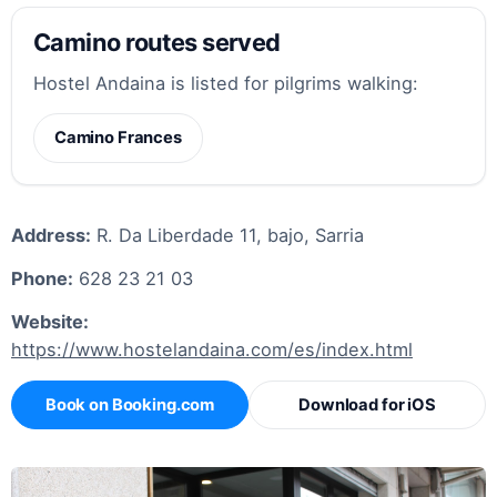
Camino routes served
Hostel Andaina is listed for pilgrims walking:
Camino Frances
Address:
R. Da Liberdade 11, bajo, Sarria
Phone:
628 23 21 03
Website:
https://www.hostelandaina.com/es/index.html
Book on Booking.com
Download for iOS