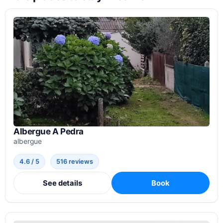
Albergue A Pedra
albergue
4.6 / 5
516 reviews
See details
Book