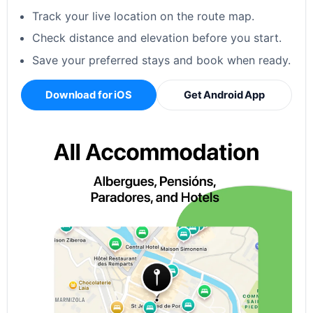
Track your live location on the route map.
Check distance and elevation before you start.
Save your preferred stays and book when ready.
Download for iOS
Get Android App