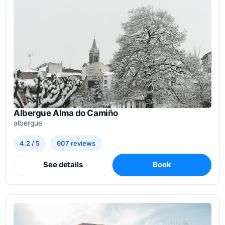
Albergue Alma do Camiño
albergue
4.2 / 5
607 reviews
See details
Book