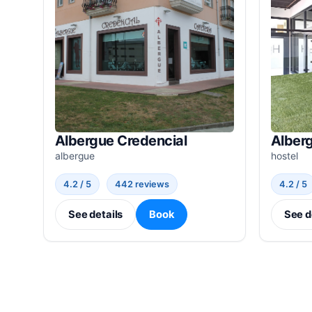
Albergue Credencial
Alber
albergue
hostel
4.2 / 5
442 reviews
4.2 / 5
See details
Book
See d