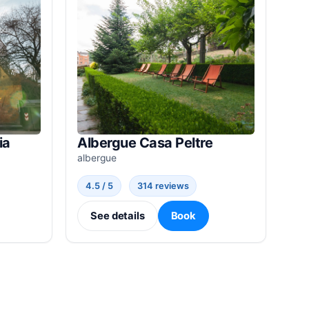
ia
Albergue Casa Peltre
albergue
4.5 / 5
314 reviews
See details
Book