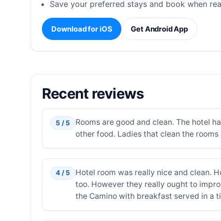
Save your preferred stays and book when rea
Download for iOS
Get Android App
Recent reviews
Rooms are good and clean. The hotel have 
5 / 5
other food. Ladies that clean the rooms 
Hotel room was really nice and clean. H
4 / 5
too. However they really ought to improv
the Camino with breakfast served in a ti