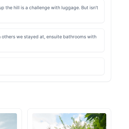
 the hill is a challenge with luggage. But isn’t
h others we stayed at, ensuite bathrooms with