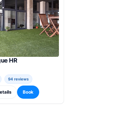
gue HR
94 reviews
etails
Book