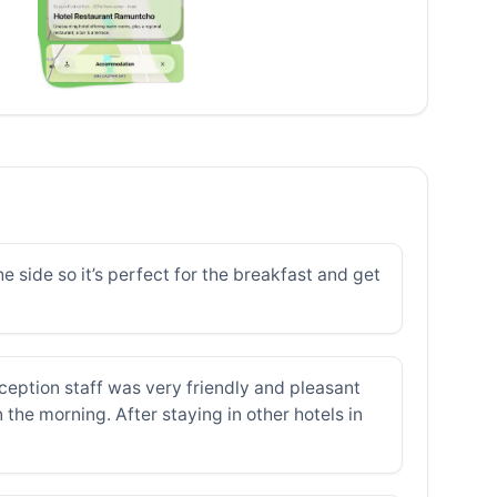
e side so it’s perfect for the breakfast and get
ception staff was very friendly and pleasant
the morning. After staying in other hotels in