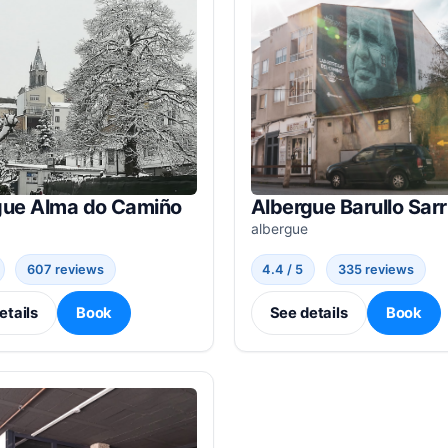
gue Alma do Camiño
Albergue Barullo Sarr
albergue
607 reviews
4.4 / 5
335 reviews
etails
Book
See details
Book