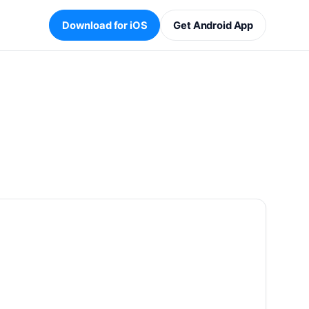
Download for iOS
Get Android App