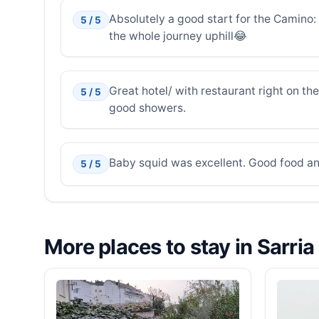
Absolutely a good start for the Camino: S
5 / 5
the whole journey uphill😂
Great hotel/ with restaurant right on t
5 / 5
good showers.
Baby squid was excellent. Good food an
5 / 5
More places to stay in Sarria