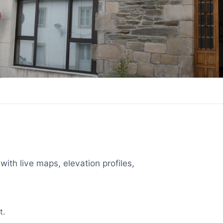
with live maps, elevation profiles,
t.