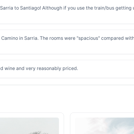
arria to Santiago! Although if you use the train/bus getting up
he Camino in Sarria. The rooms were "spacious" compared wit
d wine and very reasonably priced.