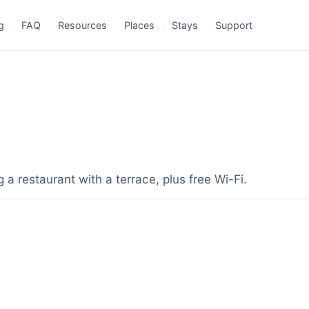
g
FAQ
Resources
Places
Stays
Support
a restaurant with a terrace, plus free Wi-Fi.