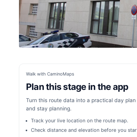
Walk with CaminoMaps
Plan this stage in the app
Turn this route data into a practical day plan 
and stay planning.
Track your live location on the route map.
Check distance and elevation before you star