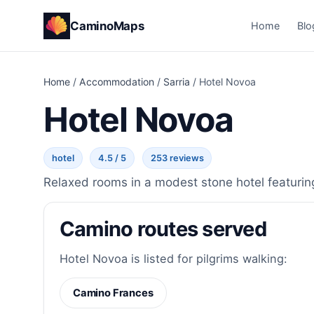
CaminoMaps
Home
Blo
Home
/
Accommodation
/
Sarria
/
Hotel Novoa
Hotel Novoa
hotel
4.5 / 5
253 reviews
Relaxed rooms in a modest stone hotel featuring 
Camino routes served
Hotel Novoa is listed for pilgrims walking:
Camino Frances