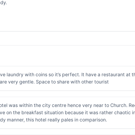
dy.
laundry with coins so it’s perfect. It have a restaurant at th
are very gentle. Space to share with other tourist
otel was within the city centre hence very near to Church. Re
e on the breakfast situation because it was rather chaotic in 
dy manner, this hotel really pales in comparison.