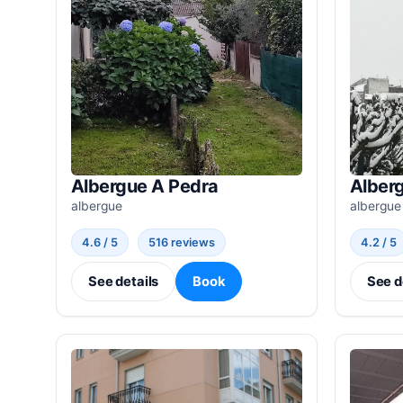
Albergue A Pedra
Alber
albergue
albergue
4.6 / 5
516 reviews
4.2 / 5
See details
Book
See d