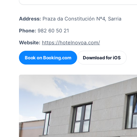
Address:
Praza da Constitución Nº4, Sarria
Phone:
982 60 50 21
Website:
https://hotelnovoa.com/
Book on Booking.com
Download for iOS