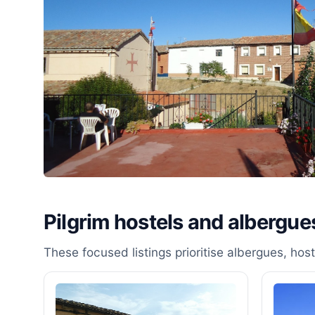
Pilgrim hostels and albergues
These focused listings prioritise albergues, ho