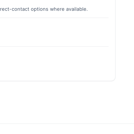
irect-contact options where available.