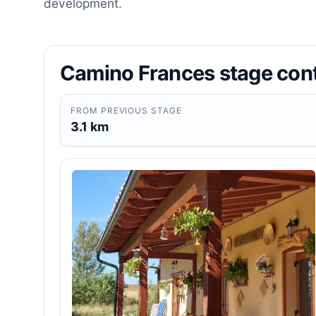
development.
Camino Frances stage con
FROM PREVIOUS STAGE
3.1 km