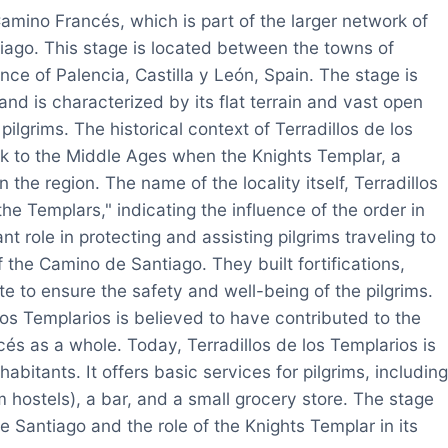
Camino Francés, which is part of the larger network of
ago. This stage is located between the towns of
ce of Palencia, Castilla y León, Spain. The stage is
and is characterized by its flat terrain and vast open
pilgrims. The historical context of Terradillos de los
k to the Middle Ages when the Knights Templar, a
 the region. The name of the locality itself, Terradillos
the Templars," indicating the influence of the order in
t role in protecting and assisting pilgrims traveling to
 the Camino de Santiago. They built fortifications,
te to ensure the safety and well-being of the pilgrims.
los Templarios is believed to have contributed to the
s as a whole. Today, Terradillos de los Templarios is
habitants. It offers basic services for pilgrims, including
 hostels), a bar, and a small grocery store. The stage
de Santiago and the role of the Knights Templar in its