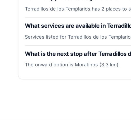
Terradillos de los Templarios has 2 places to 
What services are available in Terradill
Services listed for Terradillos de los Templari
What is the next stop after Terradillos
The onward option is Moratinos (3.3 km).