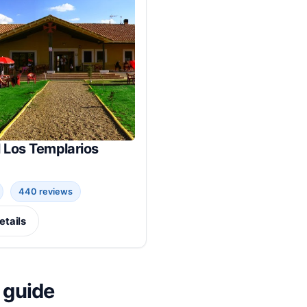
 Los Templarios
440 reviews
etails
 guide