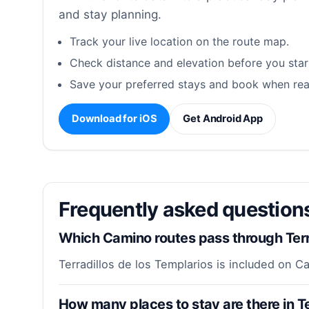
and stay planning.
Track your live location on the route map.
Check distance and elevation before you star
Save your preferred stays and book when rea
Download for iOS
Get Android App
Frequently asked questions
Which Camino routes pass through Terra
Terradillos de los Templarios is included on 
How many places to stay are there in Te