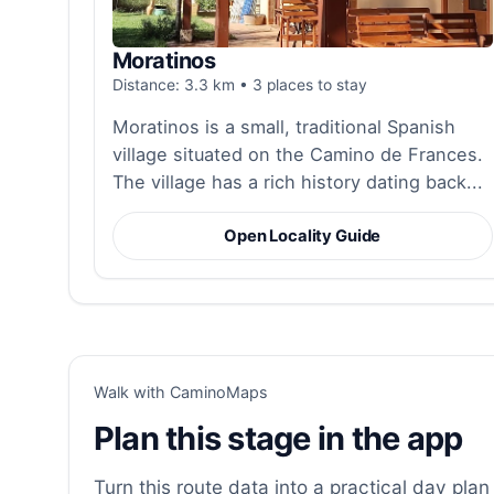
Moratinos
Distance: 3.3 km • 3 places to stay
Moratinos is a small, traditional Spanish
village situated on the Camino de Frances.
The village has a rich history dating back...
Open Locality Guide
Walk with CaminoMaps
Plan this stage in the app
Turn this route data into a practical day plan 