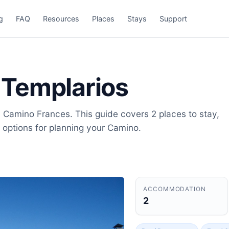
g
FAQ
Resources
Places
Stays
Support
s Templarios
on Camino Frances. This guide covers 2 places to stay,
 options for planning your Camino.
ACCOMMODATION
2