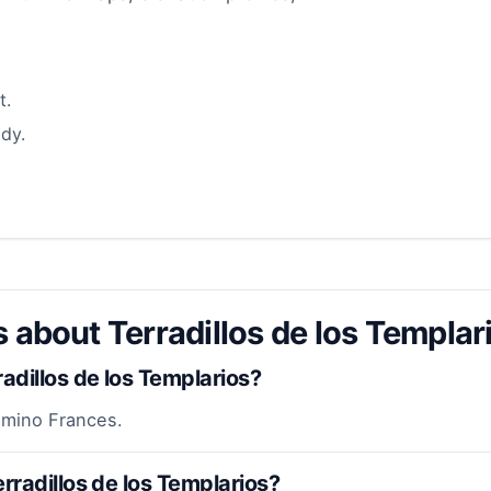
t.
dy.
 about Terradillos de los Templar
dillos de los Templarios?
Camino Frances.
rradillos de los Templarios?