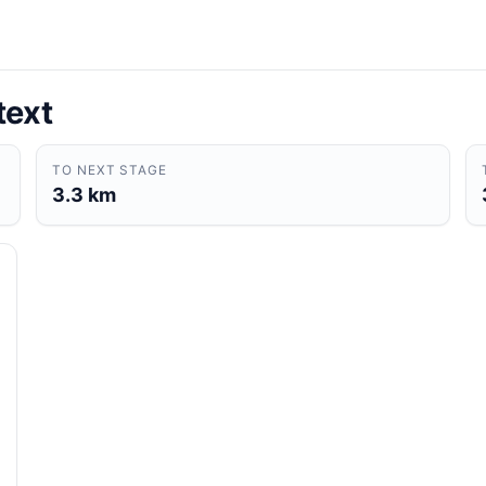
text
TO NEXT STAGE
3.3 km