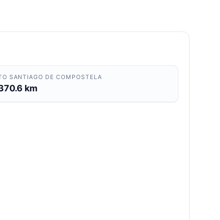
TO SANTIAGO DE COMPOSTELA
370.6 km