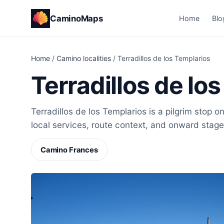
CaminoMaps
Home
Blo
Home
/
Camino localities
/
Terradillos de los Templarios
Terradillos de lo
Terradillos de los Templarios is a pilgrim stop 
local services, route context, and onward stage
Camino Frances