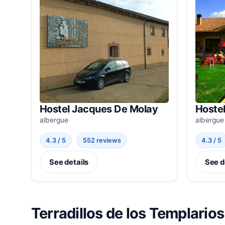
Hostel Jacques De Molay
Hostel
albergue
albergue
4.3 / 5
552 reviews
4.3 / 5
See details
See d
Terradillos de los Templarios