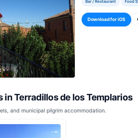
Bar / Restaurant
Food 
Download for iOS
 in Terradillos de los Templarios
stels, and municipal pilgrim accommodation.