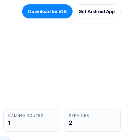
Download for iOS
Get Android App
CAMINO ROUTES
SERVICES
1
2