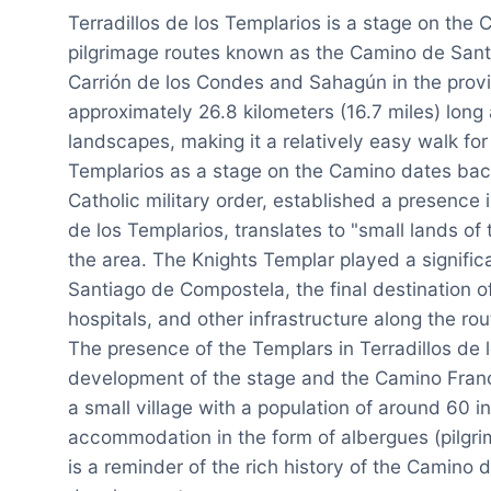
Terradillos de los Templarios is a stage on the 
pilgrimage routes known as the Camino de Santi
Carrión de los Condes and Sahagún in the provin
approximately 26.8 kilometers (16.7 miles) long 
landscapes, making it a relatively easy walk for 
Templarios as a stage on the Camino dates bac
Catholic military order, established a presence in
de los Templarios, translates to "small lands of 
the area. The Knights Templar played a significan
Santiago de Compostela, the final destination of
hospitals, and other infrastructure along the rou
The presence of the Templars in Terradillos de 
development of the stage and the Camino Francé
a small village with a population of around 60 in
accommodation in the form of albergues (pilgrim
is a reminder of the rich history of the Camino 