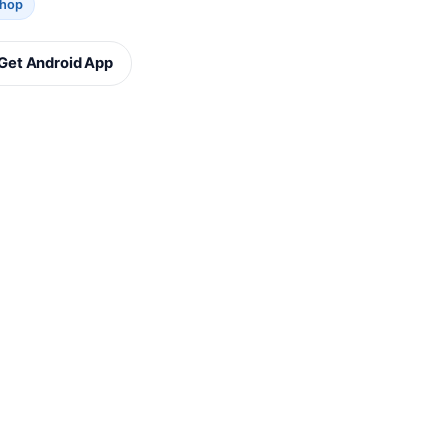
Shop
Get Android App