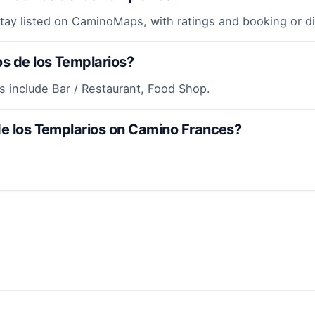
stay listed on CaminoMaps, with ratings and booking or d
os de los Templarios?
os include Bar / Restaurant, Food Shop.
 de los Templarios on Camino Frances?