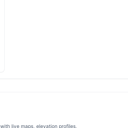
with live maps, elevation profiles,