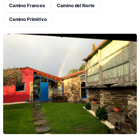
Camino Frances
Camino del Norte
Camino Primitivo