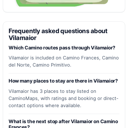
Frequently asked questions about
Vilamaior
Which Camino routes pass through Vilamaior?
Vilamaior is included on Camino Frances, Camino
del Norte, Camino Primitivo.
How many places to stay are there in Vilamaior?
Vilamaior has 3 places to stay listed on
CaminoMaps, with ratings and booking or direct-
contact options where available.
What is the next stop after Vilamaior on Camino
Frances?