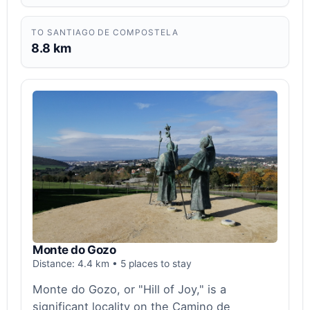
TO SANTIAGO DE COMPOSTELA
8.8 km
Monte do Gozo
Distance: 4.4 km • 5 places to stay
Monte do Gozo, or "Hill of Joy," is a
significant locality on the Camino de