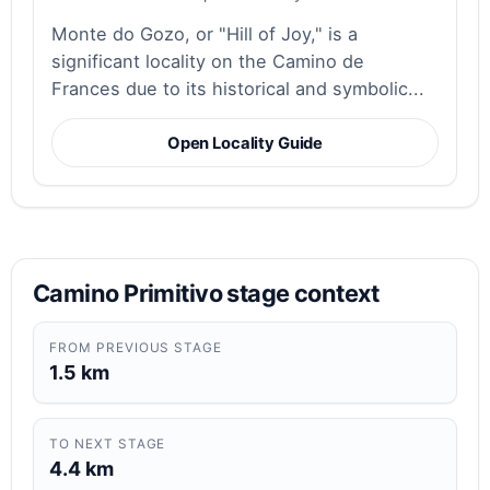
Monte do Gozo, or "Hill of Joy," is a
significant locality on the Camino de
Frances due to its historical and symbolic...
Open Locality Guide
Camino Primitivo stage context
FROM PREVIOUS STAGE
1.5 km
TO NEXT STAGE
4.4 km