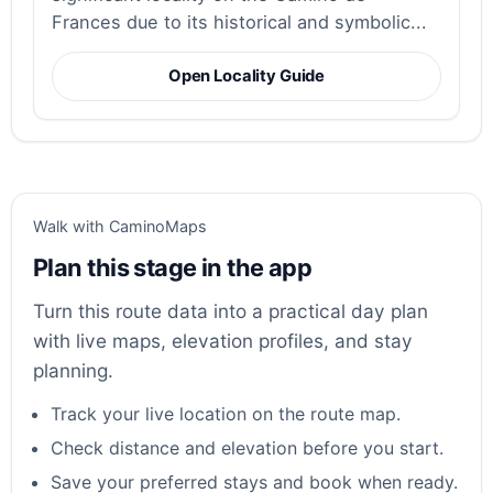
Frances due to its historical and symbolic...
Open Locality Guide
Walk with CaminoMaps
Plan this stage in the app
Turn this route data into a practical day plan
with live maps, elevation profiles, and stay
planning.
Track your live location on the route map.
Check distance and elevation before you start.
Save your preferred stays and book when ready.