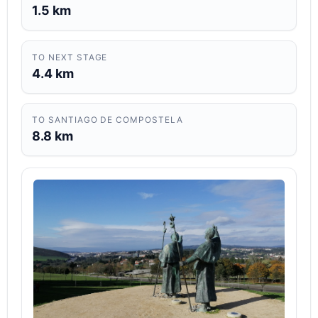
1.5 km
TO NEXT STAGE
4.4 km
TO SANTIAGO DE COMPOSTELA
8.8 km