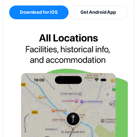
Download for iOS
Get Android App