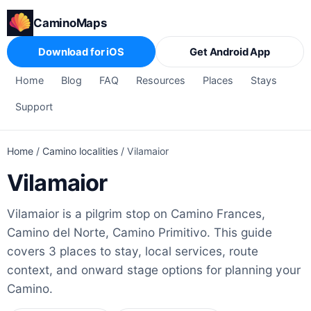
CaminoMaps
Download for iOS
Get Android App
Home
Blog
FAQ
Resources
Places
Stays
Support
Home
/
Camino localities
/
Vilamaior
Vilamaior
Vilamaior is a pilgrim stop on Camino Frances,
Camino del Norte, Camino Primitivo. This guide
covers 3 places to stay, local services, route
context, and onward stage options for planning your
Camino.