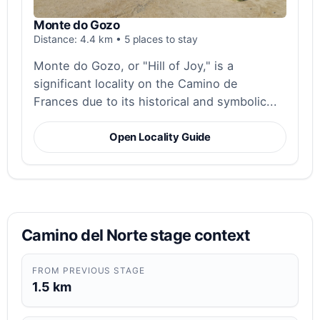
Monte do Gozo
Distance: 4.4 km • 5 places to stay
Monte do Gozo, or "Hill of Joy," is a
significant locality on the Camino de
Frances due to its historical and symbolic...
Open Locality Guide
Camino del Norte stage context
FROM PREVIOUS STAGE
1.5 km