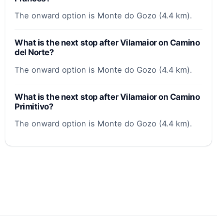
The onward option is Monte do Gozo (4.4 km).
What is the next stop after Vilamaior on Camino
del Norte?
The onward option is Monte do Gozo (4.4 km).
What is the next stop after Vilamaior on Camino
Primitivo?
The onward option is Monte do Gozo (4.4 km).