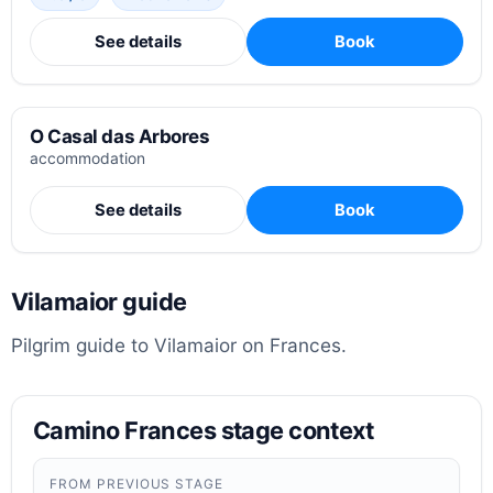
See details
Book
O Casal das Arbores
accommodation
See details
Book
Vilamaior guide
Pilgrim guide to Vilamaior on Frances.
Camino Frances stage context
FROM PREVIOUS STAGE