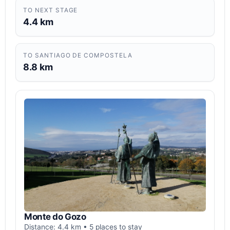
TO NEXT STAGE
4.4 km
TO SANTIAGO DE COMPOSTELA
8.8 km
Monte do Gozo
Distance: 4.4 km • 5 places to stay