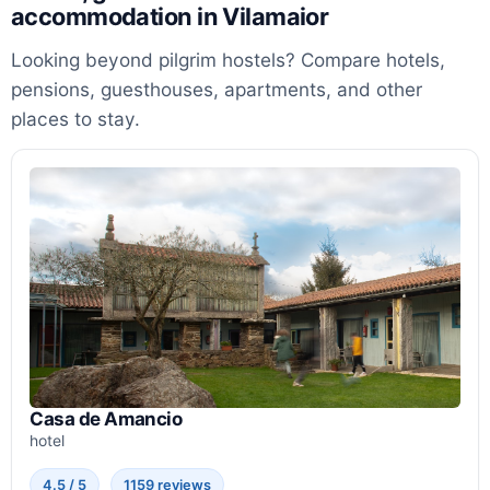
accommodation in Vilamaior
Looking beyond pilgrim hostels? Compare hotels,
pensions, guesthouses, apartments, and other
places to stay.
Casa de Amancio
hotel
4.5 / 5
1159 reviews