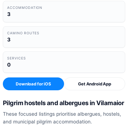
ACCOMMODATION
3
CAMINO ROUTES
3
SERVICES
0
Download for iOS
Get Android App
Pilgrim hostels and albergues in Vilamaior
These focused listings prioritise albergues, hostels,
and municipal pilgrim accommodation.