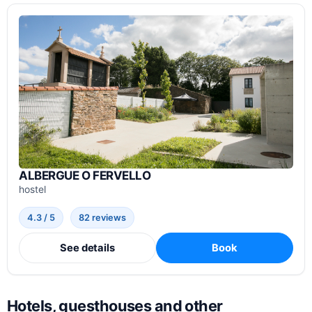
ALBERGUE O FERVELLO
hostel
4.3 / 5
82 reviews
See details
Book
Hotels, guesthouses and other