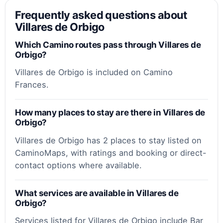
Frequently asked questions about
Villares de Orbigo
Which Camino routes pass through Villares de
Orbigo?
Villares de Orbigo is included on Camino
Frances.
How many places to stay are there in Villares de
Orbigo?
Villares de Orbigo has 2 places to stay listed on
CaminoMaps, with ratings and booking or direct-
contact options where available.
What services are available in Villares de
Orbigo?
Services listed for Villares de Orbigo include Bar