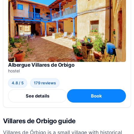
Albergue Villares de Orbigo
hostel
4.8 / 5
179 reviews
See details
Book
Villares de Orbigo guide
Villares de Órbigo is a small village with historical