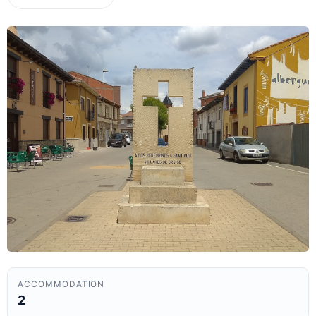
ACCOMMODATION
2