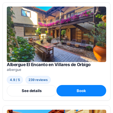
Albergue El Encanto en Villares de Orbigo
albergue
4.9 / 5
239 reviews
See details
Book