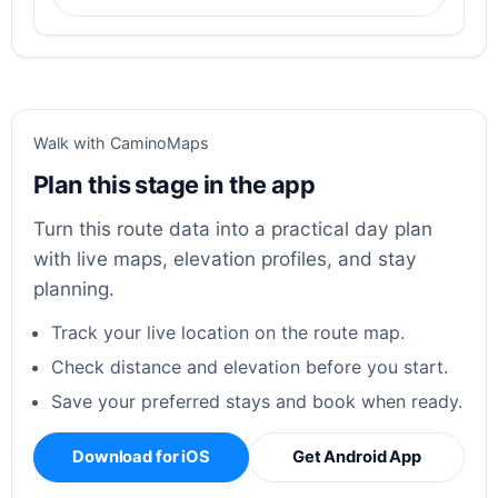
Walk with CaminoMaps
Plan this stage in the app
Turn this route data into a practical day plan
with live maps, elevation profiles, and stay
planning.
Track your live location on the route map.
Check distance and elevation before you start.
Save your preferred stays and book when ready.
Download for iOS
Get Android App