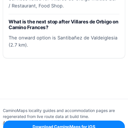
/ Restaurant, Food Shop.
What is the next stop after Villares de Orbigo on
Camino Frances?
The onward option is Santibañez de Valdeiglesia
(2.7 km).
CaminoMaps locality guides and accommodation pages are
regenerated from live route data at build time.
About
Editorial policy
Support
Privacy
Download CaminoMaps for iOS