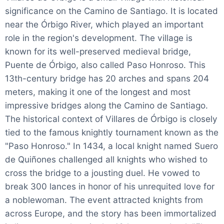
significance on the Camino de Santiago. It is located
near the Órbigo River, which played an important
role in the region's development. The village is
known for its well-preserved medieval bridge,
Puente de Órbigo, also called Paso Honroso. This
13th-century bridge has 20 arches and spans 204
meters, making it one of the longest and most
impressive bridges along the Camino de Santiago.
The historical context of Villares de Órbigo is closely
tied to the famous knightly tournament known as the
"Paso Honroso." In 1434, a local knight named Suero
de Quiñones challenged all knights who wished to
cross the bridge to a jousting duel. He vowed to
break 300 lances in honor of his unrequited love for
a noblewoman. The event attracted knights from
across Europe, and the story has been immortalized