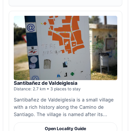
Santibañez de Valdeiglesia
Distance: 2.7 km • 3 places to stay
Santibañez de Valdeiglesia is a small village
with a rich history along the Camino de
Santiago. The village is named after its...
Open Locality Guide