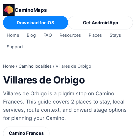
CaminoMaps
Download for iOS
Get Android App
Home
Blog
FAQ
Resources
Places
Stays
Support
Home
/
Camino localities
/
Villares de Orbigo
Villares de Orbigo
Villares de Orbigo is a pilgrim stop on Camino
Frances. This guide covers 2 places to stay, local
services, route context, and onward stage options
for planning your Camino.
Camino Frances