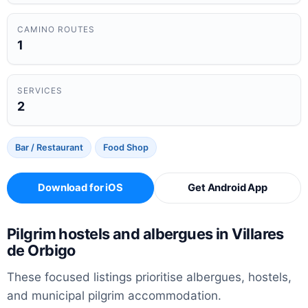
CAMINO ROUTES
1
SERVICES
2
Bar / Restaurant
Food Shop
Download for iOS
Get Android App
Pilgrim hostels and albergues in Villares
de Orbigo
These focused listings prioritise albergues, hostels,
and municipal pilgrim accommodation.