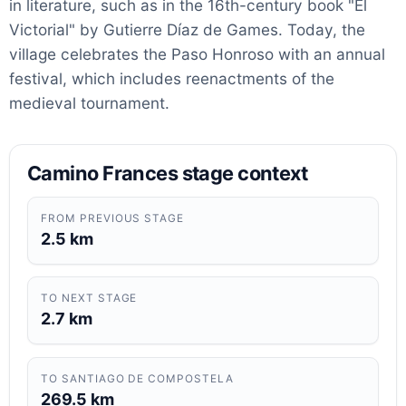
in literature, such as in the 16th-century book "El
Victorial" by Gutierre Díaz de Games. Today, the
village celebrates the Paso Honroso with an annual
festival, which includes reenactments of the
medieval tournament.
Camino Frances stage context
FROM PREVIOUS STAGE
2.5 km
TO NEXT STAGE
2.7 km
TO SANTIAGO DE COMPOSTELA
269.5 km