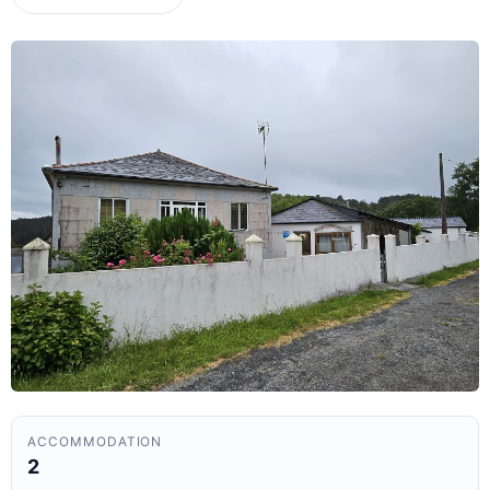
ACCOMMODATION
2