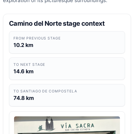
exploration of its picturesque surroundings.
Camino del Norte stage context
FROM PREVIOUS STAGE
10.2 km
TO NEXT STAGE
14.6 km
TO SANTIAGO DE COMPOSTELA
74.8 km