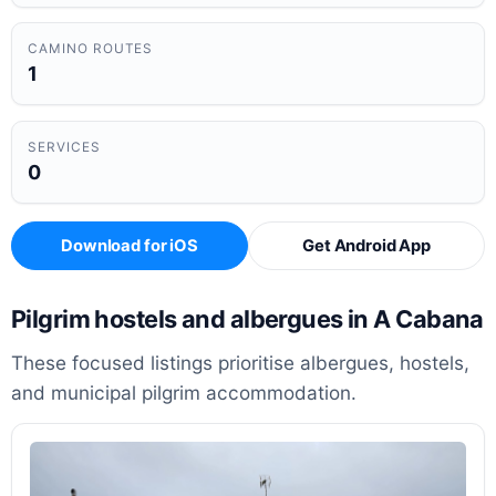
CAMINO ROUTES
1
SERVICES
0
Download for iOS
Get Android App
Pilgrim hostels and albergues in A Cabana
These focused listings prioritise albergues, hostels,
and municipal pilgrim accommodation.