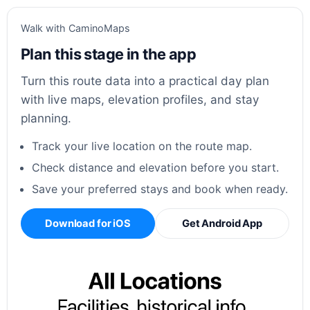
Walk with CaminoMaps
Plan this stage in the app
Turn this route data into a practical day plan
with live maps, elevation profiles, and stay
planning.
Track your live location on the route map.
Check distance and elevation before you start.
Save your preferred stays and book when ready.
Download for iOS
Get Android App