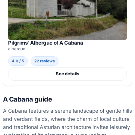
Pilgrims' Albergue of A Cabana
albergue
4.0 / 5
22 reviews
See details
A Cabana guide
A Cabana features a serene landscape of gentle hills
and verdant fields, where the charm of local culture
and traditional Asturian architecture invites leisurely