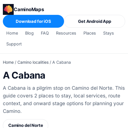
CaminoMaps
Download for iOS
Get Android App
Home
Blog
FAQ
Resources
Places
Stays
Support
Home
/
Camino localities
/
A Cabana
A Cabana
A Cabana is a pilgrim stop on Camino del Norte. This
guide covers 2 places to stay, local services, route
context, and onward stage options for planning your
Camino.
Camino del Norte