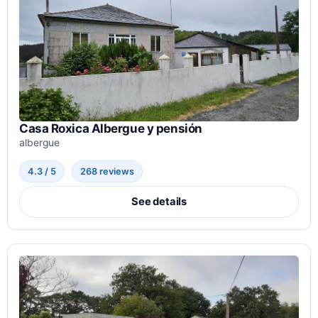
Casa Roxica Albergue y pensión
albergue
4.3 / 5
268 reviews
See details