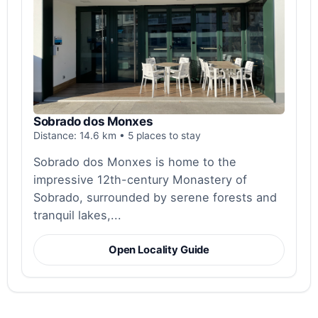
Sobrado dos Monxes
Distance: 14.6 km • 5 places to stay
Sobrado dos Monxes is home to the
impressive 12th-century Monastery of
Sobrado, surrounded by serene forests and
tranquil lakes,...
Open Locality Guide