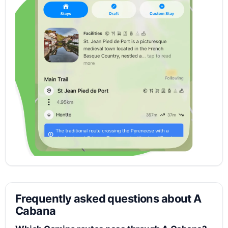
Frequently asked questions about A
Cabana