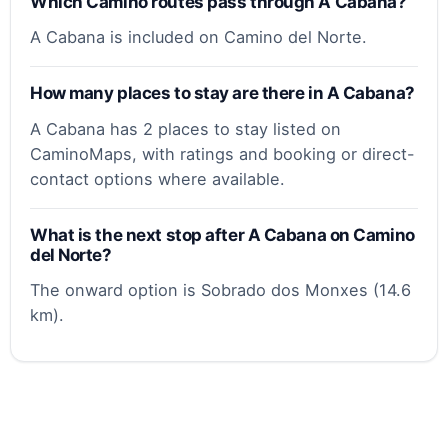
Which Camino routes pass through A Cabana?
A Cabana is included on Camino del Norte.
How many places to stay are there in A Cabana?
A Cabana has 2 places to stay listed on
CaminoMaps, with ratings and booking or direct-
contact options where available.
What is the next stop after A Cabana on Camino
del Norte?
The onward option is Sobrado dos Monxes (14.6
km).