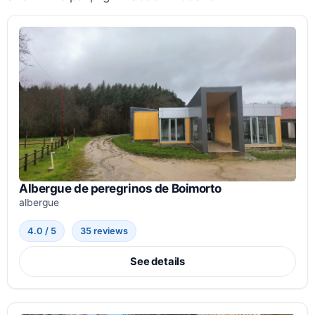
Albergue de peregrinos de Boimorto
albergue
4.0 / 5
35 reviews
See details