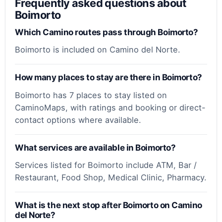
Frequently asked questions about
Boimorto
Which Camino routes pass through Boimorto?
Boimorto is included on Camino del Norte.
How many places to stay are there in Boimorto?
Boimorto has 7 places to stay listed on
CaminoMaps, with ratings and booking or direct-
contact options where available.
What services are available in Boimorto?
Services listed for Boimorto include ATM, Bar /
Restaurant, Food Shop, Medical Clinic, Pharmacy.
What is the next stop after Boimorto on Camino
del Norte?