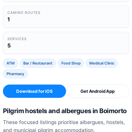
CAMINO ROUTES
1
SERVICES
5
ATM
Bar / Restaurant
Food Shop
Medical Clinic
Pharmacy
Download for iOS
Get Android App
Pilgrim hostels and albergues in Boimorto
These focused listings prioritise albergues, hostels,
and municipal pilgrim accommodation.