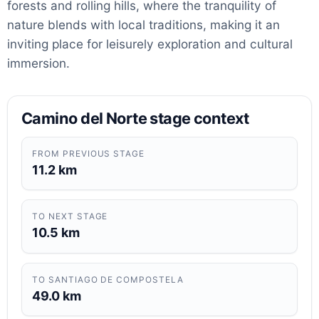
forests and rolling hills, where the tranquility of
nature blends with local traditions, making it an
inviting place for leisurely exploration and cultural
immersion.
Camino del Norte stage context
FROM PREVIOUS STAGE
11.2 km
TO NEXT STAGE
10.5 km
TO SANTIAGO DE COMPOSTELA
49.0 km