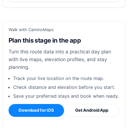
Walk with CaminoMaps
Plan this stage in the app
Turn this route data into a practical day plan
with live maps, elevation profiles, and stay
planning.
Track your live location on the route map.
Check distance and elevation before you start.
Save your preferred stays and book when ready.
Download for iOS
Get Android App