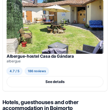
Albergue-hostel Casa da Gándara
albergue
4.7 / 5
186 reviews
See details
Hotels, guesthouses and other
accommodation in Boimorto