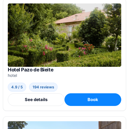
Hotel Pazo de Bieite
hotel
4.9 / 5
194 reviews
See details
Book