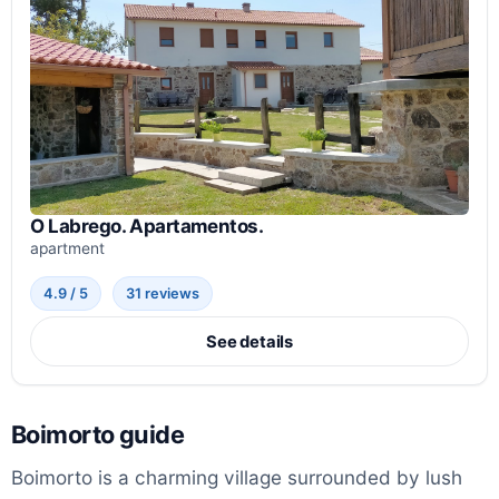
O Labrego. Apartamentos.
apartment
4.9 / 5
31 reviews
See details
Boimorto guide
Boimorto is a charming village surrounded by lush