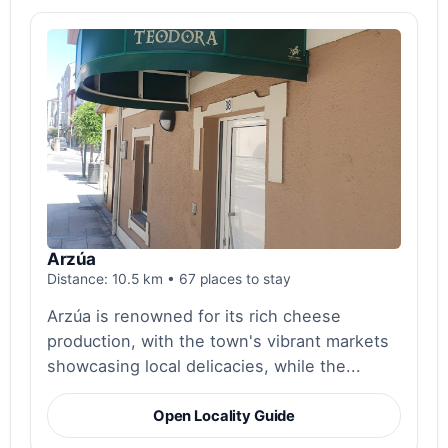
Arzúa
Distance: 10.5 km • 67 places to stay
Arzúa is renowned for its rich cheese
production, with the town's vibrant markets
showcasing local delicacies, while the...
Open Locality Guide