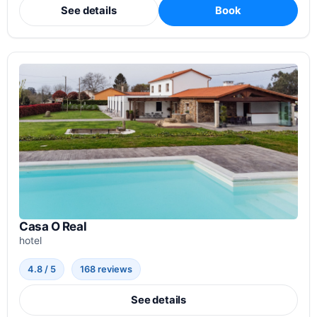
See details
Book
Casa O Real
hotel
4.8 / 5
168 reviews
See details