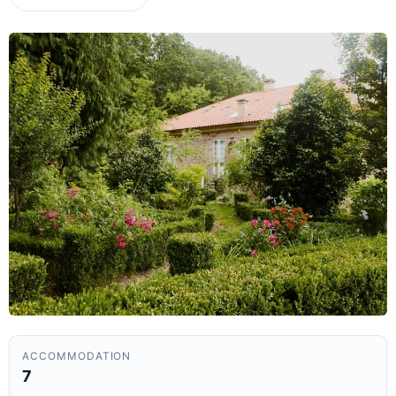
ACCOMMODATION
7