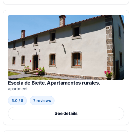
Escola de Bieite. Apartamentos rurales.
apartment
5.0 / 5
7 reviews
See details