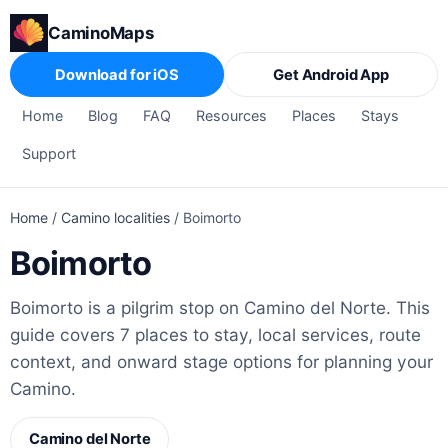
CaminoMaps
Download for iOS
Get Android App
Home
Blog
FAQ
Resources
Places
Stays
Support
Home
/
Camino localities
/
Boimorto
Boimorto
Boimorto is a pilgrim stop on Camino del Norte. This
guide covers 7 places to stay, local services, route
context, and onward stage options for planning your
Camino.
Camino del Norte