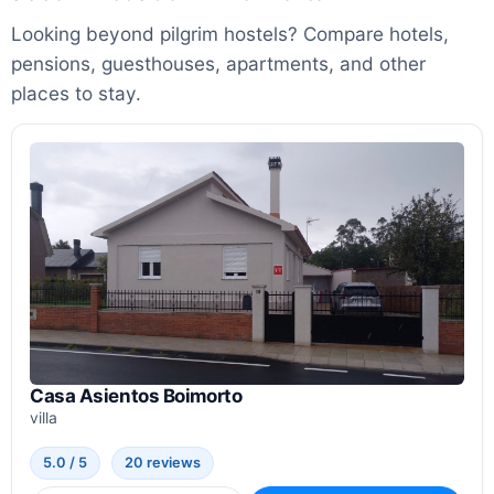
Looking beyond pilgrim hostels? Compare hotels,
pensions, guesthouses, apartments, and other
places to stay.
Casa Asientos Boimorto
villa
5.0 / 5
20 reviews