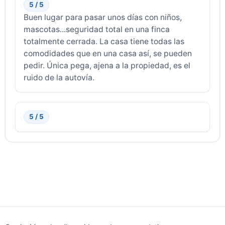
5 / 5
Buen lugar para pasar unos días con niños,
mascotas...seguridad total en una finca
totalmente cerrada. La casa tiene todas las
comodidades que en una casa así, se pueden
pedir. Única pega, ajena a la propiedad, es el
ruido de la autovía.
5 / 5