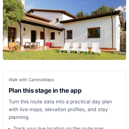
Walk with CaminoMaps
Plan this stage in the app
Turn this route data into a practical day plan
with live maps, elevation profiles, and stay
planning.
Track your live location on the route map.