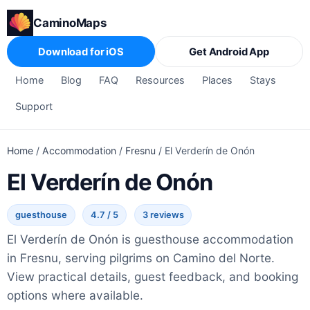
CaminoMaps
Download for iOS
Get Android App
Home
Blog
FAQ
Resources
Places
Stays
Support
Home
/
Accommodation
/
Fresnu
/
El Verderín de Onón
El Verderín de Onón
guesthouse
4.7 / 5
3 reviews
El Verderín de Onón is guesthouse accommodation
in Fresnu, serving pilgrims on Camino del Norte.
View practical details, guest feedback, and booking
options where available.