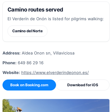
Camino routes served
El Verderín de Onón is listed for pilgrims walking:
Camino del Norte
Address:
Aldea Onon sn, Villaviciosa
Phone:
649 86 29 16
Website:
https://www.elverderindeonon.es/
Book on Booking.com
Download for iOS