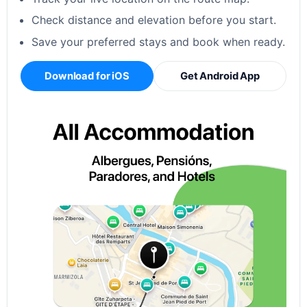
Check distance and elevation before you start.
Save your preferred stays and book when ready.
Download for iOS
Get Android App