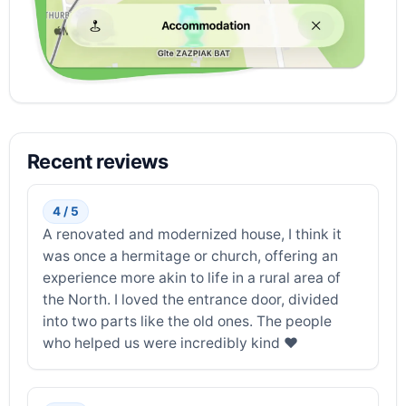
Recent reviews
4 / 5
A renovated and modernized house, I think it
was once a hermitage or church, offering an
experience more akin to life in a rural area of ​​
the North. I loved the entrance door, divided
into two parts like the old ones. The people
who helped us were incredibly kind ❤️