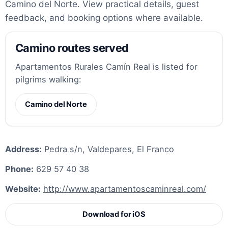
Camino del Norte. View practical details, guest
feedback, and booking options where available.
Camino routes served
Apartamentos Rurales Camín Real is listed for
pilgrims walking:
Camino del Norte
Address:
Pedra s/n, Valdepares, El Franco
Phone:
629 57 40 38
Website:
http://www.apartamentoscaminreal.com/
Download for iOS