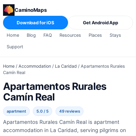
CaminoMaps
Download for iOS
Get Android App
Home
Blog
FAQ
Resources
Places
Stays
Support
Home
/
Accommodation
/
La Caridad
/
Apartamentos Rurales
Camín Real
Apartamentos Rurales
Camín Real
apartment
5.0 / 5
49 reviews
Apartamentos Rurales Camín Real is apartment
accommodation in La Caridad, serving pilgrims on