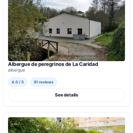
Albergue de peregrinos de La Caridad
albergue
4.0 / 5
91 reviews
See details