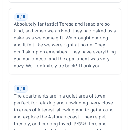
5 / 5
Absolutely fantastic! Teresa and Isaac are so
kind, and when we arrived, they had baked us a
cake as a welcome gift. We brought our dog,
and it felt like we were right at home. They
don't skimp on amenities. They have everything
you could need, and the apartment was very
cozy. We'll definitely be back! Thank you!
5 / 5
The apartments are in a quiet area of ​​town,
perfect for relaxing and unwinding. Very close
to areas of interest, allowing you to get around
and explore the Asturian coast. They're pet-
friendly, and our dog loved it! 🩷🐶 Tere and