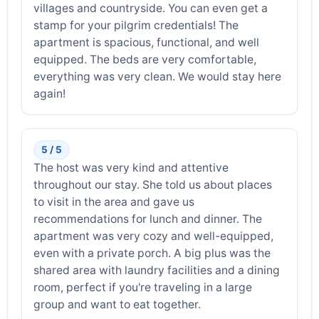
villages and countryside. You can even get a
stamp for your pilgrim credentials! The
apartment is spacious, functional, and well
equipped. The beds are very comfortable,
everything was very clean. We would stay here
again!
5 / 5
The host was very kind and attentive
throughout our stay. She told us about places
to visit in the area and gave us
recommendations for lunch and dinner. The
apartment was very cozy and well-equipped,
even with a private porch. A big plus was the
shared area with laundry facilities and a dining
room, perfect if you're traveling in a large
group and want to eat together.