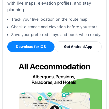
with live maps, elevation profiles, and stay
planning.
Track your live location on the route map.
Check distance and elevation before you start.
Save your preferred stays and book when ready.
Download for iOS
Get Android App