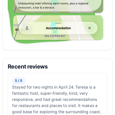
Recent reviews
5 / 5
Stayed for two nights in April 24. Teresa is a
fantastic host, super-friendly, kind, very
responsive, and had great recommendations
for restaurants and places to visit. It makes a
good base for exploring the surrounding coast,