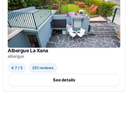
Albergue La Xana
albergue
4.7 / 5
251 reviews
See details