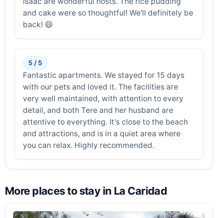
Isaac are wonderful hosts. The rice pudding
and cake were so thoughtful! We'll definitely be
back! 😄
5 / 5
Fantastic apartments. We stayed for 15 days
with our pets and loved it. The facilities are
very well maintained, with attention to every
detail, and both Tere and her husband are
attentive to everything. It's close to the beach
and attractions, and is in a quiet area where
you can relax. Highly recommended.
More places to stay in La Caridad