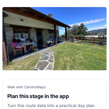
Walk with CaminoMaps
Plan this stage in the app
Turn this route data into a practical day plan