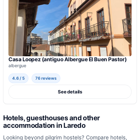
Casa Loopez (antiguo Albergue El Buen Pastor)
albergue
4.6 / 5
76 reviews
See details
Hotels, guesthouses and other
accommodation in Laredo
Looking beyond pilgrim hostels? Compare hotels,