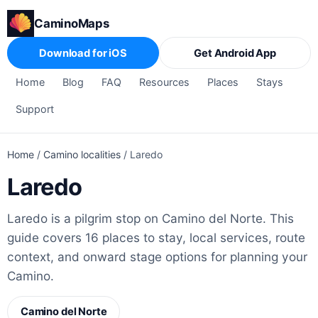
CaminoMaps
Download for iOS
Get Android App
Home
Blog
FAQ
Resources
Places
Stays
Support
Home
/
Camino localities
/
Laredo
Laredo
Laredo is a pilgrim stop on Camino del Norte. This
guide covers 16 places to stay, local services, route
context, and onward stage options for planning your
Camino.
Camino del Norte