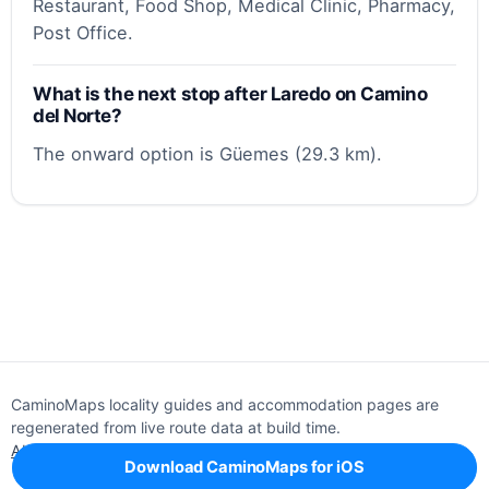
Restaurant, Food Shop, Medical Clinic, Pharmacy,
Post Office.
What is the next stop after Laredo on Camino
del Norte?
The onward option is Güemes (29.3 km).
CaminoMaps locality guides and accommodation pages are
regenerated from live route data at build time.
About
Editorial policy
Support
Privacy
Download CaminoMaps for iOS