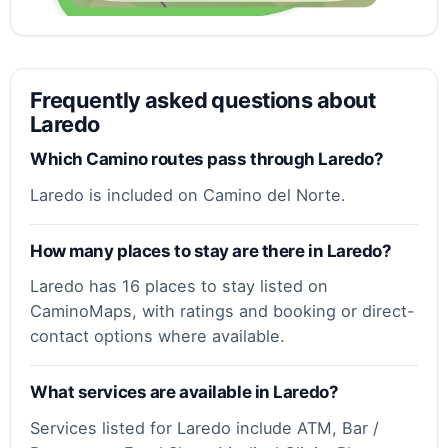
Frequently asked questions about
Laredo
Which Camino routes pass through Laredo?
Laredo is included on Camino del Norte.
How many places to stay are there in Laredo?
Laredo has 16 places to stay listed on
CaminoMaps, with ratings and booking or direct-
contact options where available.
What services are available in Laredo?
Services listed for Laredo include ATM, Bar /