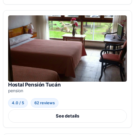
Hostal Pensión Tucán
pension
4.0 / 5
62 reviews
See details