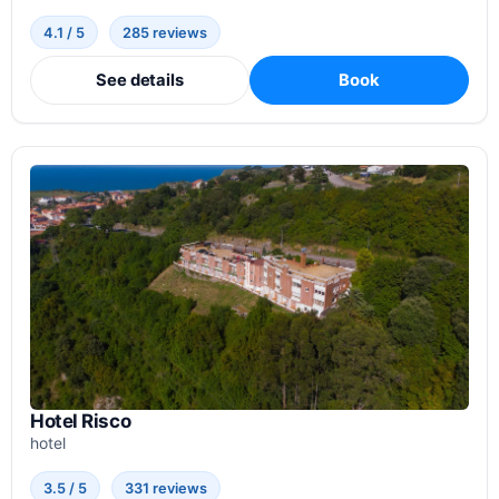
4.1 / 5
285 reviews
See details
Book
Hotel Risco
hotel
3.5 / 5
331 reviews