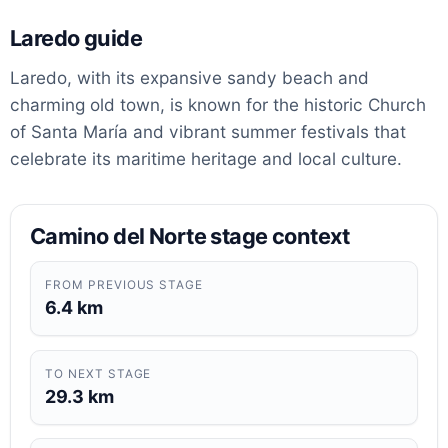
Laredo guide
Laredo, with its expansive sandy beach and
charming old town, is known for the historic Church
of Santa María and vibrant summer festivals that
celebrate its maritime heritage and local culture.
Camino del Norte stage context
FROM PREVIOUS STAGE
6.4 km
TO NEXT STAGE
29.3 km