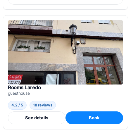
Rooms Laredo
guesthouse
4.2 / 5
18 reviews
See details
Book