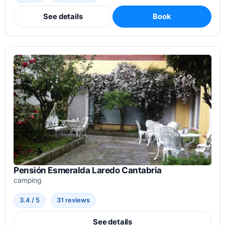
See details
Book
Pensión Esmeralda Laredo Cantabria
camping
3.4 / 5
31 reviews
See details