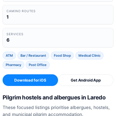
CAMINO ROUTES
1
SERVICES
6
ATM
Bar / Restaurant
Food Shop
Medical Clinic
Pharmacy
Post Office
Download for iOS
Get Android App
Pilgrim hostels and albergues in Laredo
These focused listings prioritise albergues, hostels,
and municipal pilgrim accommodation.