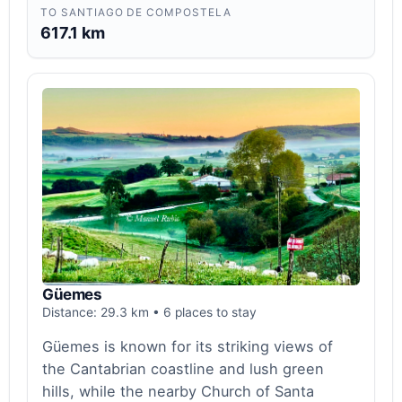
TO SANTIAGO DE COMPOSTELA
617.1 km
Güemes
Distance: 29.3 km • 6 places to stay
Güemes is known for its striking views of
the Cantabrian coastline and lush green
hills, while the nearby Church of Santa