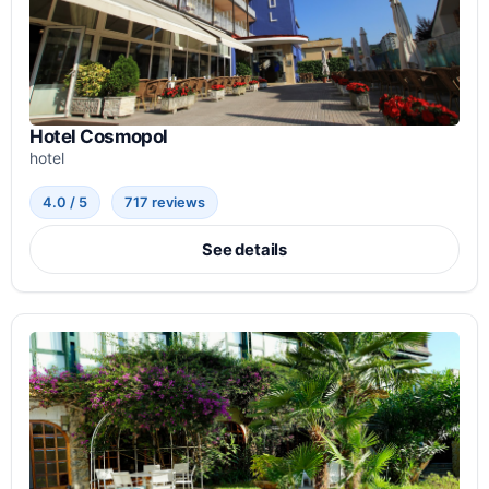
Hotel Cosmopol
hotel
4.0 / 5
717 reviews
See details