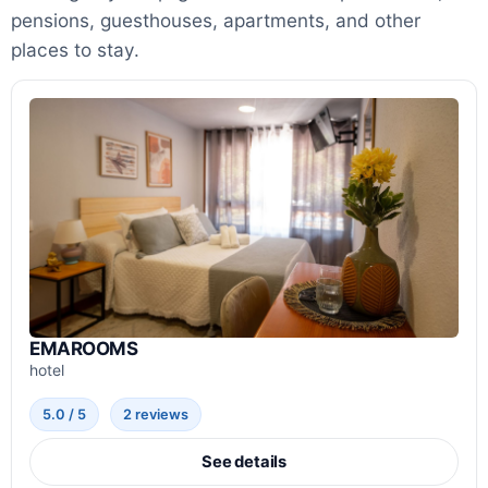
pensions, guesthouses, apartments, and other
places to stay.
EMAROOMS
hotel
5.0 / 5
2 reviews
See details