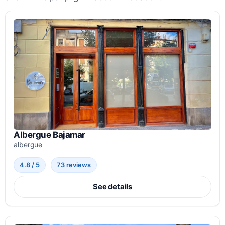
Albergue Bajamar
albergue
4.8 / 5
73 reviews
See details