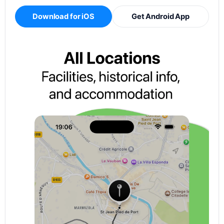
Download for iOS
Get Android App