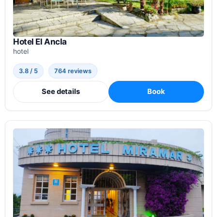
Hotel El Ancla
hotel
3.8 / 5
764 reviews
See details
Book