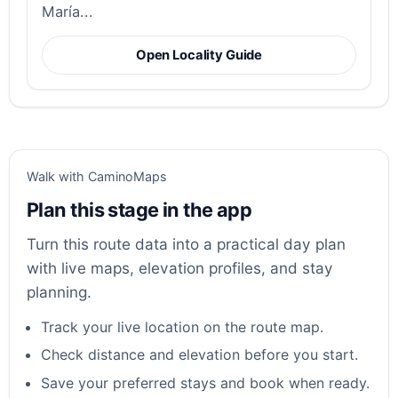
María...
Open Locality Guide
Walk with CaminoMaps
Plan this stage in the app
Turn this route data into a practical day plan
with live maps, elevation profiles, and stay
planning.
Track your live location on the route map.
Check distance and elevation before you start.
Save your preferred stays and book when ready.