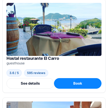
Hostal restaurante El Carro
guesthouse
3.6 / 5
595 reviews
See details
Book