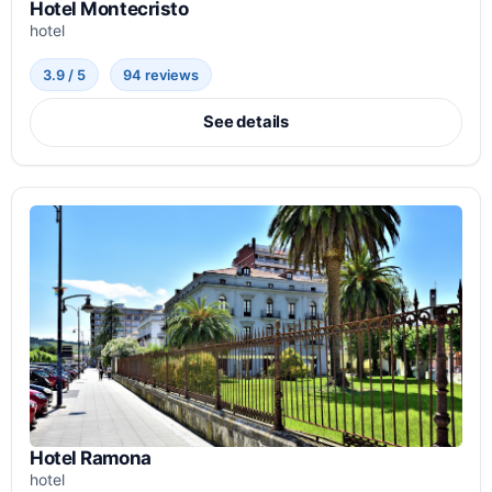
Hotel Montecristo
hotel
3.9 / 5
94 reviews
See details
Hotel Ramona
hotel