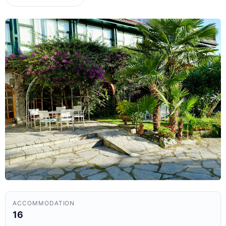
ACCOMMODATION
16