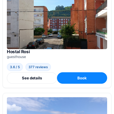
Hostal Rosi
guesthouse
3.6 / 5
377 reviews
See details
Book