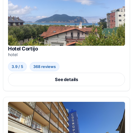
Hotel Cortijo
hotel
3.9 / 5
368 reviews
See details