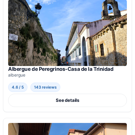
Albergue de Peregrinos-Casa de la Trinidad
albergue
4.6 / 5
143 reviews
See details