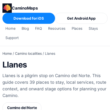
CaminoMaps
Download for iOS
Get Android App
Home
Blog
FAQ
Resources
Places
Stays
Support
Home
/
Camino localities
/
Llanes
Llanes
Llanes is a pilgrim stop on Camino del Norte. This
guide covers 39 places to stay, local services, route
context, and onward stage options for planning your
Camino.
Camino del Norte