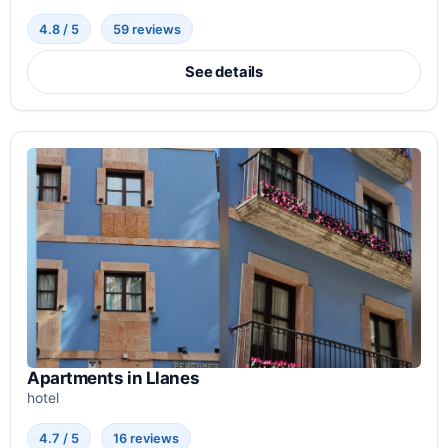
4.8 / 5
59 reviews
See details
Apartments in Llanes
hotel
4.7 / 5
16 reviews