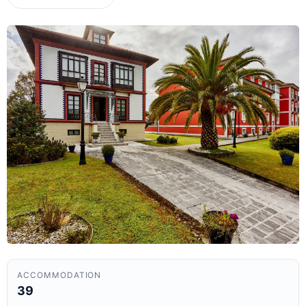
ACCOMMODATION
39