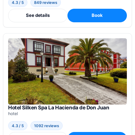
4.3 / 5
849 reviews
See details
Book
Hotel Silken Spa La Hacienda de Don Juan
hotel
4.3 / 5
1092 reviews