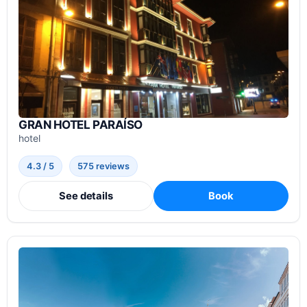
GRAN HOTEL PARAÍSO
hotel
4.3 / 5
575 reviews
See details
Book