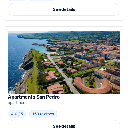
See details
Apartments San Pedro
apartment
4.0 / 5
160 reviews
See details