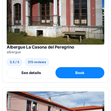
Albergue La Casona del Peregrino
albergue
3.5 / 5
315 reviews
See details
Book