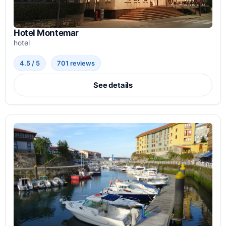
Hotel Montemar
hotel
4.5 / 5
701 reviews
See details