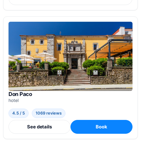
Don Paco
hotel
4.5 / 5
1069 reviews
See details
Book