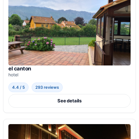
el canton
hotel
4.4 / 5
293 reviews
See details