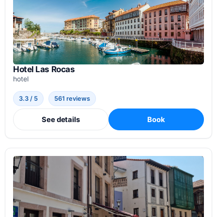
Hotel Las Rocas
hotel
3.3 / 5
561 reviews
See details
Book