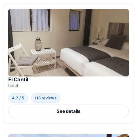
El Cantil
hotel
4.7 / 5
113 reviews
See details