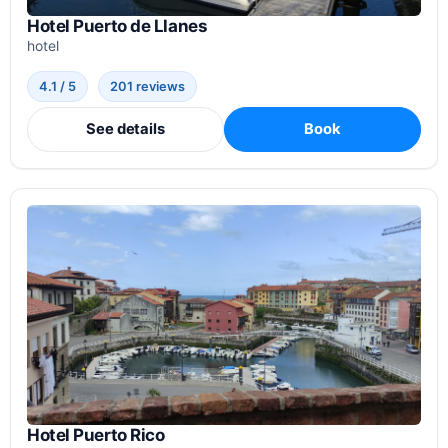
Hotel Puerto de Llanes
hotel
4.1 / 5
201 reviews
See details
Book
Hotel Puerto Rico