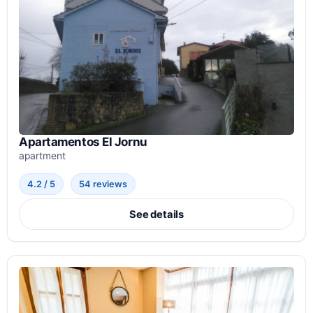
Apartamentos El Jornu
apartment
4.2 / 5
54 reviews
See details