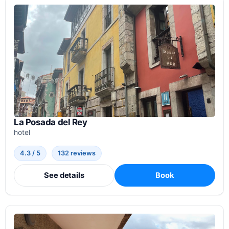
La Posada del Rey
hotel
4.3 / 5
132 reviews
See details
Book