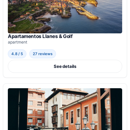
Apartamentos Llanes & Golf
apartment
4.8 / 5
27 reviews
See details