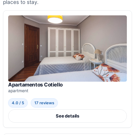
places to stay.
Apartamentos Cotiello
apartment
4.0 / 5
17 reviews
See details