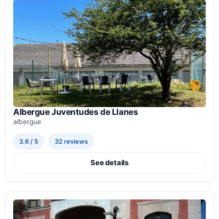
Albergue Juventudes de Llanes
albergue
3.6 / 5
32 reviews
See details