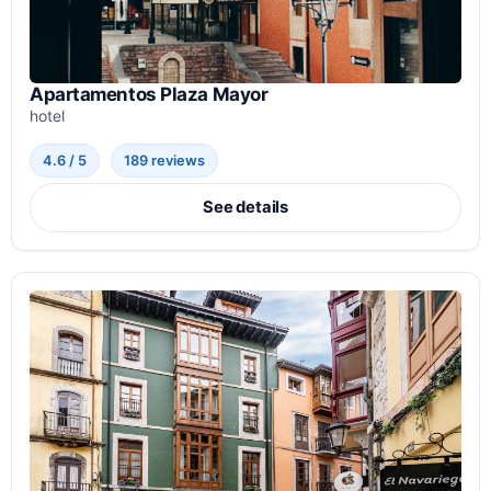
Apartamentos Plaza Mayor
hotel
4.6 / 5
189 reviews
See details