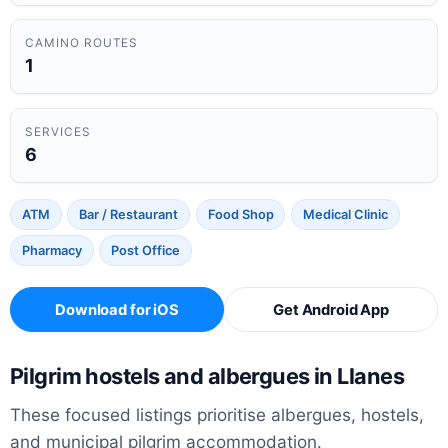
CAMINO ROUTES
1
SERVICES
6
ATM
Bar / Restaurant
Food Shop
Medical Clinic
Pharmacy
Post Office
Download for iOS
Get Android App
Pilgrim hostels and albergues in Llanes
These focused listings prioritise albergues, hostels,
and municipal pilgrim accommodation.