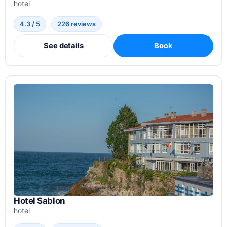
hotel
4.3 / 5
226 reviews
See details
Book
Hotel Sablon
hotel