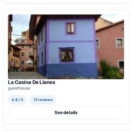
La Casina De Llanes
guesthouse
4.8 / 5
13 reviews
See details