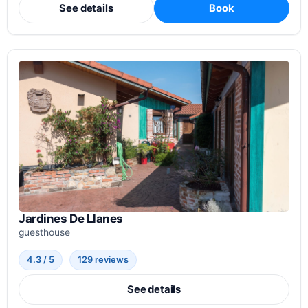
See details
Book
Jardines De Llanes
guesthouse
4.3 / 5
129 reviews
See details