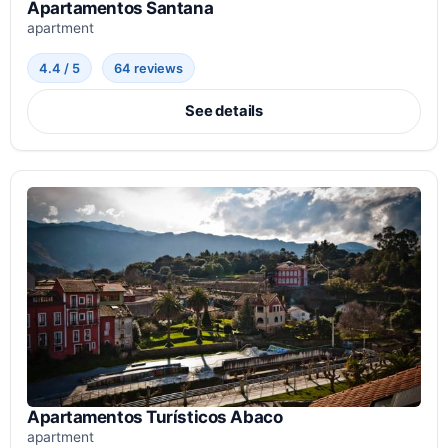
Apartamentos Santana
apartment
4.4 / 5
64 reviews
See details
Apartamentos Turísticos Abaco
apartment