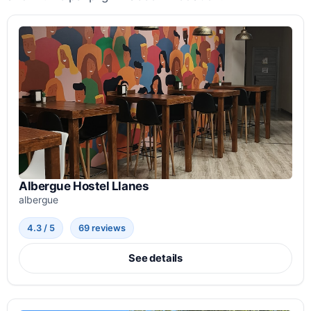
Albergue Hostel Llanes
albergue
4.3 / 5
69 reviews
See details