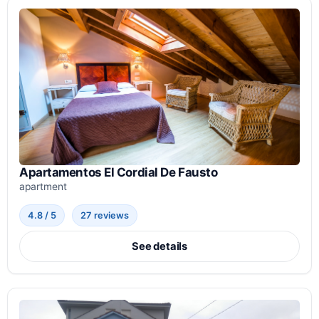
Apartamentos El Cordial De Fausto
apartment
4.8 / 5
27 reviews
See details