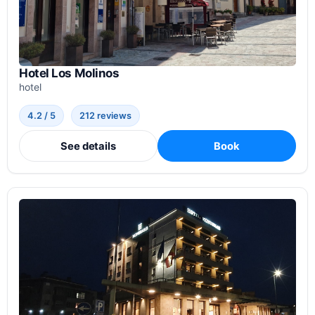
Hotel Los Molinos
hotel
4.2 / 5
212 reviews
See details
Book