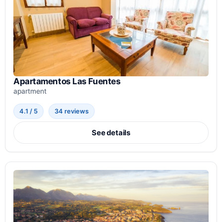
Apartamentos Las Fuentes
apartment
4.1 / 5
34 reviews
See details