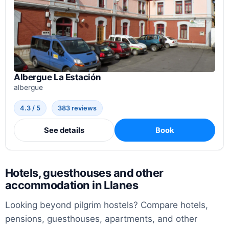
Albergue La Estación
albergue
4.3 / 5
383 reviews
See details
Book
Hotels, guesthouses and other
accommodation in Llanes
Looking beyond pilgrim hostels? Compare hotels,
pensions, guesthouses, apartments, and other