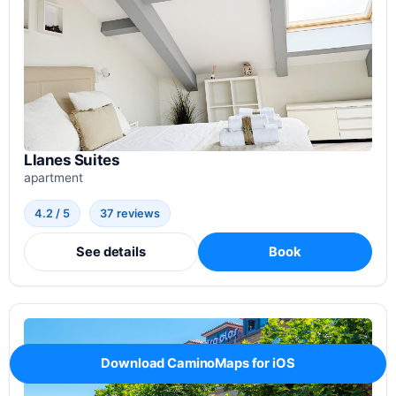
Llanes Suites
apartment
4.2 / 5
37 reviews
See details
Book
Download CaminoMaps for iOS