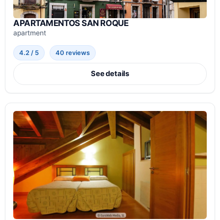
APARTAMENTOS SAN ROQUE
apartment
4.2 / 5
40 reviews
See details