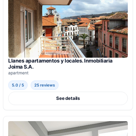
Llanes apartamentos y locales. Inmobiliaria
Joima S.A.
apartment
5.0 / 5
25 reviews
See details