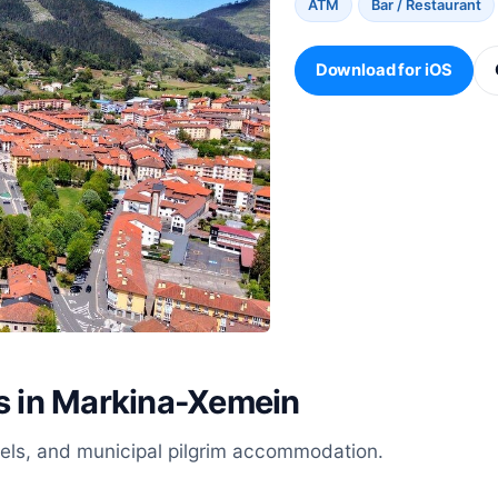
ATM
Bar / Restaurant
Download for iOS
es in Markina-Xemein
stels, and municipal pilgrim accommodation.