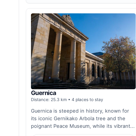
Guernica
Distance: 25.3 km • 4 places to stay
Guernica is steeped in history, known for
its iconic Gernikako Arbola tree and the
poignant Peace Museum, while its vibrant...