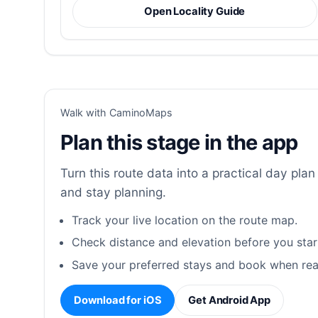
Open Locality Guide
Walk with CaminoMaps
Plan this stage in the app
Turn this route data into a practical day plan 
and stay planning.
Track your live location on the route map.
Check distance and elevation before you star
Save your preferred stays and book when rea
Download for iOS
Get Android App