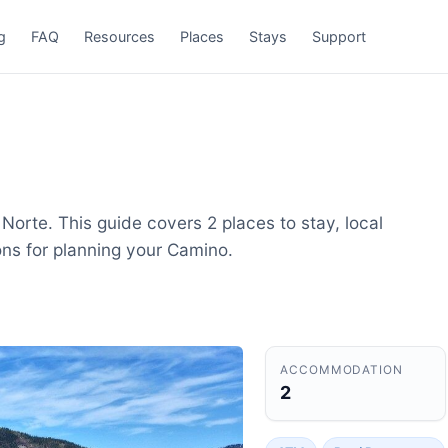
g
FAQ
Resources
Places
Stays
Support
Norte. This guide covers 2 places to stay, local
ons for planning your Camino.
ACCOMMODATION
2