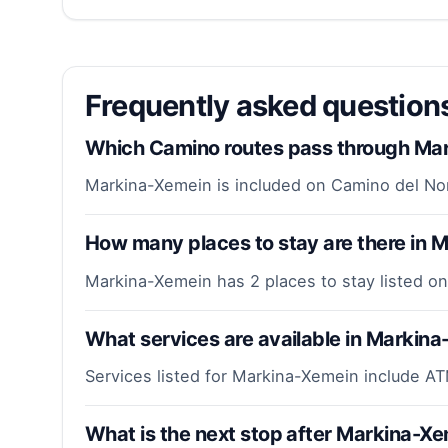
Frequently asked questio
Which Camino routes pass through Ma
Markina-Xemein is included on Camino del No
How many places to stay are there in 
Markina-Xemein has 2 places to stay listed on
What services are available in Markin
Services listed for Markina-Xemein include AT
What is the next stop after Markina-X