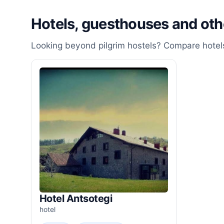
Hotels, guesthouses and ot
Looking beyond pilgrim hostels? Compare hotels
Hotel Antsotegi
hotel