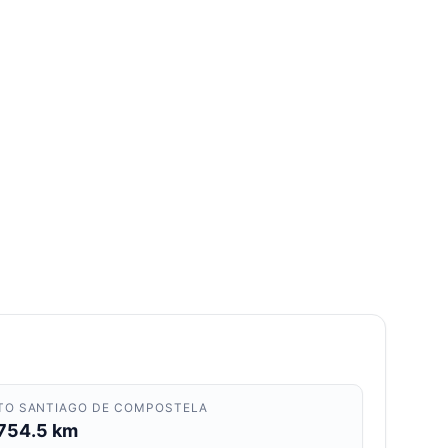
TO SANTIAGO DE COMPOSTELA
754.5 km