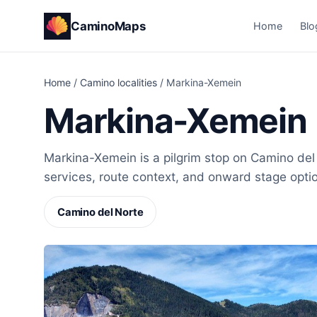
CaminoMaps
Home
Blo
Home
/
Camino localities
/
Markina-Xemein
Markina-Xemein
Markina-Xemein is a pilgrim stop on Camino del 
services, route context, and onward stage opti
Camino del Norte