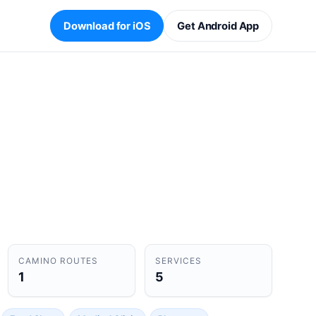
Download for iOS
Get Android App
CAMINO ROUTES
SERVICES
1
5