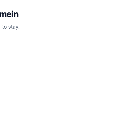
emein
 to stay.