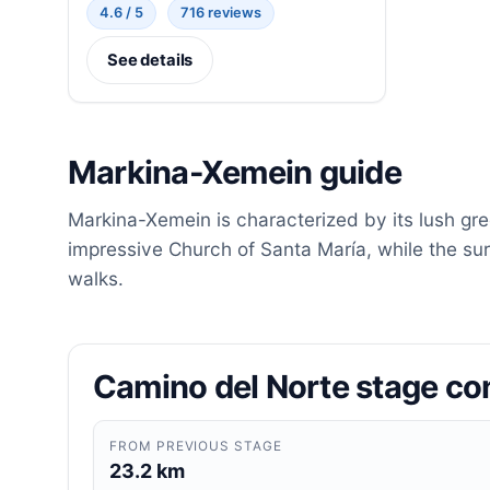
4.6 / 5
716 reviews
See details
Markina-Xemein guide
Markina-Xemein is characterized by its lush gre
impressive Church of Santa María, while the sur
walks.
Camino del Norte stage co
FROM PREVIOUS STAGE
23.2 km