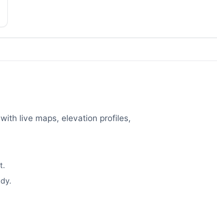
with live maps, elevation profiles,
t.
dy.