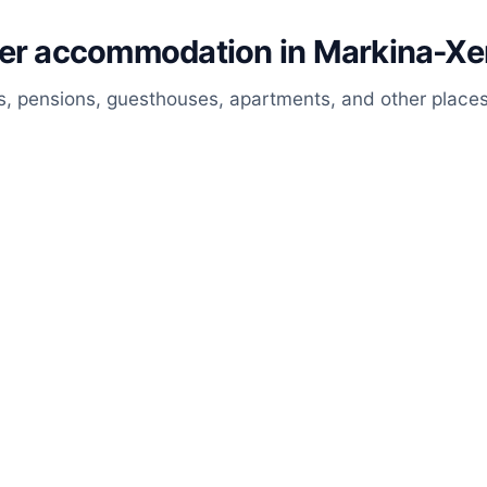
her accommodation in Markina-X
, pensions, guesthouses, apartments, and other places