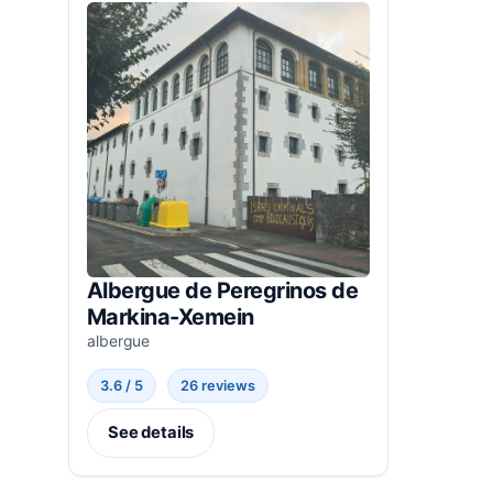
Albergue de Peregrinos de
Markina-Xemein
albergue
3.6 / 5
26 reviews
See details