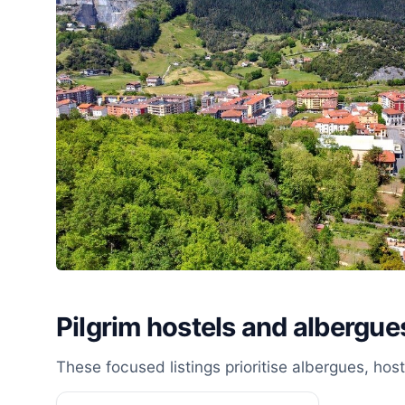
Pilgrim hostels and albergu
These focused listings prioritise albergues, ho