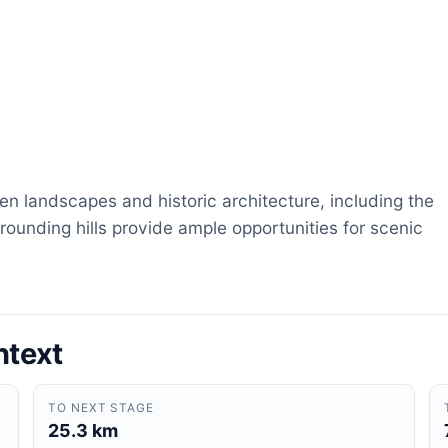
en landscapes and historic architecture, including the
rounding hills provide ample opportunities for scenic
ntext
TO NEXT STAGE
25.3 km