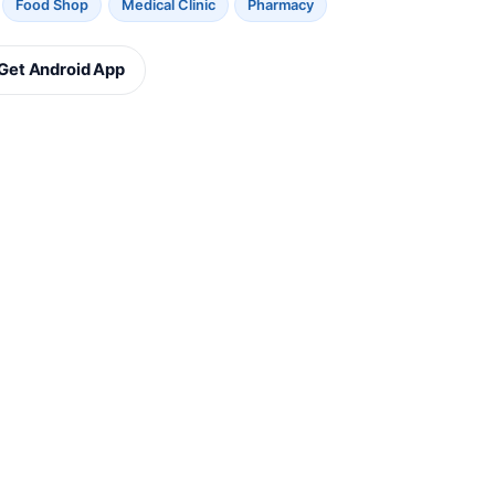
Food Shop
Medical Clinic
Pharmacy
Get Android App