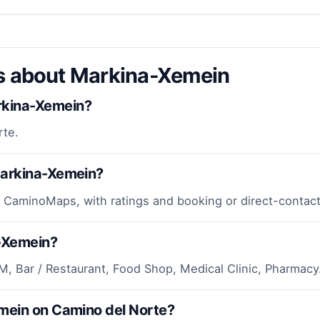
ns about Markina-Xemein
rkina-Xemein?
rte.
Markina-Xemein?
 CaminoMaps, with ratings and booking or direct-contact
a-Xemein?
M, Bar / Restaurant, Food Shop, Medical Clinic, Pharmacy
emein on Camino del Norte?