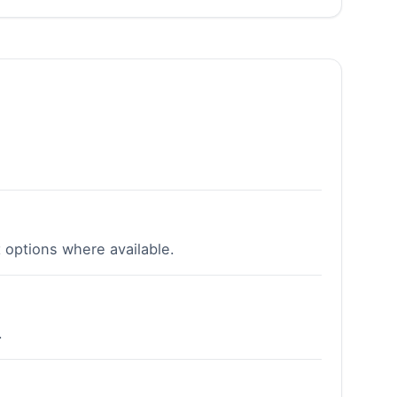
 options where available.
.