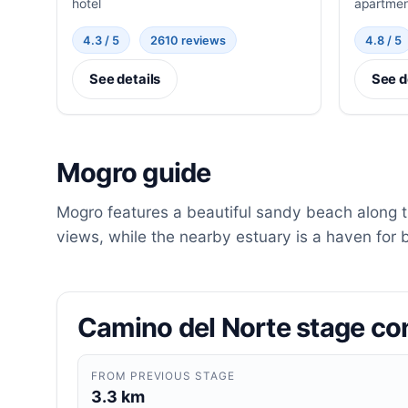
hotel
apartme
4.3 / 5
2610 reviews
4.8 / 5
See details
See d
Mogro guide
Mogro features a beautiful sandy beach along th
views, while the nearby estuary is a haven for 
Camino del Norte stage co
FROM PREVIOUS STAGE
3.3 km