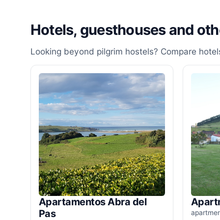
Hotels, guesthouses and ot
Looking beyond pilgrim hostels? Compare hotels
Apartamentos Abra del
Apart
Pas
apartme