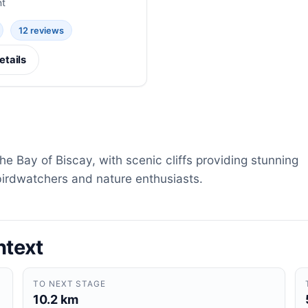
nt
12 reviews
etails
e Bay of Biscay, with scenic cliffs providing stunning
birdwatchers and nature enthusiasts.
ntext
TO NEXT STAGE
10.2 km