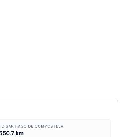
TO SANTIAGO DE COMPOSTELA
550.7 km