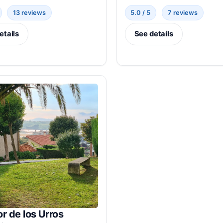
13 reviews
5.0 / 5
7 reviews
etails
See details
r de los Urros