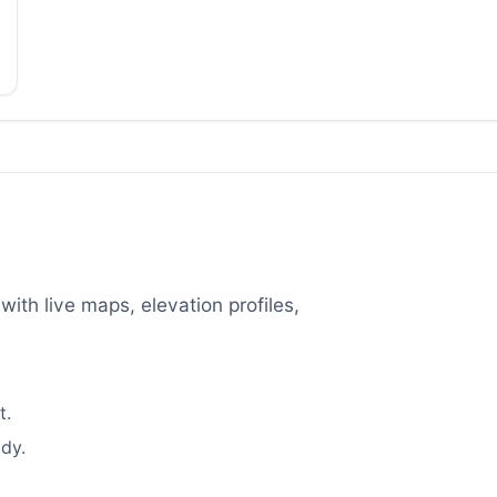
with live maps, elevation profiles,
t.
dy.