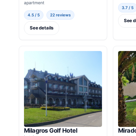
apartment
3.7 / 5
4.5 / 5
22 reviews
See d
See details
Milagros Golf Hotel
Mirado