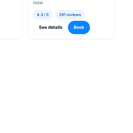
hotel
4.3 / 5
291 reviews
See details
Book