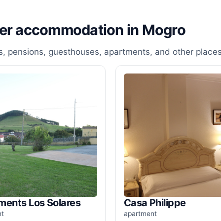
her accommodation in Mogro
, pensions, guesthouses, apartments, and other places
ments Los Solares
Casa Philippe
nt
apartment