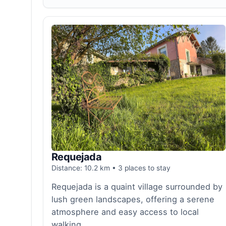
Requejada
Distance: 10.2 km • 3 places to stay
Requejada is a quaint village surrounded by
lush green landscapes, offering a serene
atmosphere and easy access to local
walking...