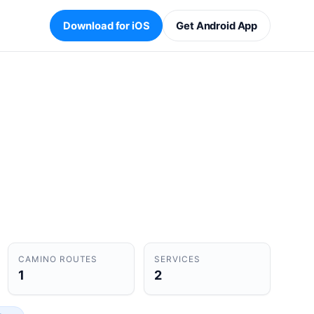
Download for iOS
Get Android App
CAMINO ROUTES
SERVICES
1
2