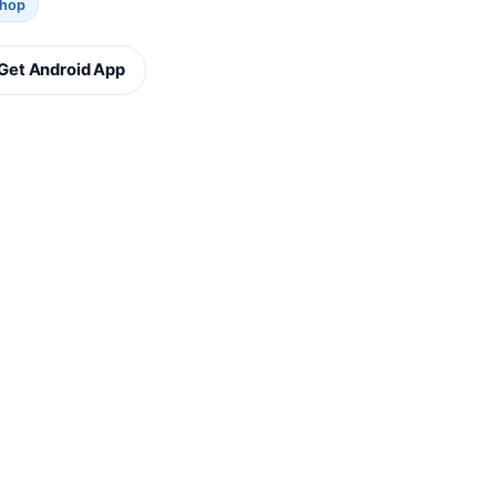
Shop
Get Android App