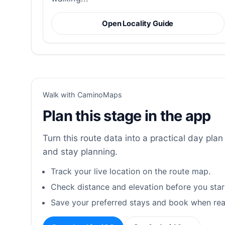
Open Locality Guide
Walk with CaminoMaps
Plan this stage in the app
Turn this route data into a practical day plan 
and stay planning.
Track your live location on the route map.
Check distance and elevation before you star
Save your preferred stays and book when rea