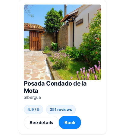
Posada Condado de la
Mota
albergue
4.9 / 5
351 reviews
See details
Book