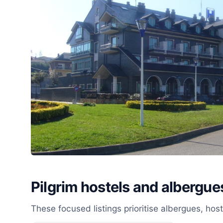
Pilgrim hostels and albergue
These focused listings prioritise albergues, ho