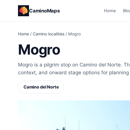
CaminoMaps
Home
Blo
Home
/
Camino localities
/
Mogro
Mogro
Mogro is a pilgrim stop on Camino del Norte. Thi
context, and onward stage options for planning
Camino del Norte