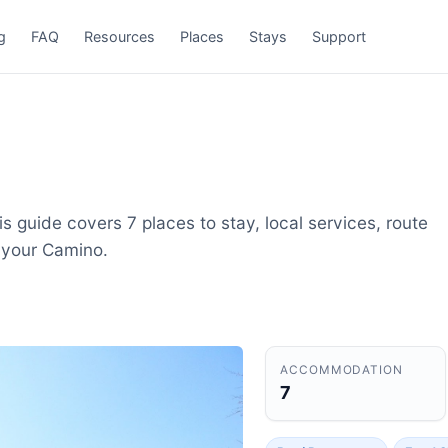
g
FAQ
Resources
Places
Stays
Support
s guide covers 7 places to stay, local services, route
 your Camino.
ACCOMMODATION
7