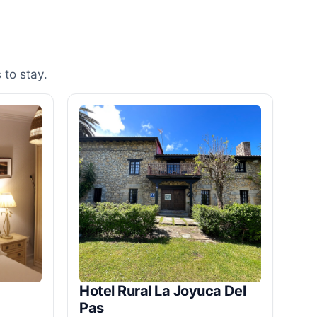
 to stay.
Hotel Rural La Joyuca Del
Pas