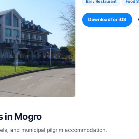
Bar / Restaurant
Food 
Download for iOS
s in Mogro
stels, and municipal pilgrim accommodation.