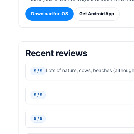
Download for iOS
Get Android App
Recent reviews
Lots of nature, cows, beaches (although 
5 / 5
5 / 5
5 / 5