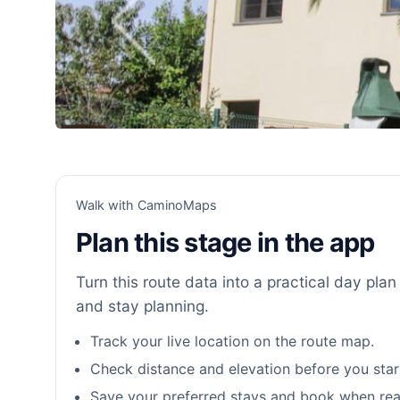
Walk with CaminoMaps
Plan this stage in the app
Turn this route data into a practical day plan 
and stay planning.
Track your live location on the route map.
Check distance and elevation before you star
Save your preferred stays and book when rea