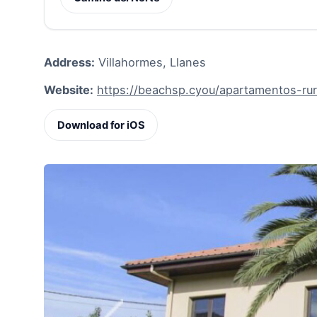
Address:
Villahormes, Llanes
Website:
https://beachsp.cyou/apartamentos-rur
Download for iOS