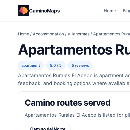
CaminoMaps
Home
Blo
Home
/
Accommodation
/
Villahormes
/
Apartamentos Rura
Apartamentos Ru
apartment
5.0 / 5
5 reviews
Apartamentos Rurales El Acebo is apartment acc
feedback, and booking options where available
Camino routes served
Apartamentos Rurales El Acebo is listed for pi
Camino del Norte