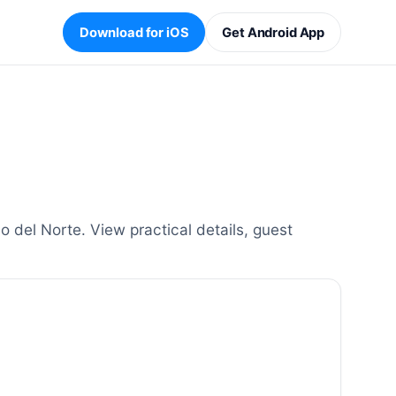
Download for iOS
Get Android App
del Norte. View practical details, guest