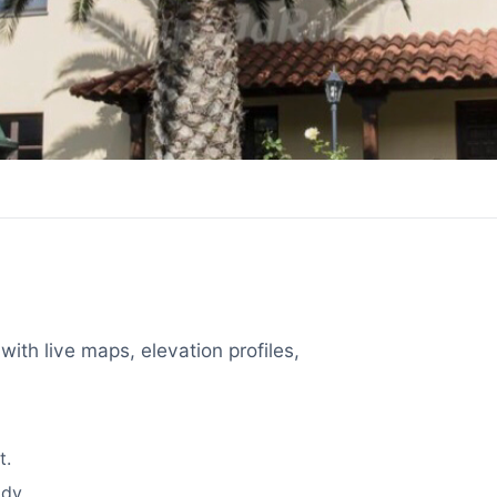
with live maps, elevation profiles,
t.
dy.