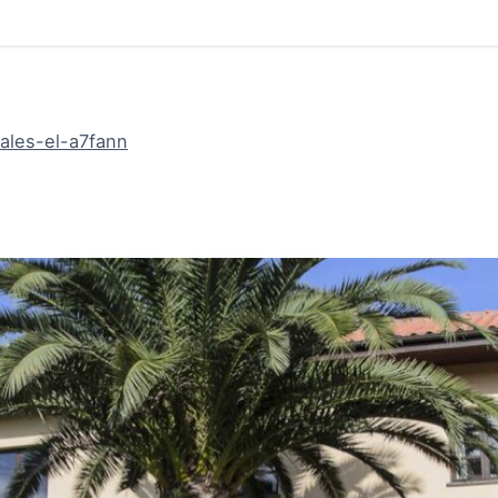
ales-el-a7fann