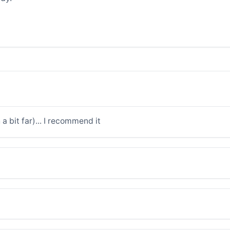
a bit far)... I recommend it