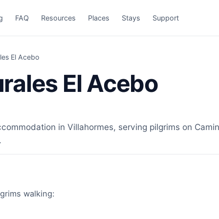
g
FAQ
Resources
Places
Stays
Support
les El Acebo
rales El Acebo
ommodation in Villahormes, serving pilgrims on Camino 
.
lgrims walking: