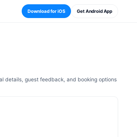
Download for iOS
Get Android App
l details, guest feedback, and booking options