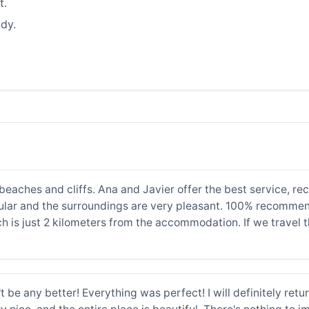
t.
dy.
's beaches and cliffs. Ana and Javier offer the best service,
lar and the surroundings are very pleasant. 100% recommen
ch is just 2 kilometers from the accommodation. If we travel t
n't be any better! Everything was perfect! I will definitely re