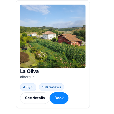
La Oliva
albergue
4.8 / 5
106 reviews
See details
Book