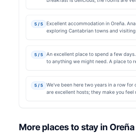
breakfast is delicious, the rooms are ver
Excellent accommodation in Oreña. Ana a
5 / 5
exploring Cantabrian towns and visiting 
An excellent place to spend a few days.
5 / 5
to anything we might need. A place to re
We've been here two years in a row for o
5 / 5
are excellent hosts; they make you feel r
More places to stay in Oreña