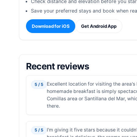
Check distance and elevation before you star
Save your preferred stays and book when rea
Download for iOS
Get Android App
Recent reviews
Excellent location for visiting the area
5 / 5
homemade breakfast is simply spectacu
Comillas area or Santillana del Mar, whi
there.
I'm giving it five stars because it could
5 / 5