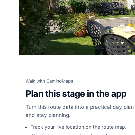
Walk with CaminoMaps
Plan this stage in the app
Turn this route data into a practical day plan 
and stay planning.
Track your live location on the route map.