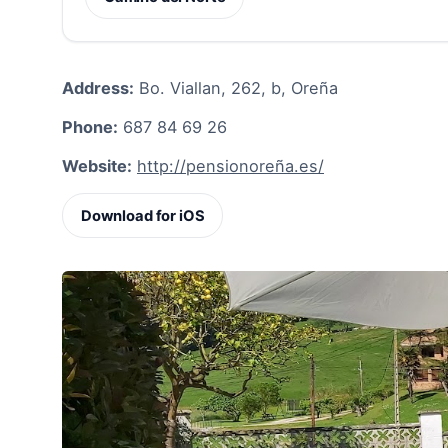
Address:
Bo. Viallan, 262, b, Oreña
Phone:
687 84 69 26
Website:
http://pensionoreña.es/
Download for iOS