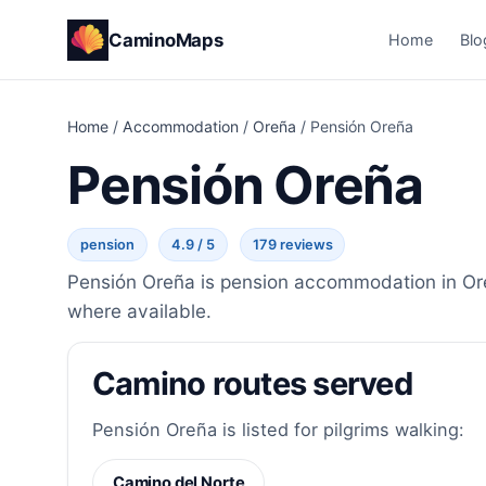
CaminoMaps
Home
Blo
Home
/
Accommodation
/
Oreña
/
Pensión Oreña
Pensión Oreña
pension
4.9 / 5
179 reviews
Pensión Oreña is pension accommodation in Oreñ
where available.
Camino routes served
Pensión Oreña is listed for pilgrims walking:
Camino del Norte