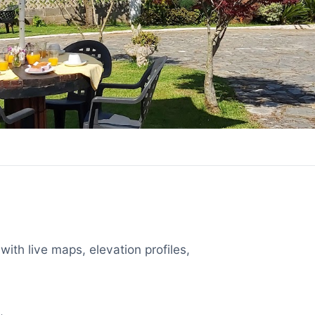
with live maps, elevation profiles,