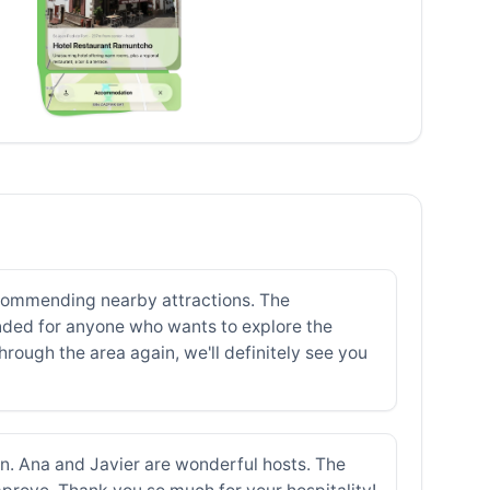
 recommending nearby attractions. The
ded for anyone who wants to explore the
hrough the area again, we'll definitely see you
turn. Ana and Javier are wonderful hosts. The