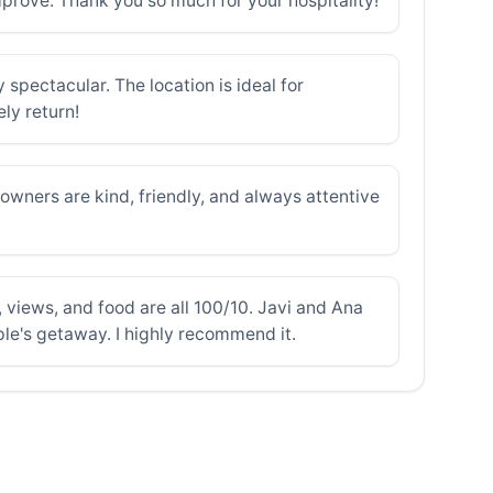
improve. Thank you so much for your hospitality!
spectacular. The location is ideal for
ly return!
wners are kind, friendly, and always attentive
, views, and food are all 100/10. Javi and Ana
uple's getaway. I highly recommend it.