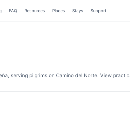
g
FAQ
Resources
Places
Stays
Support
a, serving pilgrims on Camino del Norte. View practica