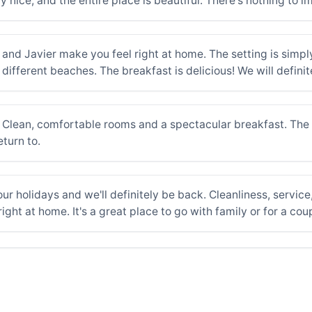
y nice, and the entire place is beautiful. There's nothing to 
nd Javier make you feel right at home. The setting is simply 
different beaches. The breakfast is delicious! We will definite
 Clean, comfortable rooms and a spectacular breakfast. The o
turn to.
ur holidays and we'll definitely be back. Cleanliness, service
ight at home. It's a great place to go with family or for a co